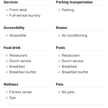
Services
Parking transportation
✓ Front desk
✓ Parking
✓ Full-service laundry
Accessibility
Rooms
✓ Accessible
✓ Air conditioning
Food drink
Pools
✓ Restaurant
✓ Restaurant
✓ Room service
✓ Room service
✓ Breakfast
✓ Breakfast
✓ Breakfast buffet
✓ Breakfast buffet
Wellness
Pets
✓ Fitness center
✓ No pets
✓ Spa