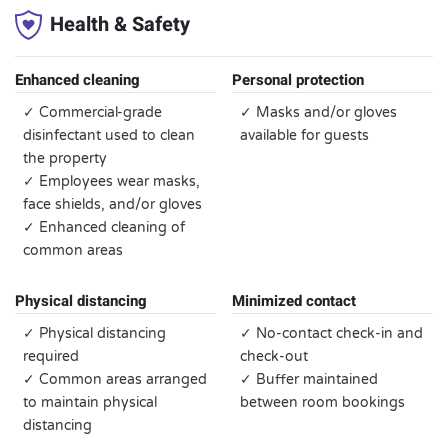
Health & Safety
Enhanced cleaning
Personal protection
✓ Commercial-grade
✓ Masks and/or gloves
disinfectant used to clean
available for guests
the property
✓ Employees wear masks,
face shields, and/or gloves
✓ Enhanced cleaning of
common areas
Physical distancing
Minimized contact
✓ Physical distancing
✓ No-contact check-in and
required
check-out
✓ Common areas arranged
✓ Buffer maintained
to maintain physical
between room bookings
distancing