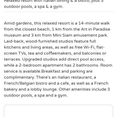
Relaxed resort with Italian dining & a bistro, plus 3
outdoor pools, a spa & a gym.
Amid gardens, this relaxed resort is a 14-minute walk
from the closest beach, 1 km from the Art in Paradise
museum and 3 km from Mini Siam amusement park.
Laid-back, wood-furnished studios feature full
kitchens and living areas, as well as free Wi-Fi, flat-
screen TVs, tea and coffeemakers, and balconies or
terraces. Upgraded studios add direct pool access,
while a 2-bedroom apartment has 2 bathrooms. Room
service is available.Breakfast and parking are
complimentary. There's an Italian restaurant, a
French/Belgian bistro and a cafe, as well as a French
bakery and a lobby lounge. Other amenities include 3
outdoor pools, a spa and a gym.