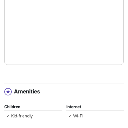
Amenities
Children
Internet
✓ Kid-friendly
✓ Wi-Fi