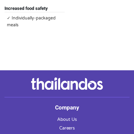
Increased food safety
✓ Individually-packaged
meals
Company
About Us
Careers