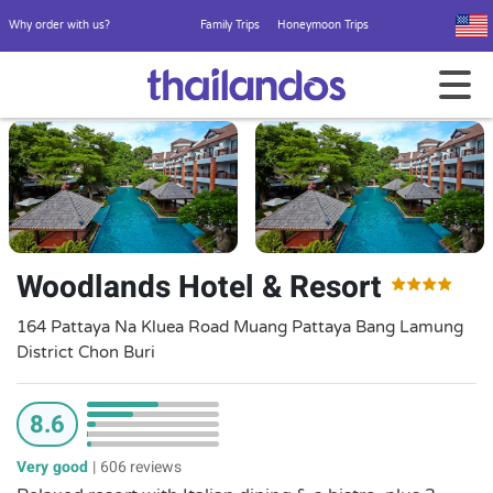
Why order with us?
Family Trips
Honeymoon Trips
Woodlands Hotel & Resort
164 Pattaya Na Kluea Road Muang Pattaya Bang Lamung
District Chon Buri
8.6
Very good
|
606 reviews