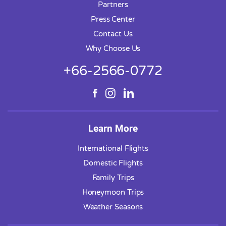
Partners
Press Center
Contact Us
Why Choose Us
+66-2566-0772
Learn More
International Flights
Domestic Flights
Family Trips
Honeymoon Trips
Weather Seasons