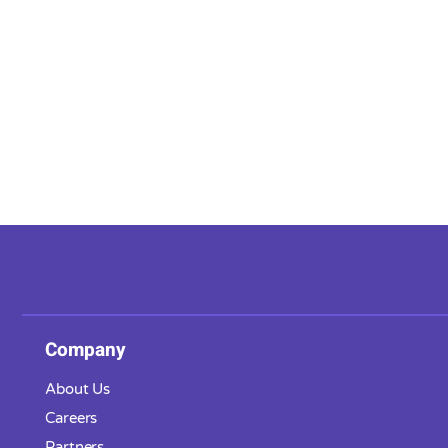
Company
About Us
Careers
Partners