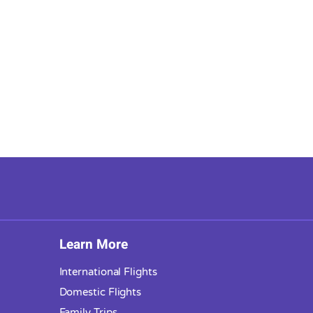
Learn More
International Flights
Domestic Flights
Family Trips