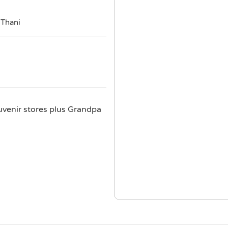
 Thani
uvenir stores plus Grandpa