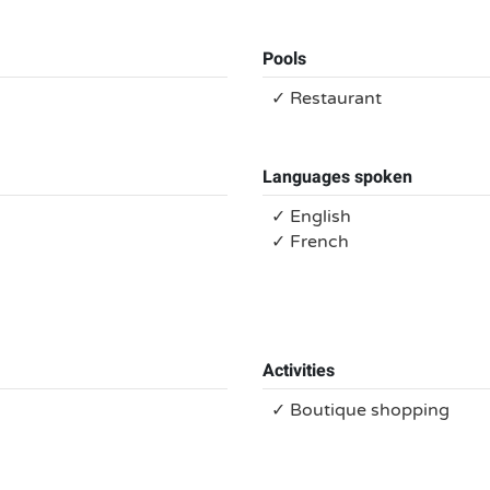
Pools
✓ Restaurant
Languages spoken
✓ English
✓ French
Activities
✓ Boutique shopping