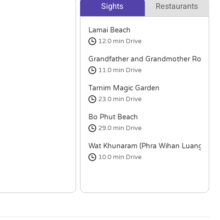
Sights
Restaurants
Lamai Beach
12.0 min
Drive
Grandfather and Grandmother Rocks (Hi
11.0 min
Drive
Tarnim Magic Garden
23.0 min
Drive
Bo Phut Beach
29.0 min
Drive
Wat Khunaram (Phra Wihan Luang Por 
10.0 min
Drive