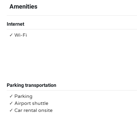
Amenities
Internet
✓ Wi-Fi
Parking transportation
✓ Parking
✓ Airport shuttle
✓ Car rental onsite