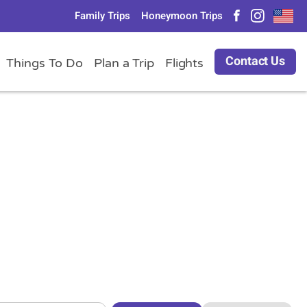
Family Trips
Honeymoon Trips
Contact Us
Things To Do
Plan a Trip
Flights