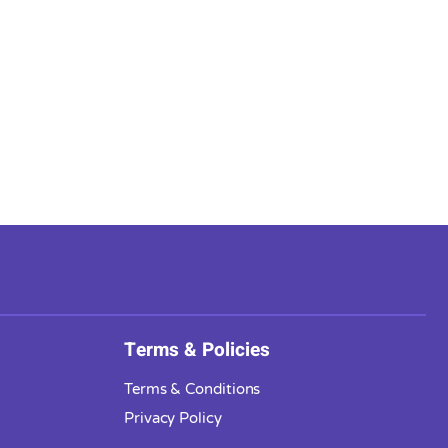
Terms & Policies
Terms & Conditions
Privacy Policy