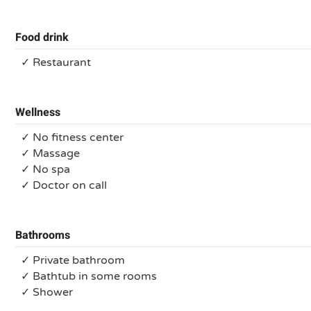
Food drink
✓ Restaurant
Wellness
✓ No fitness center
✓ Massage
✓ No spa
✓ Doctor on call
Bathrooms
✓ Private bathroom
✓ Bathtub in some rooms
✓ Shower