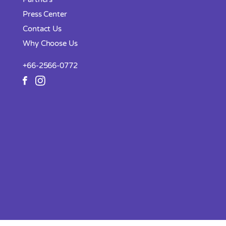
Press Center
Contact Us
Why Choose Us
+66-2566-0772