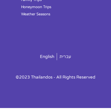
Honeymoon Trips
Weather Seasons
English
עברית
©2023 Thailandos - All Rights Reserved