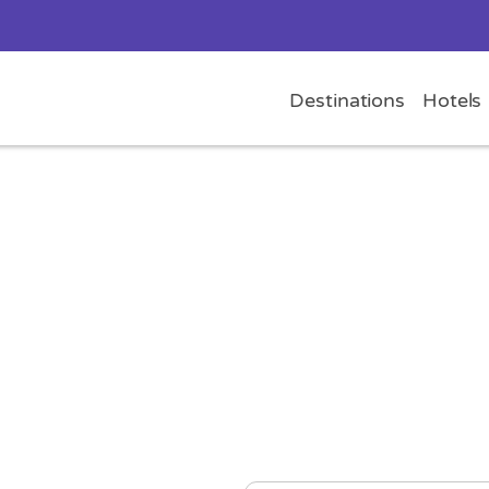
Destinations
Hotels