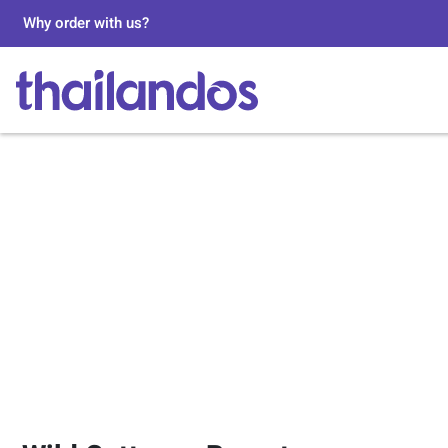
Why order with us?