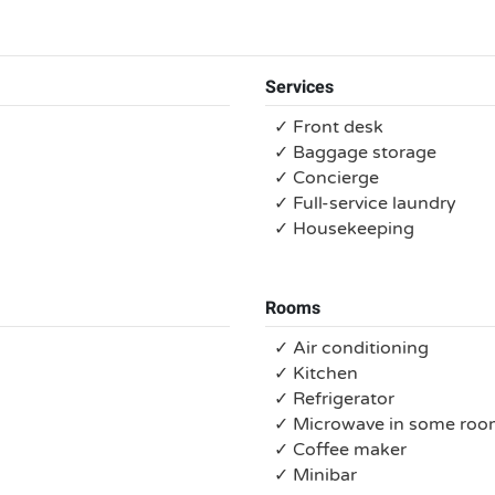
Services
✓ Front desk
✓ Baggage storage
✓ Concierge
✓ Full-service laundry
✓ Housekeeping
Rooms
✓ Air conditioning
✓ Kitchen
✓ Refrigerator
✓ Microwave in some roo
✓ Coffee maker
✓ Minibar