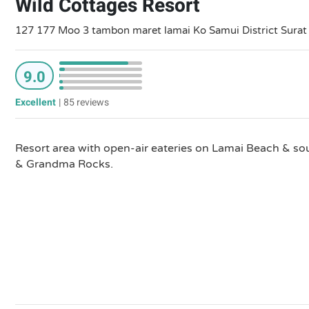
Wild Cottages Resort
127 177 Moo 3 tambon maret lamai Ko Samui District Surat
9.0
Excellent
|
85 reviews
Resort area with open-air eateries on Lamai Beach & so
& Grandma Rocks.