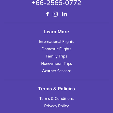
+66-2566-0772
Learn More
International Flights
Domestic Flights
Family Trips
Honeymoon Trips
Weather Seasons
Terms & Policies
Terms & Conditions
Privacy Policy