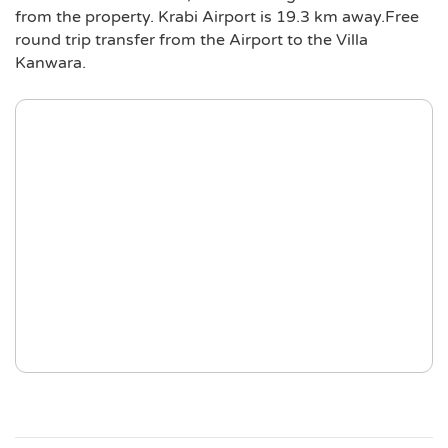
from the property. Krabi Airport is 19.3 km away.Free
round trip transfer from the Airport to the Villa
Kanwara.