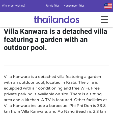
Why order with us?
Family Trips
Honeymoon Trips
Villa Kanwara is a detached villa
featuring a garden with an
outdoor pool.
|
Villa Kanwara is a detached villa featuring a garden
with an outdoor pool, located in Krabi. The villa is
equipped with air conditioning and free WiFi. Free
private parking is available on site. There is a sitting
area and a kitchen. A TV is featured. Other facilities at
Villa Kanwara include a barbecue. Phi Phi Don is 33.8
km from Villa Kanwara, and Ao Nang Beach is 2.3 km