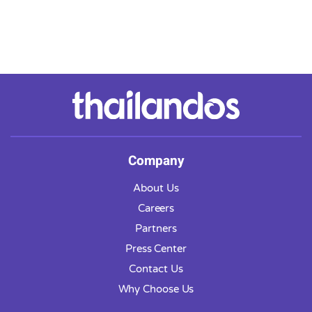
Company
About Us
Careers
Partners
Press Center
Contact Us
Why Choose Us