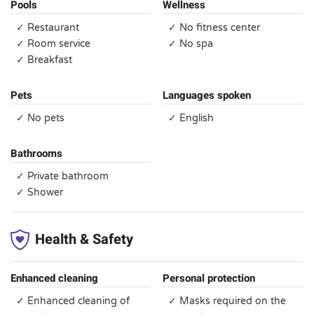
Pools
Wellness
✓ Restaurant
✓ No fitness center
✓ Room service
✓ No spa
✓ Breakfast
Pets
Languages spoken
✓ No pets
✓ English
Bathrooms
✓ Private bathroom
✓ Shower
Health & Safety
Enhanced cleaning
Personal protection
✓ Enhanced cleaning of
✓ Masks required on the