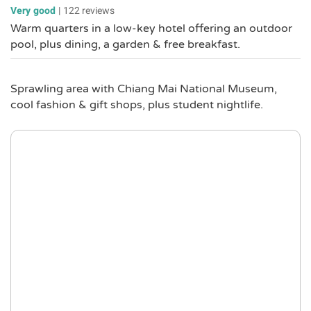
Very good
|
122 reviews
Warm quarters in a low-key hotel offering an outdoor
pool, plus dining, a garden & free breakfast.
Sprawling area with Chiang Mai National Museum,
cool fashion & gift shops, plus student nightlife.