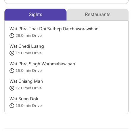
Sights
Restaurants
Wat Phra That Doi Suthep Ratchaworawihan
28.0 min
Drive
Wat Chedi Luang
15.0 min
Drive
Wat Phra Singh Woramahawihan
15.0 min
Drive
Wat Chiang Man
12.0 min
Drive
Wat Suan Dok
13.0 min
Drive