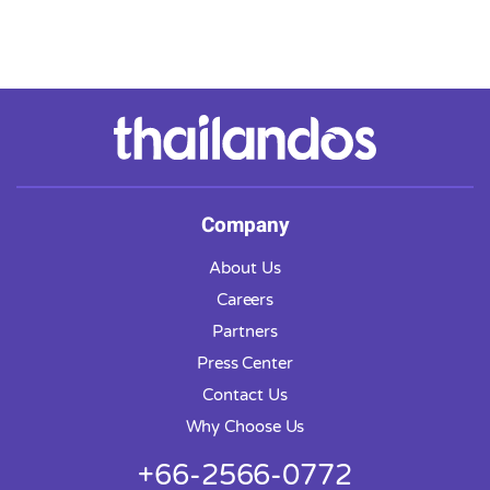
Company
About Us
Careers
Partners
Press Center
Contact Us
Why Choose Us
+66-2566-0772