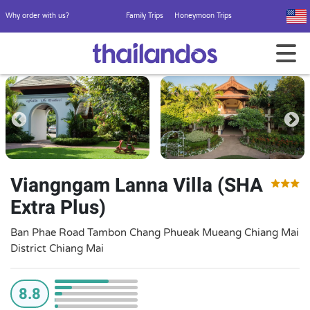
Why order with us?
Family Trips
Honeymoon Trips
Viangngam Lanna Villa (SHA
Extra Plus)
Ban Phae Road Tambon Chang Phueak Mueang Chiang Mai
District Chiang Mai
8.8