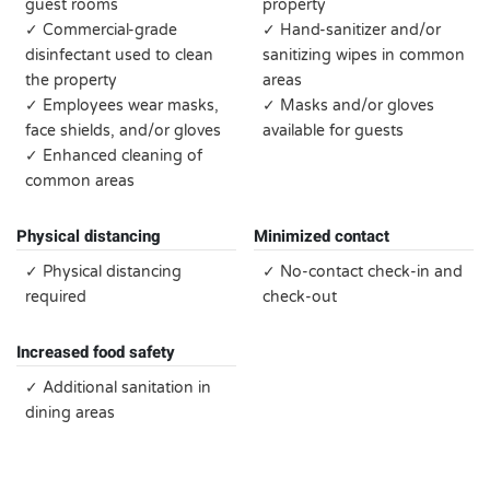
guest rooms
property
✓ Commercial-grade
✓ Hand-sanitizer and/or
disinfectant used to clean
sanitizing wipes in common
the property
areas
✓ Employees wear masks,
✓ Masks and/or gloves
face shields, and/or gloves
available for guests
✓ Enhanced cleaning of
common areas
Physical distancing
Minimized contact
✓ Physical distancing
✓ No-contact check-in and
required
check-out
Increased food safety
✓ Additional sanitation in
dining areas