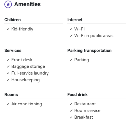
Amenities
Children
Internet
✓ Kid-friendly
✓ Wi-Fi
✓ Wi-Fi in public areas
Services
Parking transportation
✓ Front desk
✓ Parking
✓ Baggage storage
✓ Full-service laundry
✓ Housekeeping
Rooms
Food drink
✓ Air conditioning
✓ Restaurant
✓ Room service
✓ Breakfast