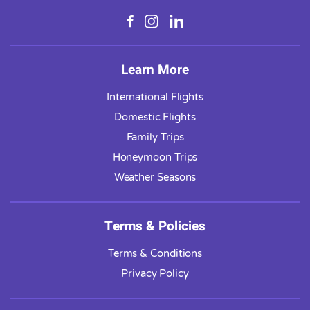
Learn More
International Flights
Domestic Flights
Family Trips
Honeymoon Trips
Weather Seasons
Terms & Policies
Terms & Conditions
Privacy Policy