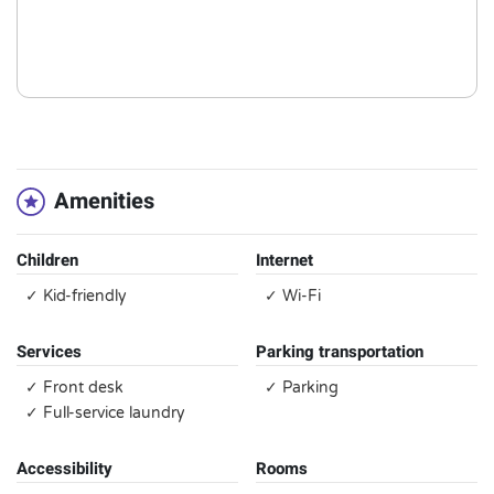
Amenities
Children
Internet
✓ Kid-friendly
✓ Wi-Fi
Services
Parking transportation
✓ Front desk
✓ Parking
✓ Full-service laundry
Accessibility
Rooms