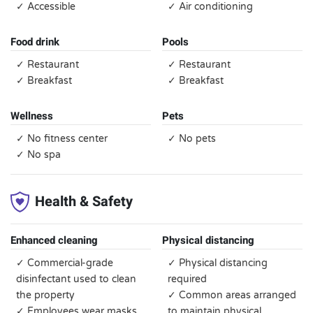
✓ Accessible
✓ Air conditioning
Food drink
Pools
✓ Restaurant
✓ Restaurant
✓ Breakfast
✓ Breakfast
Wellness
Pets
✓ No fitness center
✓ No pets
✓ No spa
Health & Safety
Enhanced cleaning
Physical distancing
✓ Commercial-grade
✓ Physical distancing
disinfectant used to clean
required
the property
✓ Common areas arranged
✓ Employees wear masks,
to maintain physical