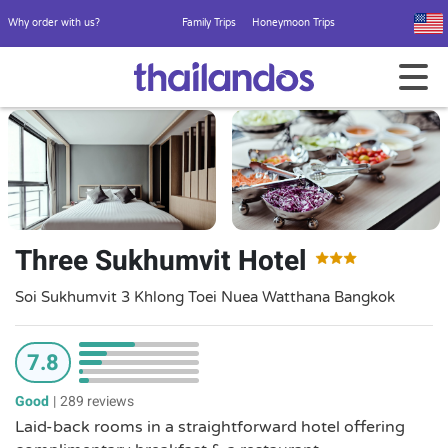
Why order with us?
Family Trips
Honeymoon Trips
Three Sukhumvit Hotel
Soi Sukhumvit 3 Khlong Toei Nuea Watthana Bangkok
7.8
Good
|
289 reviews
Laid-back rooms in a straightforward hotel offering