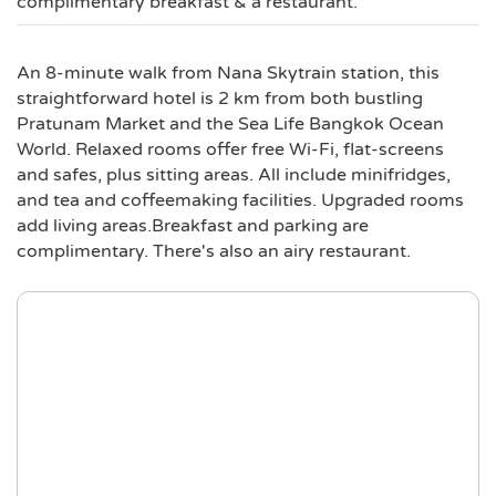
complimentary breakfast & a restaurant.
An 8-minute walk from Nana Skytrain station, this
straightforward hotel is 2 km from both bustling
Pratunam Market and the Sea Life Bangkok Ocean
World. Relaxed rooms offer free Wi-Fi, flat-screens
and safes, plus sitting areas. All include minifridges,
and tea and coffeemaking facilities. Upgraded rooms
add living areas.Breakfast and parking are
complimentary. There's also an airy restaurant.