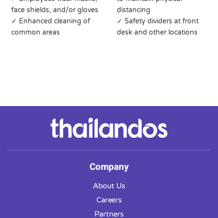
face shields, and/or gloves
distancing
✓ Enhanced cleaning of
✓ Safety dividers at front
common areas
desk and other locations
Company
About Us
Careers
Partners