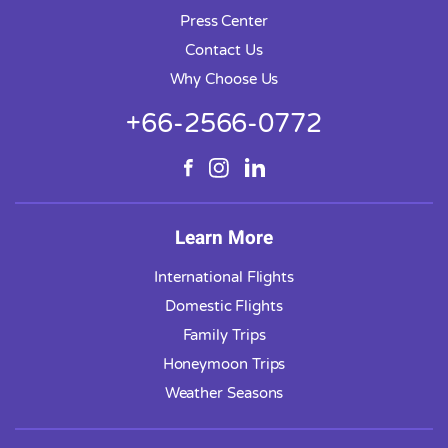
Press Center
Contact Us
Why Choose Us
+66-2566-0772
Learn More
International Flights
Domestic Flights
Family Trips
Honeymoon Trips
Weather Seasons