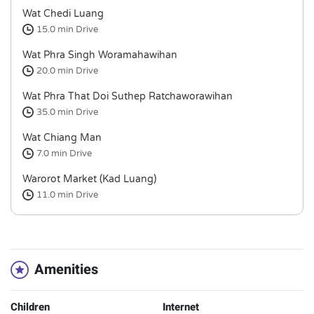
Wat Chedi Luang
15.0 min
Drive
Wat Phra Singh Woramahawihan
20.0 min
Drive
Wat Phra That Doi Suthep Ratchaworawihan
35.0 min
Drive
Wat Chiang Man
7.0 min
Drive
Warorot Market (Kad Luang)
11.0 min
Drive
Amenities
Children
Internet