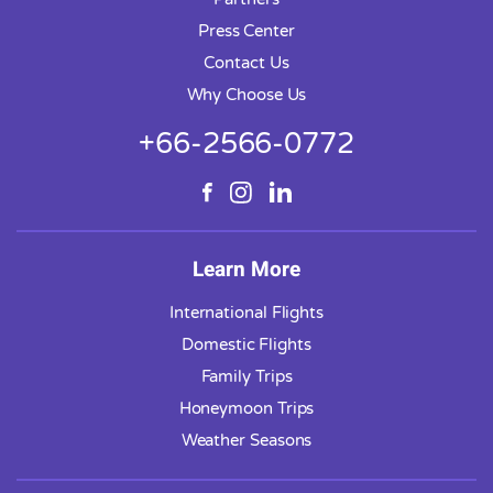
Press Center
Contact Us
Why Choose Us
+66-2566-0772
Learn More
International Flights
Domestic Flights
Family Trips
Honeymoon Trips
Weather Seasons