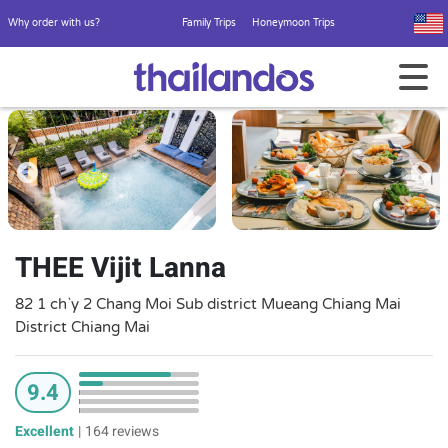
Why order with us?
Family Trips
Honeymoon Trips
THEE Vijit Lanna
82 1 ch`y 2 Chang Moi Sub district Mueang Chiang Mai
District Chiang Mai
9.4
Excellent
|
164 reviews