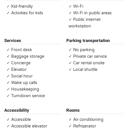
✓ Kid-friendly
✓ Wi-Fi
✓ Activities for kids
✓ Wi-Fi in public areas
✓ Public internet
workstation
Services
Parking transportation
✓ Front desk
✓ No parking
✓ Baggage storage
✓ Private car service
✓ Concierge
✓ Car rental onsite
✓ Elevator
✓ Local shuttle
✓ Social hour
✓ Wake up calls
✓ Housekeeping
✓ Turndown service
Accessibility
Rooms
✓ Accessible
✓ Air conditioning
✓ Accessible elevator
✓ Refrigerator