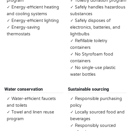
program
✓ Toiletry donation program
✓ Energy-efficient heating
✓ Safely handles hazardous
and cooling systems
substances
✓ Energy-efficient lighting
✓ Safely disposes of
✓ Energy-saving
electronics, batteries, and
thermostats
lightbulbs
✓ Refillable toiletry
containers
✓ No Styrofoam food
containers
✓ No single-use plastic
water bottles
Water conservation
Sustainable sourcing
✓ Water-efficient faucets
✓ Responsible purchasing
and toilets
policy
✓ Towel and linen reuse
✓ Locally sourced food and
program
beverages
✓ Responsibly sourced