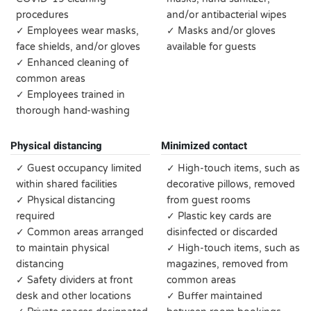
procedures
and/or antibacterial wipes
✓ Employees wear masks,
✓ Masks and/or gloves
face shields, and/or gloves
available for guests
✓ Enhanced cleaning of
common areas
✓ Employees trained in
thorough hand-washing
Physical distancing
Minimized contact
✓ Guest occupancy limited
✓ High-touch items, such as
within shared facilities
decorative pillows, removed
✓ Physical distancing
from guest rooms
required
✓ Plastic key cards are
✓ Common areas arranged
disinfected or discarded
to maintain physical
✓ High-touch items, such as
distancing
magazines, removed from
✓ Safety dividers at front
common areas
desk and other locations
✓ Buffer maintained