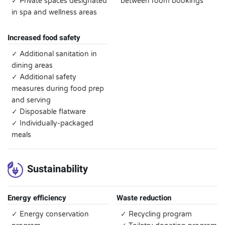
✓ Private spaces designated
between room bookings
in spa and wellness areas
Increased food safety
✓ Additional sanitation in
dining areas
✓ Additional safety
measures during food prep
and serving
✓ Disposable flatware
✓ Individually-packaged
meals
Sustainability
Energy efficiency
Waste reduction
✓ Energy conservation
✓ Recycling program