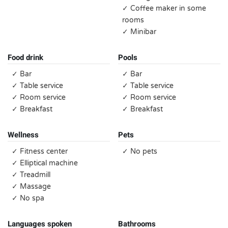
✓ Coffee maker in some
rooms
✓ Minibar
Food drink
Pools
✓ Bar
✓ Bar
✓ Table service
✓ Table service
✓ Room service
✓ Room service
✓ Breakfast
✓ Breakfast
Wellness
Pets
✓ Fitness center
✓ No pets
✓ Elliptical machine
✓ Treadmill
✓ Massage
✓ No spa
Languages spoken
Bathrooms