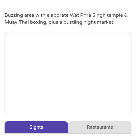
Buzzing area with elaborate Wat Phra Singh temple &
Muay Thai boxing, plus a bustling night market.
Sights
Restaurants