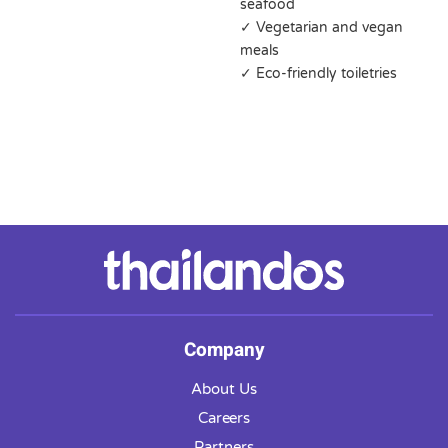
seafood
✓ Vegetarian and vegan
meals
✓ Eco-friendly toiletries
Company
About Us
Careers
Partners