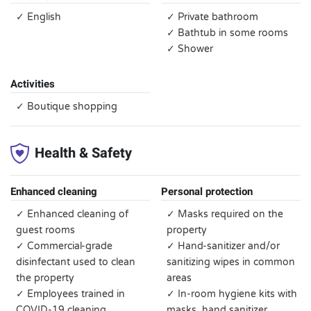
✓ English
✓ Private bathroom
✓ Bathtub in some rooms
✓ Shower
Activities
✓ Boutique shopping
Health & Safety
Enhanced cleaning
Personal protection
✓ Enhanced cleaning of
✓ Masks required on the
guest rooms
property
✓ Commercial-grade
✓ Hand-sanitizer and/or
disinfectant used to clean
sanitizing wipes in common
the property
areas
✓ Employees trained in
✓ In-room hygiene kits with
COVID-19 cleaning
masks, hand sanitizer,