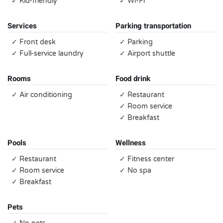
✓ Kid-friendly
✓ Wi-Fi
Services
Parking transportation
✓ Front desk
✓ Parking
✓ Full-service laundry
✓ Airport shuttle
Rooms
Food drink
✓ Air conditioning
✓ Restaurant
✓ Room service
✓ Breakfast
Pools
Wellness
✓ Restaurant
✓ Fitness center
✓ Room service
✓ No spa
✓ Breakfast
Pets