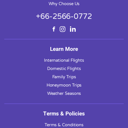
Why Choose Us
+66-2566-0772
Learn More
International Flights
Domestic Flights
Family Trips
Honeymoon Trips
Weather Seasons
Terms & Policies
Terms & Conditions