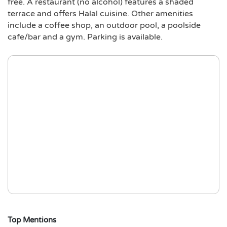
free. A restaurant (no alcohol) features a shaded
terrace and offers Halal cuisine. Other amenities
include a coffee shop, an outdoor pool, a poolside
cafe/bar and a gym. Parking is available.
Top Mentions