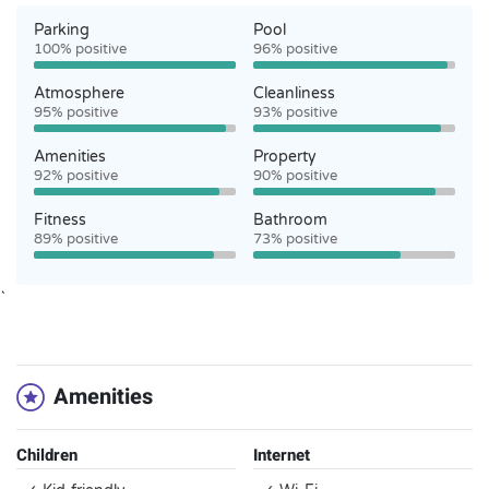
Parking
Pool
100% positive
96% positive
Atmosphere
Cleanliness
95% positive
93% positive
Amenities
Property
92% positive
90% positive
Fitness
Bathroom
89% positive
73% positive
`
Amenities
Children
Internet