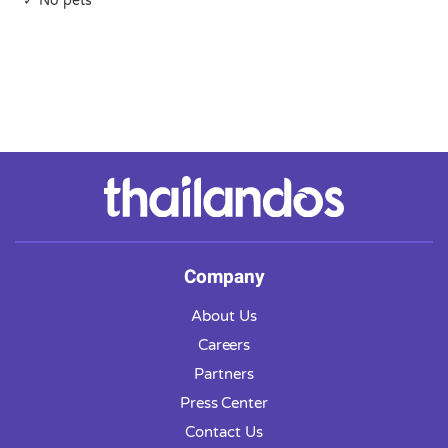
✓ No pets
Company
About Us
Careers
Partners
Press Center
Contact Us