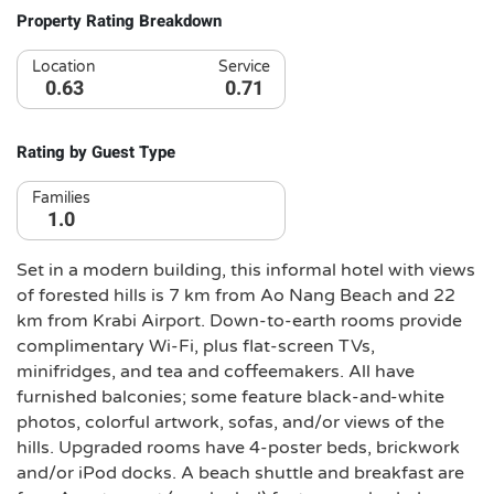
Property Rating Breakdown
Location
Service
0.63
0.71
Rating by Guest Type
Families
1.0
Set in a modern building, this informal hotel with views
of forested hills is 7 km from Ao Nang Beach and 22
km from Krabi Airport. Down-to-earth rooms provide
complimentary Wi-Fi, plus flat-screen TVs,
minifridges, and tea and coffeemakers. All have
furnished balconies; some feature black-and-white
photos, colorful artwork, sofas, and/or views of the
hills. Upgraded rooms have 4-poster beds, brickwork
and/or iPod docks. A beach shuttle and breakfast are