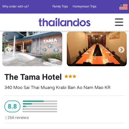
Why order with us?
Family Trips
Honeymoon Trips
The Tama Hotel
340 Moo Sai Thai Muang Krabi Ban Ao Nam Mao KR
8.8
|
266 reviews