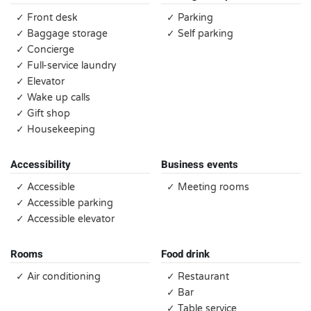
✓ Front desk
✓ Parking
✓ Baggage storage
✓ Self parking
✓ Concierge
✓ Full-service laundry
✓ Elevator
✓ Wake up calls
✓ Gift shop
✓ Housekeeping
Accessibility
Business events
✓ Accessible
✓ Meeting rooms
✓ Accessible parking
✓ Accessible elevator
Rooms
Food drink
✓ Air conditioning
✓ Restaurant
✓ Bar
✓ Table service