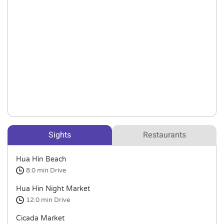
Sights
Restaurants
Hua Hin Beach
8.0 min
Drive
Hua Hin Night Market
12.0 min
Drive
Cicada Market