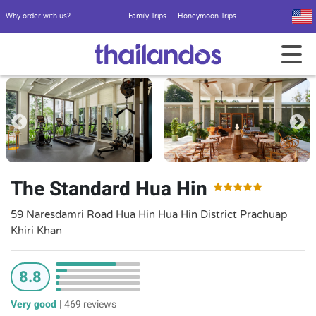
Why order with us?
Family Trips
Honeymoon Trips
The Standard Hua Hin
59 Naresdamri Road Hua Hin Hua Hin District Prachuap
Khiri Khan
8.8
Very good
|
469 reviews