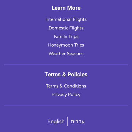
Learn More
International Flights
Domestic Flights
Family Trips
Honeymoon Trips
Weather Seasons
Terms & Policies
Terms & Conditions
Privacy Policy
English
עברית