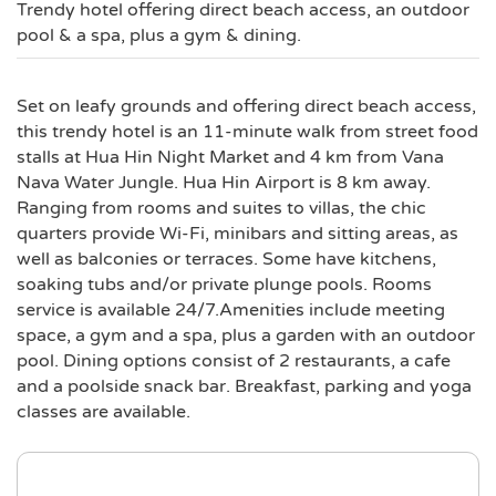
Trendy hotel offering direct beach access, an outdoor
pool & a spa, plus a gym & dining.
Set on leafy grounds and offering direct beach access,
this trendy hotel is an 11-minute walk from street food
stalls at Hua Hin Night Market and 4 km from Vana
Nava Water Jungle. Hua Hin Airport is 8 km away.
Ranging from rooms and suites to villas, the chic
quarters provide Wi-Fi, minibars and sitting areas, as
well as balconies or terraces. Some have kitchens,
soaking tubs and/or private plunge pools. Rooms
service is available 24/7.Amenities include meeting
space, a gym and a spa, plus a garden with an outdoor
pool. Dining options consist of 2 restaurants, a cafe
and a poolside snack bar. Breakfast, parking and yoga
classes are available.