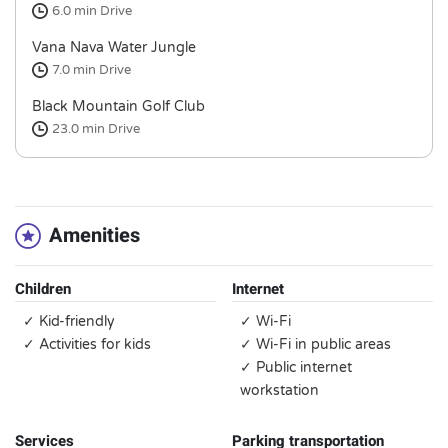
6.0 min
Drive
Vana Nava Water Jungle
7.0 min
Drive
Black Mountain Golf Club
23.0 min
Drive
Amenities
Children
Internet
✓ Kid-friendly
✓ Wi-Fi
✓ Activities for kids
✓ Wi-Fi in public areas
✓ Public internet
workstation
Services
Parking transportation