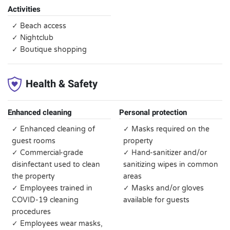
Activities
✓ Beach access
✓ Nightclub
✓ Boutique shopping
Health & Safety
Enhanced cleaning
Personal protection
✓ Enhanced cleaning of
✓ Masks required on the
guest rooms
property
✓ Commercial-grade
✓ Hand-sanitizer and/or
disinfectant used to clean
sanitizing wipes in common
the property
areas
✓ Employees trained in
✓ Masks and/or gloves
COVID-19 cleaning
available for guests
procedures
✓ Employees wear masks,