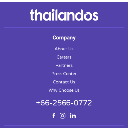
Company
About Us
Careers
Partners
Press Center
Contact Us
Why Choose Us
+66-2566-0772