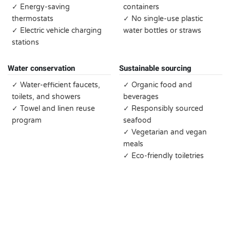
✓ Energy-saving
containers
thermostats
✓ No single-use plastic
✓ Electric vehicle charging
water bottles or straws
stations
Water conservation
Sustainable sourcing
✓ Water-efficient faucets,
✓ Organic food and
toilets, and showers
beverages
✓ Towel and linen reuse
✓ Responsibly sourced
program
seafood
✓ Vegetarian and vegan
meals
✓ Eco-friendly toiletries