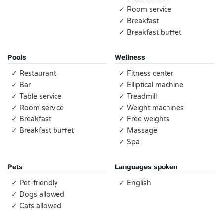
✓ Room service
✓ Breakfast
✓ Breakfast buffet
Pools
Wellness
✓ Restaurant
✓ Fitness center
✓ Bar
✓ Elliptical machine
✓ Table service
✓ Treadmill
✓ Room service
✓ Weight machines
✓ Breakfast
✓ Free weights
✓ Breakfast buffet
✓ Massage
✓ Spa
Pets
Languages spoken
✓ Pet-friendly
✓ English
✓ Dogs allowed
✓ Cats allowed