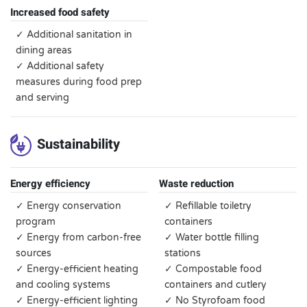
Increased food safety
✓ Additional sanitation in
dining areas
✓ Additional safety
measures during food prep
and serving
Sustainability
Energy efficiency
Waste reduction
✓ Energy conservation
✓ Refillable toiletry
program
containers
✓ Energy from carbon-free
✓ Water bottle filling
sources
stations
✓ Energy-efficient heating
✓ Compostable food
and cooling systems
containers and cutlery
✓ Energy-efficient lighting
✓ No Styrofoam food