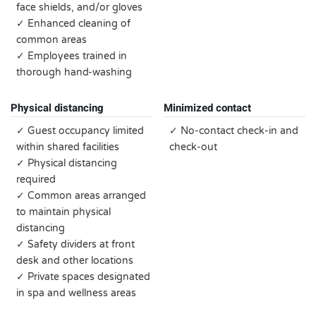
face shields, and/or gloves
✓ Enhanced cleaning of
common areas
✓ Employees trained in
thorough hand-washing
Physical distancing
Minimized contact
✓ Guest occupancy limited
✓ No-contact check-in and
within shared facilities
check-out
✓ Physical distancing
required
✓ Common areas arranged
to maintain physical
distancing
✓ Safety dividers at front
desk and other locations
✓ Private spaces designated
in spa and wellness areas