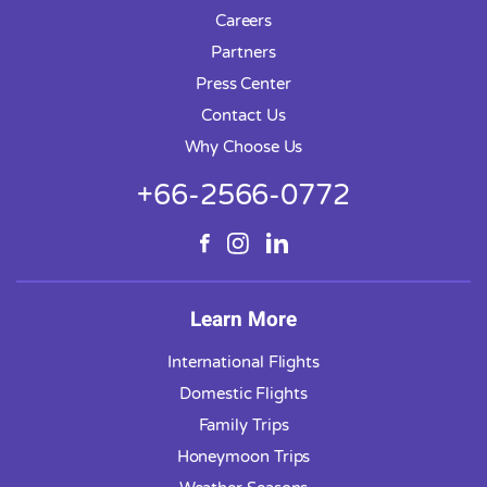
Careers
Partners
Press Center
Contact Us
Why Choose Us
+66-2566-0772
Learn More
International Flights
Domestic Flights
Family Trips
Honeymoon Trips