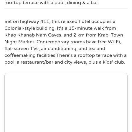
rooftop terrace with a pool, dining & a bar.
Set on highway 411, this relaxed hotel occupies a
Colonial-style building. It's a 15-minute walk from
Khao Khanab Nam Caves, and 2 km from Krabi Town
Night Market. Contemporary rooms have free Wi-Fi,
flat-screen TVs, air conditioning, and tea and
coffeemaking facilities.There's a rooftop terrace with a
pool, a restaurant/bar and city views, plus a kids' club.