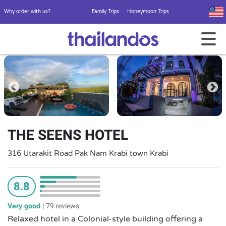
Why order with us?
Family Trips
Honeymoon Trips
THE SEENS HOTEL
316 Utarakit Road Pak Nam Krabi town Krabi
8.8
Very good
|
79 reviews
Relaxed hotel in a Colonial-style building offering a