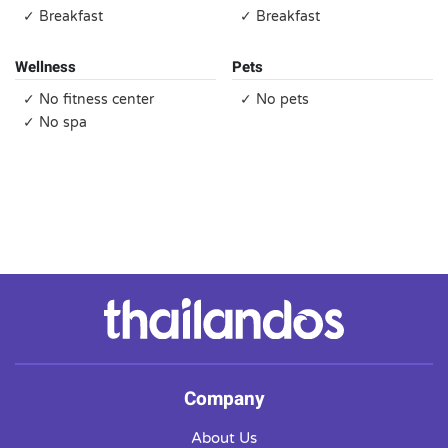
✓ Breakfast
✓ Breakfast
Wellness
Pets
✓ No fitness center
✓ No pets
✓ No spa
Company
About Us