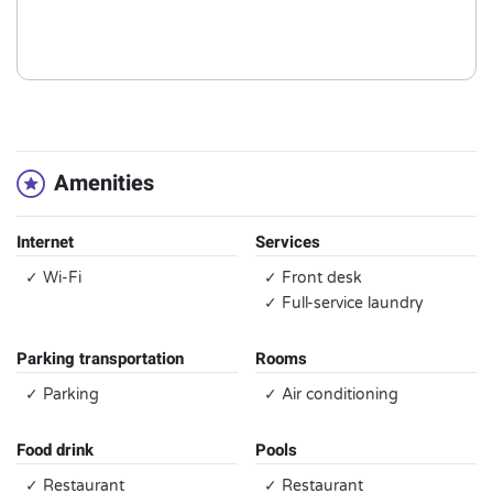
Amenities
Internet
Services
✓ Wi-Fi
✓ Front desk
✓ Full-service laundry
Parking transportation
Rooms
✓ Parking
✓ Air conditioning
Food drink
Pools
✓ Restaurant
✓ Restaurant