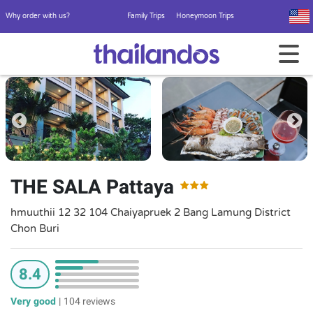
Why order with us?
Family Trips
Honeymoon Trips
THE SALA Pattaya
hmuuthii 12 32 104 Chaiyapruek 2 Bang Lamung District
Chon Buri
8.4
Very good
|
104 reviews