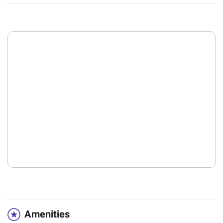
Amenities