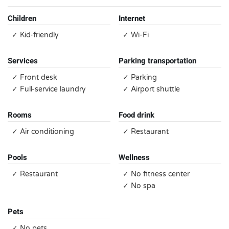
Children
Internet
✓ Kid-friendly
✓ Wi-Fi
Services
Parking transportation
✓ Front desk
✓ Parking
✓ Full-service laundry
✓ Airport shuttle
Rooms
Food drink
✓ Air conditioning
✓ Restaurant
Pools
Wellness
✓ Restaurant
✓ No fitness center
✓ No spa
Pets
✓ No pets