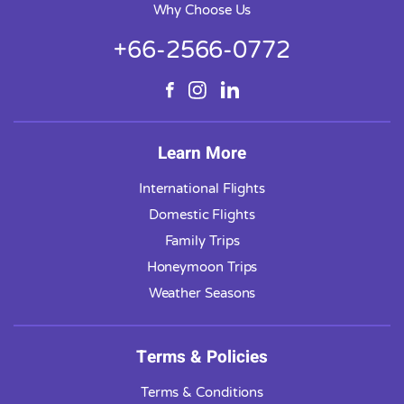
Why Choose Us
+66-2566-0772
Learn More
International Flights
Domestic Flights
Family Trips
Honeymoon Trips
Weather Seasons
Terms & Policies
Terms & Conditions