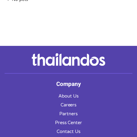
Company
About Us
Careers
Partners
Press Center
Contact Us