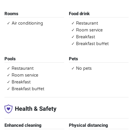
Rooms
Food drink
✓ Air conditioning
✓ Restaurant
✓ Room service
✓ Breakfast
✓ Breakfast buffet
Pools
Pets
✓ Restaurant
✓ No pets
✓ Room service
✓ Breakfast
✓ Breakfast buffet
Health & Safety
Enhanced cleaning
Physical distancing