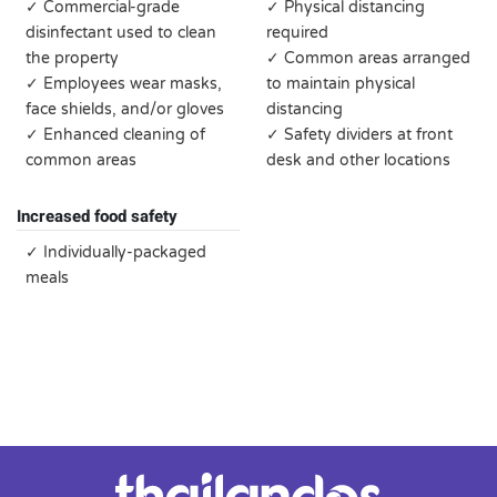
✓ Commercial-grade
✓ Physical distancing
disinfectant used to clean
required
the property
✓ Common areas arranged
✓ Employees wear masks,
to maintain physical
face shields, and/or gloves
distancing
✓ Enhanced cleaning of
✓ Safety dividers at front
common areas
desk and other locations
Increased food safety
✓ Individually-packaged
meals