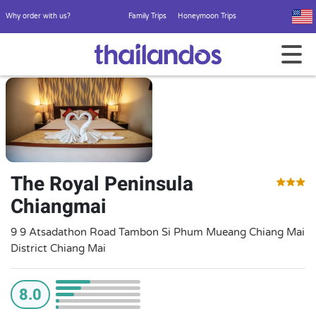
Why order with us?
Family Trips
Honeymoon Trips
The Royal Peninsula
Chiangmai
9 9 Atsadathon Road Tambon Si Phum Mueang Chiang Mai
District Chiang Mai
8.0