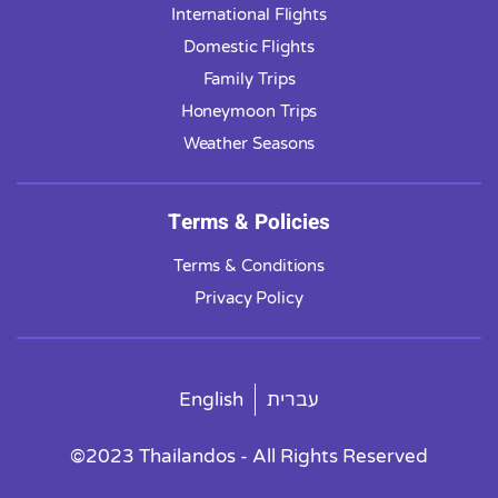
International Flights
Domestic Flights
Family Trips
Honeymoon Trips
Weather Seasons
Terms & Policies
Terms & Conditions
Privacy Policy
English
עברית
©2023 Thailandos - All Rights Reserved