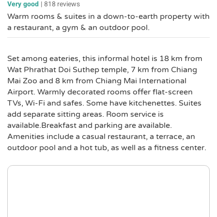
Very good
|
818 reviews
Warm rooms & suites in a down-to-earth property with
a restaurant, a gym & an outdoor pool.
Set among eateries, this informal hotel is 18 km from
Wat Phrathat Doi Suthep temple, 7 km from Chiang
Mai Zoo and 8 km from Chiang Mai International
Airport. Warmly decorated rooms offer flat-screen
TVs, Wi-Fi and safes. Some have kitchenettes. Suites
add separate sitting areas. Room service is
available.Breakfast and parking are available.
Amenities include a casual restaurant, a terrace, an
outdoor pool and a hot tub, as well as a fitness center.