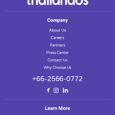
Company
About Us
Careers
Partners
Press Center
Contact Us
Why Choose Us
+66-2566-0772
Learn More