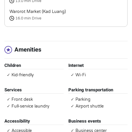
13.0 min
Drive
Warorot Market (Kad Luang)
16.0 min
Drive
Amenities
Children
Internet
✓ Kid-friendly
✓ Wi-Fi
Services
Parking transportation
✓ Front desk
✓ Parking
✓ Full-service laundry
✓ Airport shuttle
Accessibility
Business events
✓ Accessible
✓ Business center