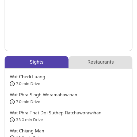
Sights
Restaurants
Wat Chedi Luang
7.0 min
Drive
Wat Phra Singh Woramahawihan
7.0 min
Drive
Wat Phra That Doi Suthep Ratchaworawihan
33.0 min
Drive
Wat Chiang Man