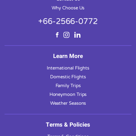
Why Choose Us
+66-2566-0772
Learn More
International Flights
Domestic Flights
Family Trips
Honeymoon Trips
Weather Seasons
Terms & Policies