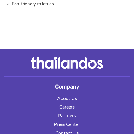
✓ Eco-friendly toiletries
Company
About Us
Careers
Partners
Press Center
Contact Us