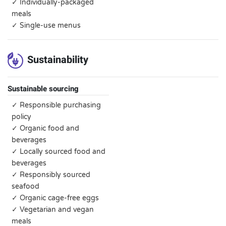
✓ Individually-packaged
meals
✓ Single-use menus
Sustainability
Sustainable sourcing
✓ Responsible purchasing
policy
✓ Organic food and
beverages
✓ Locally sourced food and
beverages
✓ Responsibly sourced
seafood
✓ Organic cage-free eggs
✓ Vegetarian and vegan
meals