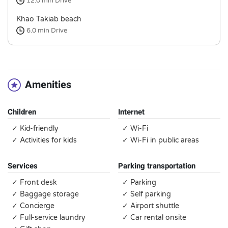
12.0 min
Drive
Khao Takiab beach
6.0 min
Drive
Amenities
Children
Internet
✓ Kid-friendly
✓ Wi-Fi
✓ Activities for kids
✓ Wi-Fi in public areas
Services
Parking transportation
✓ Front desk
✓ Parking
✓ Baggage storage
✓ Self parking
✓ Concierge
✓ Airport shuttle
✓ Full-service laundry
✓ Car rental onsite