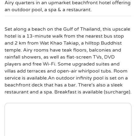
Airy quarters in an upmarket beachfront hotel offering
an outdoor pool, a spa & a restaurant.
Set along a beach on the Gulf of Thailand, this upscale
hotel is a 13-minute walk from the nearest bus stop
and 2 km from Wat Khao Takiap, a hilltop Buddhist
temple. Airy rooms have teak floors, balconies and
rainfall showers, as well as flat-screen TVs, DVD
players and free Wi-Fi. Some upgraded suites and
villas add terraces and open-air whirlpool tubs. Room
service is available.An outdoor infinity pool is set on a
beachfront deck that has a bar. There's also a sleek
restaurant and a spa. Breakfast is available (surcharge).