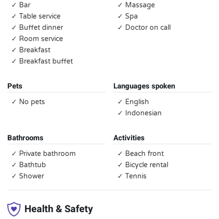
✓ Bar
✓ Massage
✓ Table service
✓ Spa
✓ Buffet dinner
✓ Doctor on call
✓ Room service
✓ Breakfast
✓ Breakfast buffet
Pets
Languages spoken
✓ No pets
✓ English
✓ Indonesian
Bathrooms
Activities
✓ Private bathroom
✓ Beach front
✓ Bathtub
✓ Bicycle rental
✓ Shower
✓ Tennis
Health & Safety