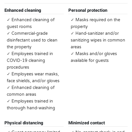
Enhanced cleaning
Personal protection
✓ Enhanced cleaning of
✓ Masks required on the
guest rooms
property
✓ Commercial-grade
✓ Hand-sanitizer and/or
disinfectant used to clean
sanitizing wipes in common
the property
areas
✓ Employees trained in
✓ Masks and/or gloves
COVID-19 cleaning
available for guests
procedures
✓ Employees wear masks,
face shields, and/or gloves
✓ Enhanced cleaning of
common areas
✓ Employees trained in
thorough hand-washing
Physical distancing
Minimized contact