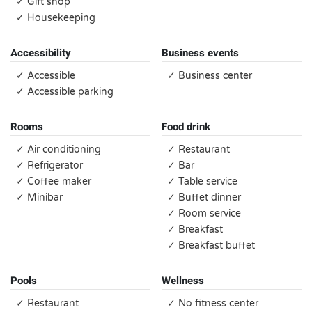
✓ Gift shop
✓ Housekeeping
Accessibility
Business events
✓ Accessible
✓ Business center
✓ Accessible parking
Rooms
Food drink
✓ Air conditioning
✓ Restaurant
✓ Refrigerator
✓ Bar
✓ Coffee maker
✓ Table service
✓ Minibar
✓ Buffet dinner
✓ Room service
✓ Breakfast
✓ Breakfast buffet
Pools
Wellness
✓ Restaurant
✓ No fitness center