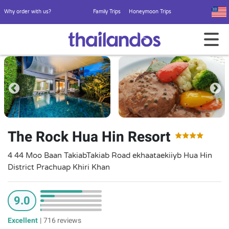
Why order with us?
Family Trips
Honeymoon Trips
The Rock Hua Hin Resort
4 44 Moo Baan TakiabTakiab Road ekhaataekiiyb Hua Hin
District Prachuap Khiri Khan
9.0
Excellent
|
716 reviews