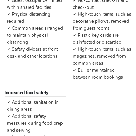
✓ Guest occupancy limited
✓ No-contact check-in and
within shared facilities
check-out
✓ Physical distancing
✓ High-touch items, such as
required
decorative pillows, removed
✓ Common areas arranged
from guest rooms
to maintain physical
✓ Plastic key cards are
distancing
disinfected or discarded
✓ Safety dividers at front
✓ High-touch items, such as
desk and other locations
magazines, removed from
common areas
✓ Buffer maintained
between room bookings
Increased food safety
✓ Additional sanitation in
dining areas
✓ Additional safety
measures during food prep
and serving