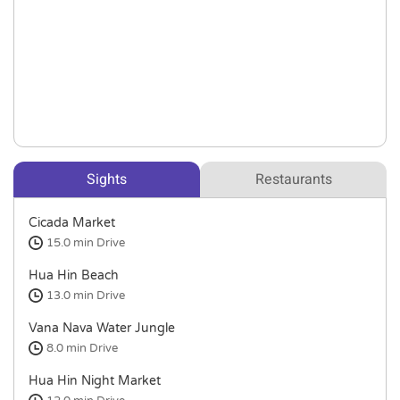
Sights
Restaurants
Cicada Market
15.0 min
Drive
Hua Hin Beach
13.0 min
Drive
Vana Nava Water Jungle
8.0 min
Drive
Hua Hin Night Market