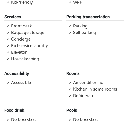
✓ Kid-friendly
✓ Wi-Fi
Services
Parking transportation
✓ Front desk
✓ Parking
✓ Baggage storage
✓ Self parking
✓ Concierge
✓ Full-service laundry
✓ Elevator
✓ Housekeeping
Accessibility
Rooms
✓ Accessible
✓ Air conditioning
✓ Kitchen in some rooms
✓ Refrigerator
Food drink
Pools
✓ No breakfast
✓ No breakfast