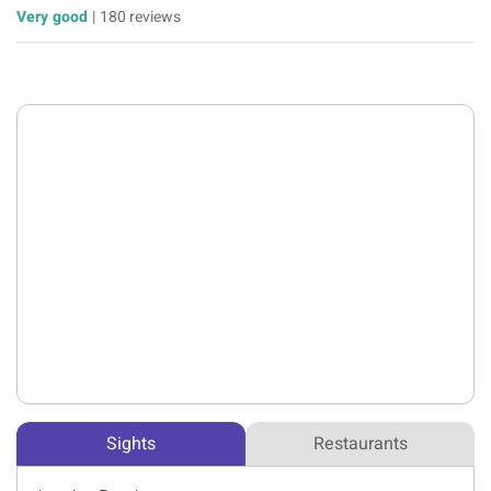
Very good
|
180 reviews
Sights
Restaurants