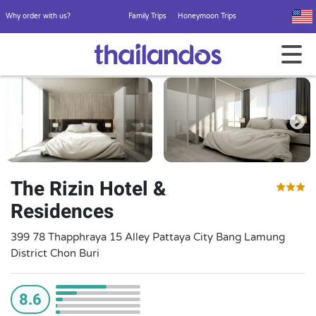
Why order with us?
Family Trips
Honeymoon Trips
The Rizin Hotel &
Residences
399 78 Thapphraya 15 Alley Pattaya City Bang Lamung
District Chon Buri
8.6