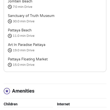
Jomtien Beach
7.0 min
Drive
Sanctuary of Truth Museum
30.0 min
Drive
Pattaya Beach
11.0 min
Drive
Art In Paradise Pattaya
19.0 min
Drive
Pattaya Floating Market
15.0 min
Drive
Amenities
Children
Internet