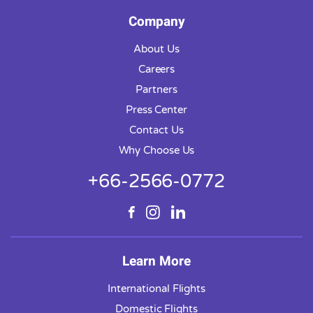
Company
About Us
Careers
Partners
Press Center
Contact Us
Why Choose Us
+66-2566-0772
Learn More
International Flights
Domestic Flights