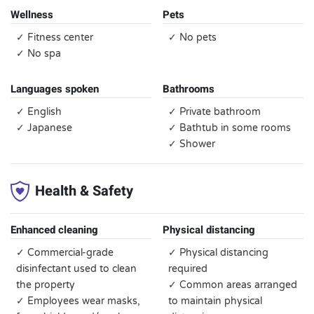
Wellness
Pets
✓ Fitness center
✓ No pets
✓ No spa
Languages spoken
Bathrooms
✓ English
✓ Private bathroom
✓ Japanese
✓ Bathtub in some rooms
✓ Shower
Health & Safety
Enhanced cleaning
Physical distancing
✓ Commercial-grade
✓ Physical distancing
disinfectant used to clean
required
the property
✓ Common areas arranged
✓ Employees wear masks,
to maintain physical