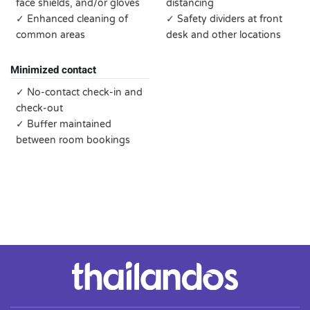
face shields, and/or gloves
distancing
✓ Enhanced cleaning of
✓ Safety dividers at front
common areas
desk and other locations
Minimized contact
✓ No-contact check-in and
check-out
✓ Buffer maintained
between room bookings