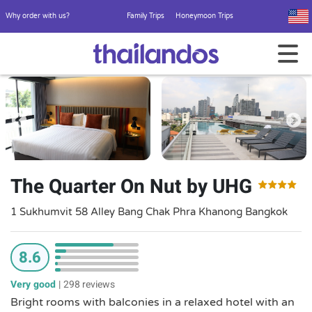
Why order with us?
Family Trips
Honeymoon Trips
The Quarter On Nut by UHG
1 Sukhumvit 58 Alley Bang Chak Phra Khanong Bangkok
8.6
Very good
|
298 reviews
Bright rooms with balconies in a relaxed hotel with an