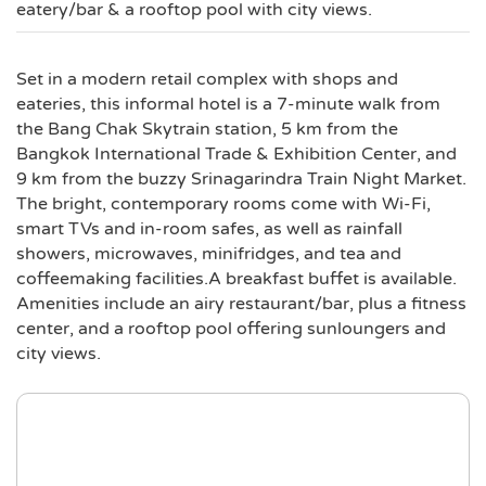
eatery/bar & a rooftop pool with city views.
Set in a modern retail complex with shops and
eateries, this informal hotel is a 7-minute walk from
the Bang Chak Skytrain station, 5 km from the
Bangkok International Trade & Exhibition Center, and
9 km from the buzzy Srinagarindra Train Night Market.
The bright, contemporary rooms come with Wi-Fi,
smart TVs and in-room safes, as well as rainfall
showers, microwaves, minifridges, and tea and
coffeemaking facilities.A breakfast buffet is available.
Amenities include an airy restaurant/bar, plus a fitness
center, and a rooftop pool offering sunloungers and
city views.