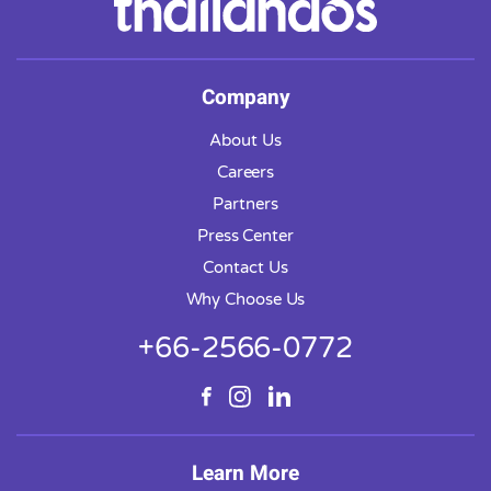
Company
About Us
Careers
Partners
Press Center
Contact Us
Why Choose Us
+66-2566-0772
Learn More