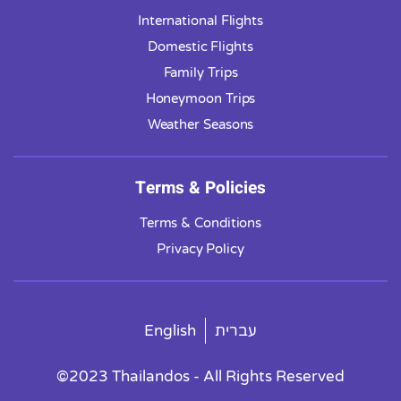
International Flights
Domestic Flights
Family Trips
Honeymoon Trips
Weather Seasons
Terms & Policies
Terms & Conditions
Privacy Policy
English
עברית
©2023 Thailandos - All Rights Reserved