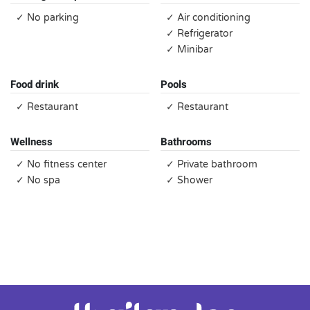
✓ No parking
✓ Air conditioning
✓ Refrigerator
✓ Minibar
Food drink
Pools
✓ Restaurant
✓ Restaurant
Wellness
Bathrooms
✓ No fitness center
✓ Private bathroom
✓ No spa
✓ Shower