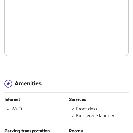
Amenities
Internet
Services
✓ Wi-Fi
✓ Front desk
✓ Full-service laundry
Parking transportation
Rooms