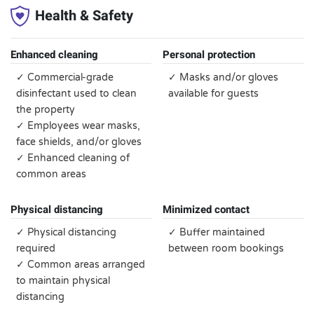
Health & Safety
Enhanced cleaning
Personal protection
✓ Commercial-grade
✓ Masks and/or gloves
disinfectant used to clean
available for guests
the property
✓ Employees wear masks,
face shields, and/or gloves
✓ Enhanced cleaning of
common areas
Physical distancing
Minimized contact
✓ Physical distancing
✓ Buffer maintained
required
between room bookings
✓ Common areas arranged
to maintain physical
distancing