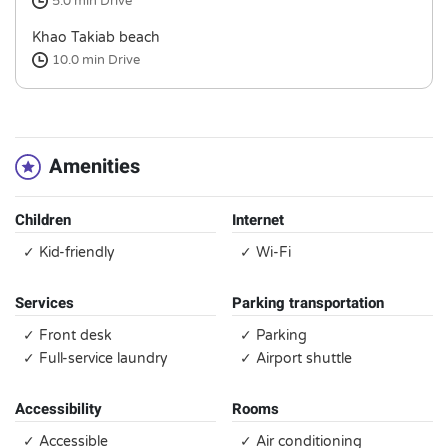
5.0 min
Drive
Khao Takiab beach
10.0 min
Drive
Amenities
Children
Internet
✓ Kid-friendly
✓ Wi-Fi
Services
Parking transportation
✓ Front desk
✓ Parking
✓ Full-service laundry
✓ Airport shuttle
Accessibility
Rooms
✓ Accessible
✓ Air conditioning