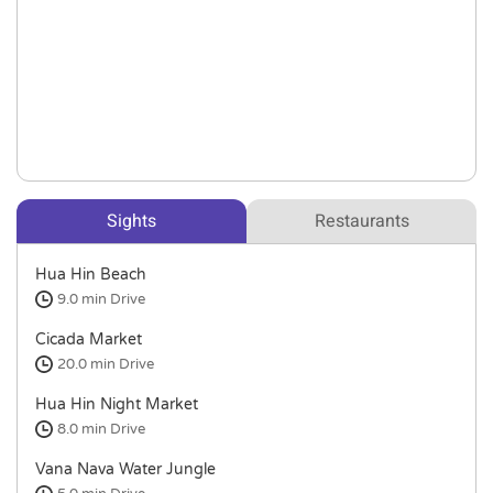
Sights
Restaurants
Hua Hin Beach
9.0 min
Drive
Cicada Market
20.0 min
Drive
Hua Hin Night Market
8.0 min
Drive
Vana Nava Water Jungle