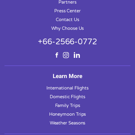
Partners
Press Center
Contact Us
Why Choose Us
+66-2566-0772
Learn More
International Flights
Domestic Flights
Family Trips
Honeymoon Trips
Weather Seasons