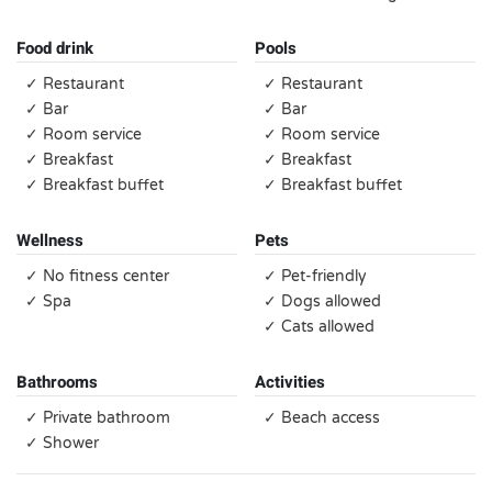
Food drink
Pools
✓ Restaurant
✓ Restaurant
✓ Bar
✓ Bar
✓ Room service
✓ Room service
✓ Breakfast
✓ Breakfast
✓ Breakfast buffet
✓ Breakfast buffet
Wellness
Pets
✓ No fitness center
✓ Pet-friendly
✓ Spa
✓ Dogs allowed
✓ Cats allowed
Bathrooms
Activities
✓ Private bathroom
✓ Beach access
✓ Shower