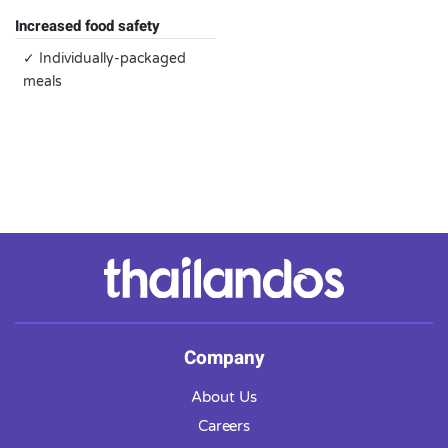
Increased food safety
✓ Individually-packaged
meals
Company
About Us
Careers