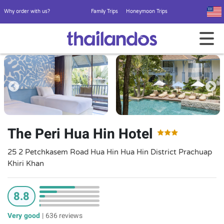
Why order with us?
Family Trips
Honeymoon Trips
The Peri Hua Hin Hotel
25 2 Petchkasem Road Hua Hin Hua Hin District Prachuap
Khiri Khan
8.8
Very good
|
636 reviews