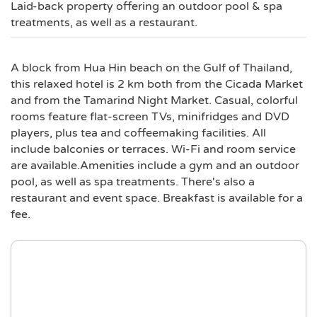
Laid-back property offering an outdoor pool & spa
treatments, as well as a restaurant.
A block from Hua Hin beach on the Gulf of Thailand,
this relaxed hotel is 2 km both from the Cicada Market
and from the Tamarind Night Market. Casual, colorful
rooms feature flat-screen TVs, minifridges and DVD
players, plus tea and coffeemaking facilities. All
include balconies or terraces. Wi-Fi and room service
are available.Amenities include a gym and an outdoor
pool, as well as spa treatments. There's also a
restaurant and event space. Breakfast is available for a
fee.