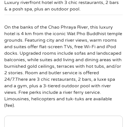
Luxury riverfront hotel with 3 chic restaurants, 2 bars
& a posh spa, plus an outdoor pool.
On the banks of the Chao Phraya River, this luxury
hotel is 4 km from the iconic Wat Pho Buddhist temple
grounds. Featuring city and river views, warm rooms
and suites offer flat-screen TVs, free Wi-Fi and iPod
docks. Upgraded rooms include sofas and landscaped
balconies, while suites add living and dining areas with
burnished gold ceilings, terraces with hot tubs, and/or
2 stories. Room and butler service is offered
24/7.There are 3 chic restaurants, 2 bars, a luxe spa
and a gym, plus a 3-tiered outdoor pool with river
views. Free perks include a river ferry service.
Limousines, helicopters and tuk-tuks are available
(fee).