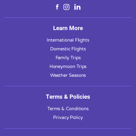
Learn More
International Flights
Domestic Flights
Family Trips
Honeymoon Trips
Weather Seasons
Terms & Policies
Terms & Conditions
Privacy Policy