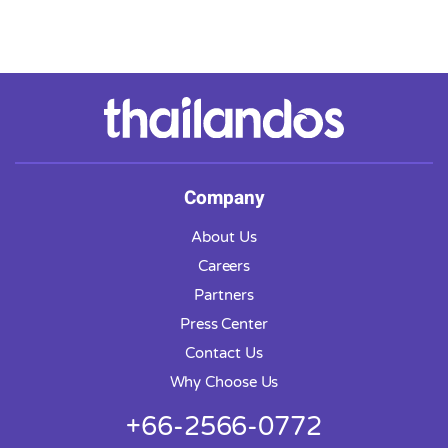
Company
About Us
Careers
Partners
Press Center
Contact Us
Why Choose Us
+66-2566-0772