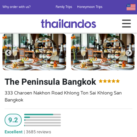
Why order with us?
Family Trips
Honeymoon Trips
The Peninsula Bangkok
333 Charoen Nakhon Road Khlong Ton Sai Khlong San
Bangkok
9.2
Excellent
|
3685 reviews