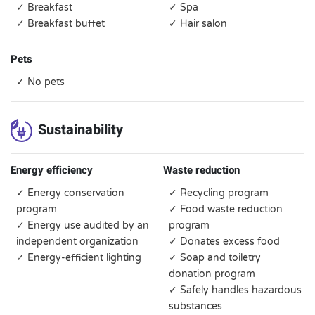
✓ Breakfast
✓ Spa
✓ Breakfast buffet
✓ Hair salon
Pets
✓ No pets
Sustainability
Energy efficiency
Waste reduction
✓ Energy conservation
✓ Recycling program
program
✓ Food waste reduction
✓ Energy use audited by an
program
independent organization
✓ Donates excess food
✓ Energy-efficient lighting
✓ Soap and toiletry
donation program
✓ Safely handles hazardous
substances