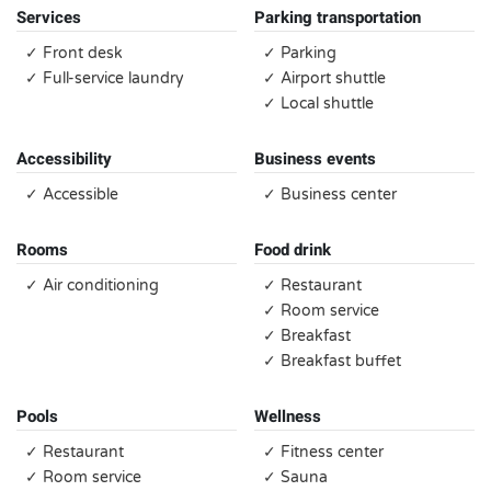
Services
Parking transportation
✓ Front desk
✓ Parking
✓ Full-service laundry
✓ Airport shuttle
✓ Local shuttle
Accessibility
Business events
✓ Accessible
✓ Business center
Rooms
Food drink
✓ Air conditioning
✓ Restaurant
✓ Room service
✓ Breakfast
✓ Breakfast buffet
Pools
Wellness
✓ Restaurant
✓ Fitness center
✓ Room service
✓ Sauna