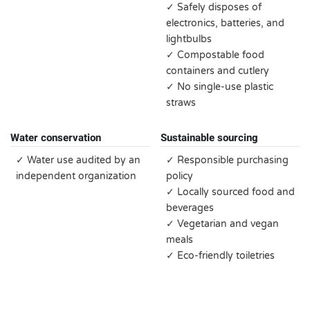
✓ Safely disposes of
electronics, batteries, and
lightbulbs
✓ Compostable food
containers and cutlery
✓ No single-use plastic
straws
Water conservation
Sustainable sourcing
✓ Water use audited by an
✓ Responsible purchasing
independent organization
policy
✓ Locally sourced food and
beverages
✓ Vegetarian and vegan
meals
✓ Eco-friendly toiletries