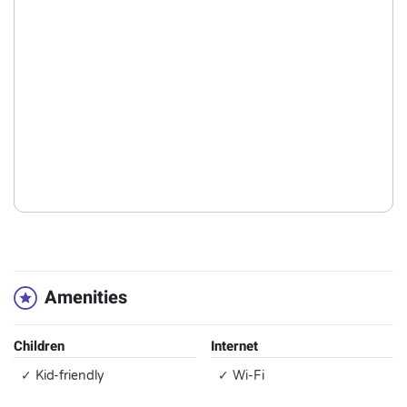
Amenities
Children
Internet
✓ Kid-friendly
✓ Wi-Fi