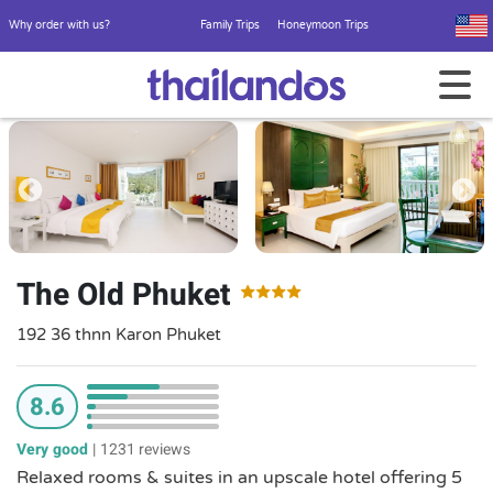
Why order with us?
Family Trips
Honeymoon Trips
The Old Phuket
192 36 thnn Karon Phuket
8.6
Very good
|
1231 reviews
Relaxed rooms & suites in an upscale hotel offering 5