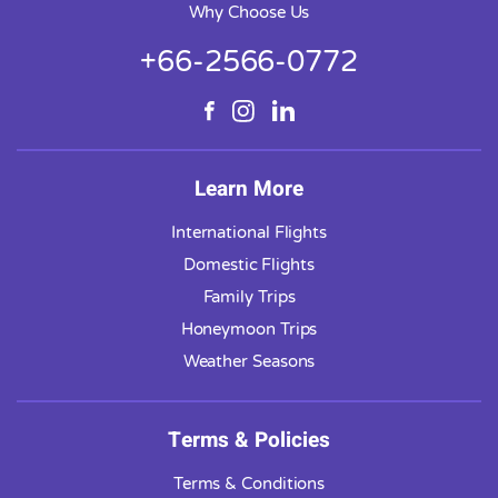
Why Choose Us
+66-2566-0772
Learn More
International Flights
Domestic Flights
Family Trips
Honeymoon Trips
Weather Seasons
Terms & Policies
Terms & Conditions