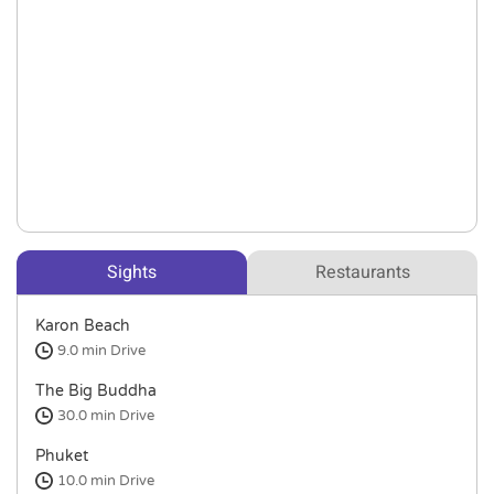
Sights
Restaurants
Karon Beach
9.0 min
Drive
The Big Buddha
30.0 min
Drive
Phuket
10.0 min
Drive