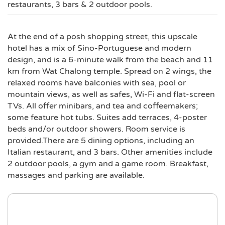
restaurants, 3 bars & 2 outdoor pools.
At the end of a posh shopping street, this upscale
hotel has a mix of Sino-Portuguese and modern
design, and is a 6-minute walk from the beach and 11
km from Wat Chalong temple. Spread on 2 wings, the
relaxed rooms have balconies with sea, pool or
mountain views, as well as safes, Wi-Fi and flat-screen
TVs. All offer minibars, and tea and coffeemakers;
some feature hot tubs. Suites add terraces, 4-poster
beds and/or outdoor showers. Room service is
provided.There are 5 dining options, including an
Italian restaurant, and 3 bars. Other amenities include
2 outdoor pools, a gym and a game room. Breakfast,
massages and parking are available.