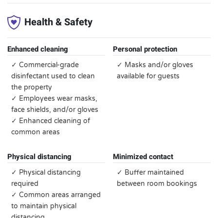
Health & Safety
Enhanced cleaning
Personal protection
✓ Commercial-grade
✓ Masks and/or gloves
disinfectant used to clean
available for guests
the property
✓ Employees wear masks,
face shields, and/or gloves
✓ Enhanced cleaning of
common areas
Physical distancing
Minimized contact
✓ Physical distancing
✓ Buffer maintained
required
between room bookings
✓ Common areas arranged
to maintain physical
distancing