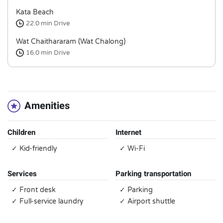
Kata Beach
22.0 min
Drive
Wat Chaithararam (Wat Chalong)
16.0 min
Drive
Amenities
Children
Internet
✓ Kid-friendly
✓ Wi-Fi
Services
Parking transportation
✓ Front desk
✓ Parking
✓ Full-service laundry
✓ Airport shuttle