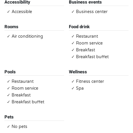
Accessibility
Business events
✓ Accessible
✓ Business center
Rooms
Food drink
✓ Air conditioning
✓ Restaurant
✓ Room service
✓ Breakfast
✓ Breakfast buffet
Pools
Wellness
✓ Restaurant
✓ Fitness center
✓ Room service
✓ Spa
✓ Breakfast
✓ Breakfast buffet
Pets
✓ No pets