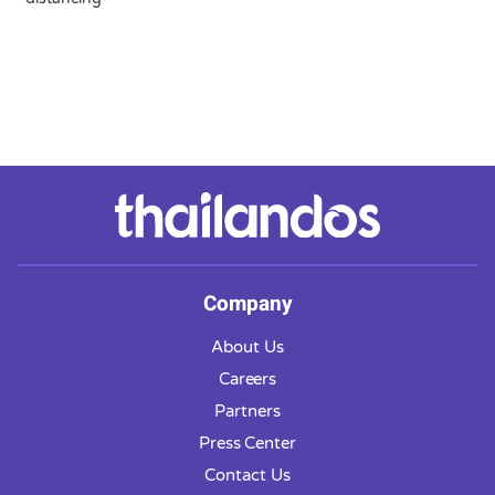
Company
About Us
Careers
Partners
Press Center
Contact Us