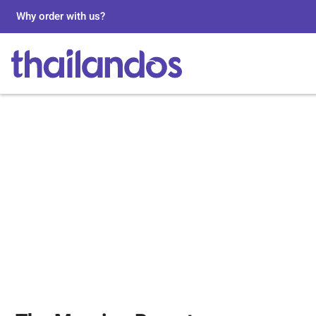
Why order with us?