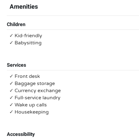
Amenities
Children
✓ Kid-friendly
✓ Babysitting
Services
✓ Front desk
✓ Baggage storage
✓ Currency exchange
✓ Full-service laundry
✓ Wake up calls
✓ Housekeeping
Accessibility