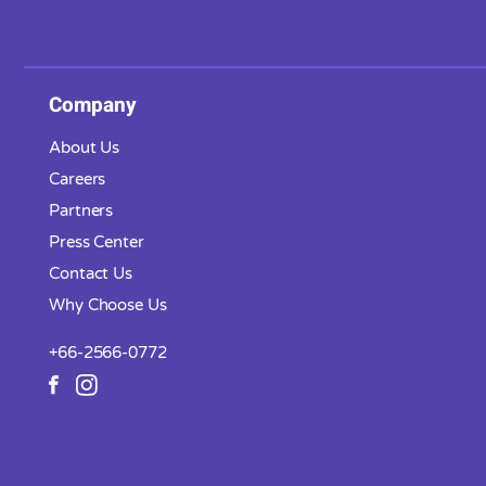
Company
About Us
Careers
Partners
Press Center
Contact Us
Why Choose Us
+66-2566-0772