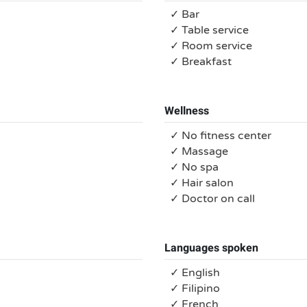
✓ Bar
✓ Table service
✓ Room service
✓ Breakfast
Wellness
✓ No fitness center
✓ Massage
✓ No spa
✓ Hair salon
✓ Doctor on call
Languages spoken
✓ English
✓ Filipino
✓ French