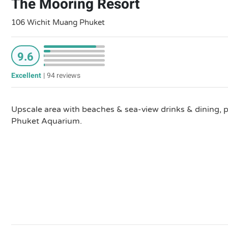
The Mooring Resort
106 Wichit Muang Phuket
9.6
Excellent
|
94 reviews
Upscale area with beaches & sea-view drinks & dining, pl
Phuket Aquarium.