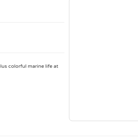
us colorful marine life at