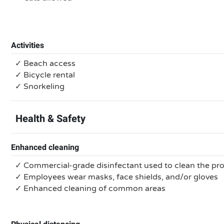
Activities
✓ Beach access
✓ Bicycle rental
✓ Snorkeling
Health & Safety
Enhanced cleaning
✓ Commercial-grade disinfectant used to clean the pr
✓ Employees wear masks, face shields, and/or gloves
✓ Enhanced cleaning of common areas