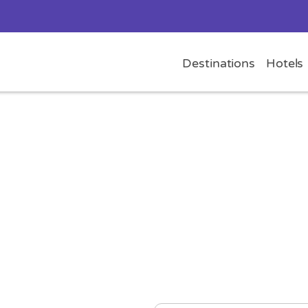
Destinations
Hotels