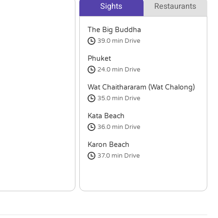
Sights
Restaurants
The Big Buddha
39.0 min
Drive
Phuket
24.0 min
Drive
Wat Chaithararam (Wat Chalong)
35.0 min
Drive
Kata Beach
36.0 min
Drive
Karon Beach
37.0 min
Drive