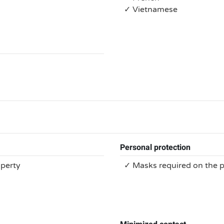
✓ Vietnamese
Personal protection
operty
✓ Masks required on the 