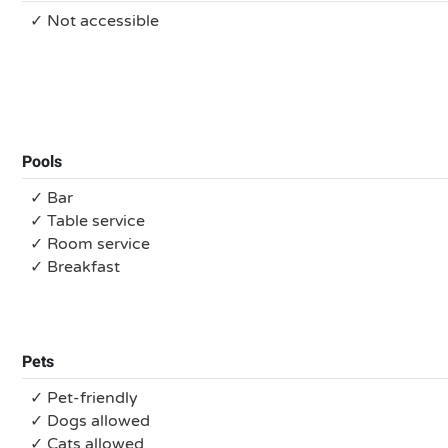
✓ Not accessible
Pools
✓ Bar
✓ Table service
✓ Room service
✓ Breakfast
Pets
✓ Pet-friendly
✓ Dogs allowed
✓ Cats allowed