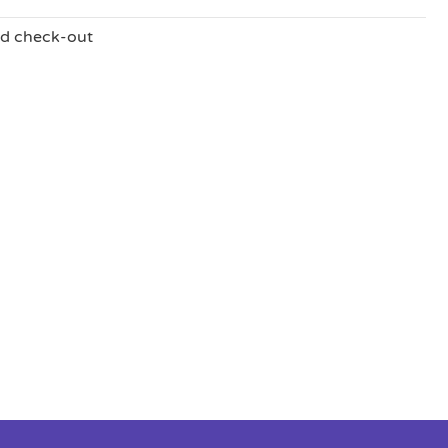
nd check-out