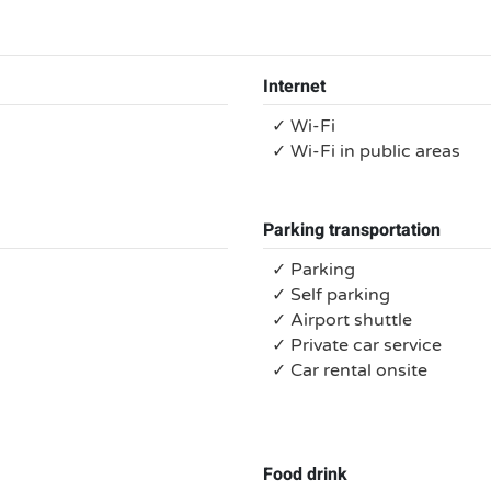
Internet
✓ Wi-Fi
✓ Wi-Fi in public areas
Parking transportation
✓ Parking
✓ Self parking
✓ Airport shuttle
✓ Private car service
✓ Car rental onsite
Food drink