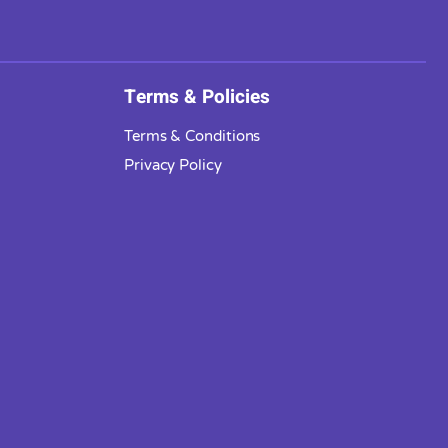
Terms & Policies
Terms & Conditions
Privacy Policy