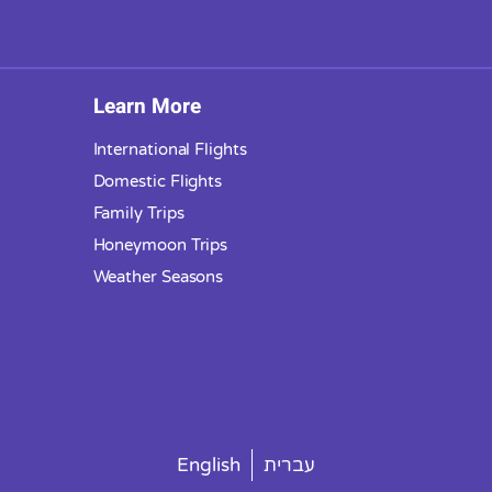
Learn More
International Flights
Domestic Flights
Family Trips
Honeymoon Trips
Weather Seasons
English
עברית