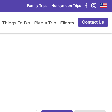
Family Trips
Honeymoon Trips
Contact Us
Things To Do
Plan a Trip
Flights