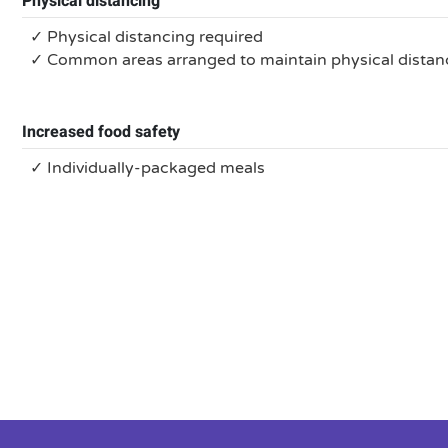
Physical distancing
✓ Physical distancing required
✓ Common areas arranged to maintain physical distan
Increased food safety
✓ Individually-packaged meals