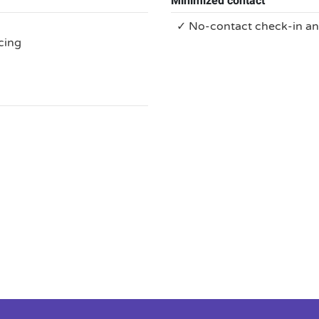
Minimized contact
✓ No-contact check-in a
cing