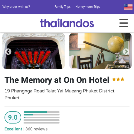
Why order with us?
Family Trips
Honeymoon Trips
The Memory at On On Hotel
19 Phangnga Road Talat Yai Mueang Phuket District
Phuket
9.0
Excellent
|
860 reviews