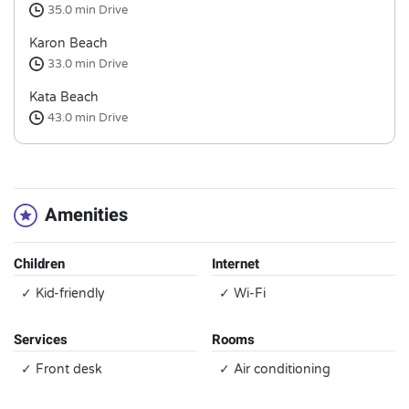
35.0 min
Drive
Karon Beach
33.0 min
Drive
Kata Beach
43.0 min
Drive
Amenities
Children
Internet
✓ Kid-friendly
✓ Wi-Fi
Services
Rooms
✓ Front desk
✓ Air conditioning