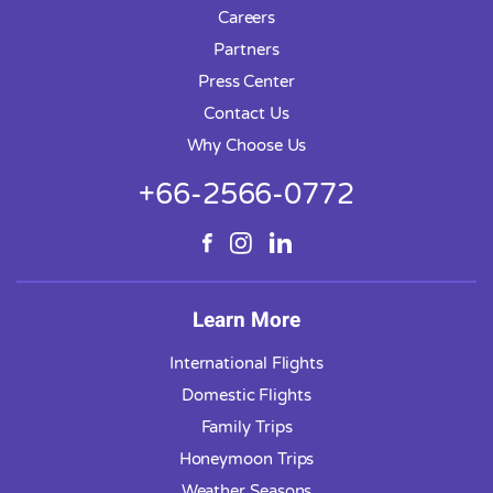
Careers
Partners
Press Center
Contact Us
Why Choose Us
+66-2566-0772
Learn More
International Flights
Domestic Flights
Family Trips
Honeymoon Trips
Weather Seasons