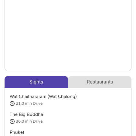
Sights
Restaurants
Wat Chaithararam (Wat Chalong)
21.0 min
Drive
The Big Buddha
36.0 min
Drive
Phuket