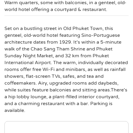
Warm quarters, some with balconies, in a genteel, old-
world hotel offering a courtyard & restaurant.
Set on a bustling street in Old Phuket Town, this
genteel, old-world hotel featuring Sino-Portuguese
architecture dates from 1929. It's within a 5-minute
walk of the Chao Sang Tham Shrine and Phuket
Sunday Night Market, and 32 km from Phuket
International Airport. The warm, individually decorated
rooms offer free Wi-Fi and minibars, as well as rainfall
showers, flat-screen TVs, safes, and tea and
coffeemakers. Airy, upgraded rooms add daybeds,
while suites feature balconies and sitting areas.There's
a hip lobby lounge, a plant-filled interior courtyard,
and a charming restaurant with a bar. Parking is
available.