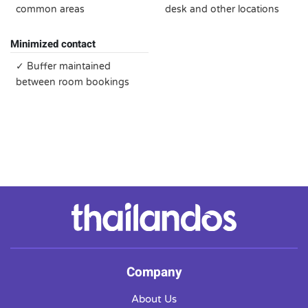
common areas
desk and other locations
Minimized contact
✓ Buffer maintained
between room bookings
Company
About Us