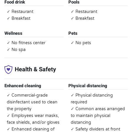
Food drink
Pools
✓ Restaurant
✓ Restaurant
✓ Breakfast
✓ Breakfast
Wellness
Pets
✓ No fitness center
✓ No pets
✓ No spa
Health & Safety
Enhanced cleaning
Physical distancing
✓ Commercial-grade
✓ Physical distancing
disinfectant used to clean
required
the property
✓ Common areas arranged
✓ Employees wear masks,
to maintain physical
face shields, and/or gloves
distancing
✓ Enhanced cleaning of
✓ Safety dividers at front