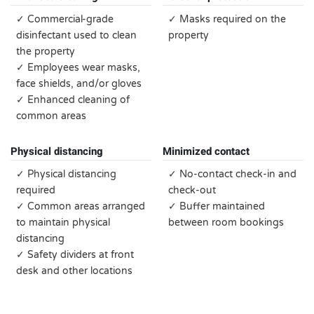
✓ Commercial-grade
✓ Masks required on the
disinfectant used to clean
property
the property
✓ Employees wear masks,
face shields, and/or gloves
✓ Enhanced cleaning of
common areas
Physical distancing
Minimized contact
✓ Physical distancing
✓ No-contact check-in and
required
check-out
✓ Common areas arranged
✓ Buffer maintained
to maintain physical
between room bookings
distancing
✓ Safety dividers at front
desk and other locations