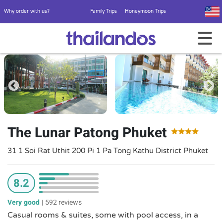
Why order with us?
Family Trips
Honeymoon Trips
The Lunar Patong Phuket
31 1 Soi Rat Uthit 200 Pi 1 Pa Tong Kathu District Phuket
8.2
Very good
|
592 reviews
Casual rooms & suites, some with pool access, in a