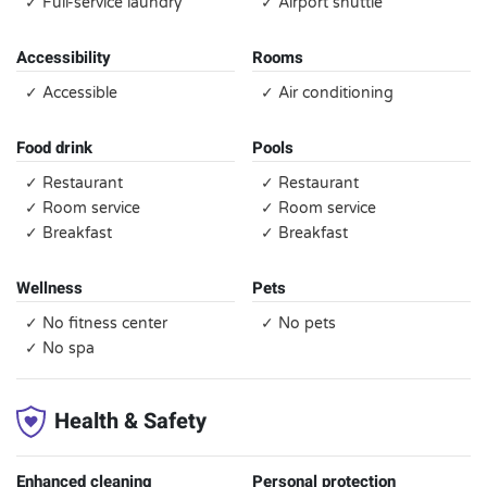
✓ Full-service laundry
✓ Airport shuttle
Accessibility
Rooms
✓ Accessible
✓ Air conditioning
Food drink
Pools
✓ Restaurant
✓ Restaurant
✓ Room service
✓ Room service
✓ Breakfast
✓ Breakfast
Wellness
Pets
✓ No fitness center
✓ No pets
✓ No spa
Health & Safety
Enhanced cleaning
Personal protection