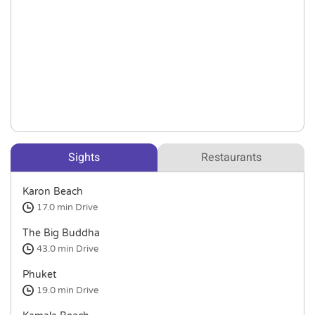
Sights
Restaurants
Karon Beach
17.0 min
Drive
The Big Buddha
43.0 min
Drive
Phuket
19.0 min
Drive