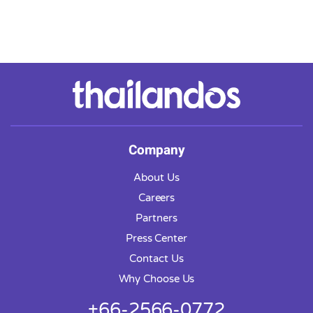
Company
About Us
Careers
Partners
Press Center
Contact Us
Why Choose Us
+66-2566-0772