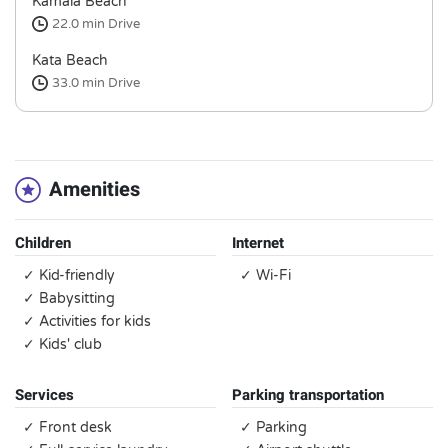
Kamala Beach
22.0 min
Drive
Kata Beach
33.0 min
Drive
Amenities
Children
Internet
✓ Kid-friendly
✓ Wi-Fi
✓ Babysitting
✓ Activities for kids
✓ Kids' club
Services
Parking transportation
✓ Front desk
✓ Parking