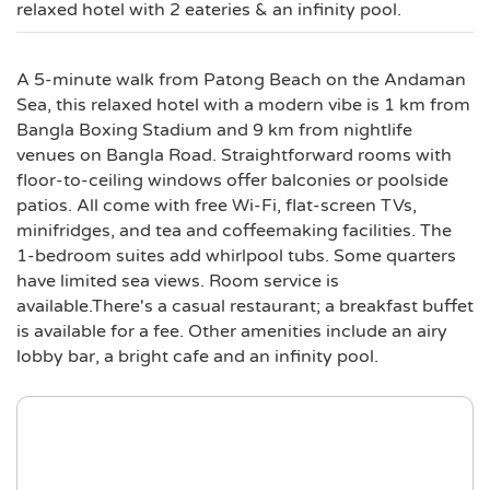
relaxed hotel with 2 eateries & an infinity pool.
A 5-minute walk from Patong Beach on the Andaman
Sea, this relaxed hotel with a modern vibe is 1 km from
Bangla Boxing Stadium and 9 km from nightlife
venues on Bangla Road. Straightforward rooms with
floor-to-ceiling windows offer balconies or poolside
patios. All come with free Wi-Fi, flat-screen TVs,
minifridges, and tea and coffeemaking facilities. The
1-bedroom suites add whirlpool tubs. Some quarters
have limited sea views. Room service is
available.There's a casual restaurant; a breakfast buffet
is available for a fee. Other amenities include an airy
lobby bar, a bright cafe and an infinity pool.