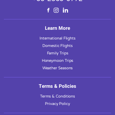
Learn More
International Flights
Domestic Flights
Family Trips
Honeymoon Trips
Weather Seasons
Terms & Policies
Terms & Conditions
Privacy Policy