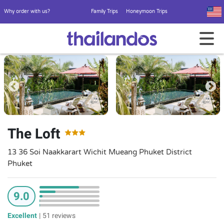
Why order with us?
Family Trips
Honeymoon Trips
The Loft
13 36 Soi Naakkarart Wichit Mueang Phuket District
Phuket
9.0
Excellent
|
51 reviews