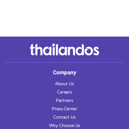
Company
About Us
Careers
Partners
Press Center
Contact Us
Why Choose Us