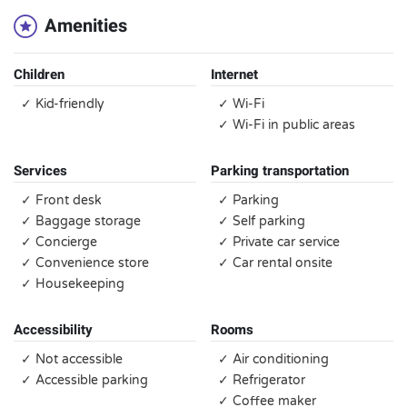
Amenities
Children
Internet
✓ Kid-friendly
✓ Wi-Fi
✓ Wi-Fi in public areas
Services
Parking transportation
✓ Front desk
✓ Parking
✓ Baggage storage
✓ Self parking
✓ Concierge
✓ Private car service
✓ Convenience store
✓ Car rental onsite
✓ Housekeeping
Accessibility
Rooms
✓ Not accessible
✓ Air conditioning
✓ Accessible parking
✓ Refrigerator
✓ Coffee maker