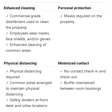
Enhanced cleaning
Personal protection
✓ Commercial-grade
✓ Masks required on the
disinfectant used to clean
property
the property
✓ Employees wear masks,
face shields, and/or gloves
✓ Enhanced cleaning of
common areas
Physical distancing
Minimized contact
✓ Physical distancing
✓ No-contact check-in and
required
check-out
✓ Common areas arranged
✓ Buffer maintained
to maintain physical
between room bookings
distancing
✓ Safety dividers at front
desk and other locations