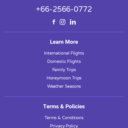
+66-2566-0772
Learn More
International Flights
Domestic Flights
Family Trips
Honeymoon Trips
Weather Seasons
Terms & Policies
Terms & Conditions
Privacy Policy