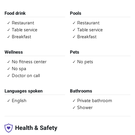
Food drink
Pools
✓ Restaurant
✓ Restaurant
✓ Table service
✓ Table service
✓ Breakfast
✓ Breakfast
Wellness
Pets
✓ No fitness center
✓ No pets
✓ No spa
✓ Doctor on call
Languages spoken
Bathrooms
✓ English
✓ Private bathroom
✓ Shower
Health & Safety