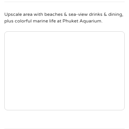
Upscale area with beaches & sea-view drinks & dining,
plus colorful marine life at Phuket Aquarium.