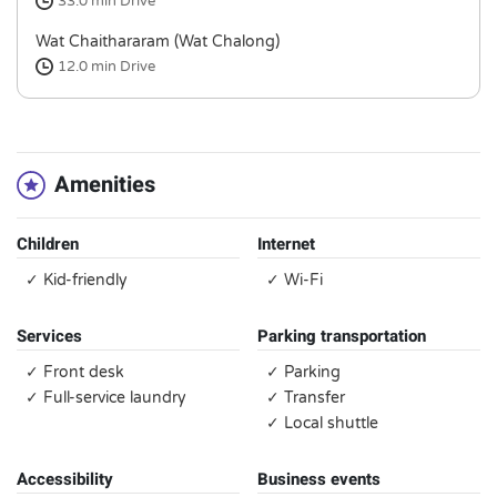
33.0 min
Drive
Wat Chaithararam (Wat Chalong)
12.0 min
Drive
Amenities
Children
Internet
✓ Kid-friendly
✓ Wi-Fi
Services
Parking transportation
✓ Front desk
✓ Parking
✓ Full-service laundry
✓ Transfer
✓ Local shuttle
Accessibility
Business events