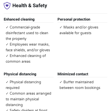
Health & Safety
Enhanced cleaning
Personal protection
✓ Commercial-grade
✓ Masks and/or gloves
disinfectant used to clean
available for guests
the property
✓ Employees wear masks,
face shields, and/or gloves
✓ Enhanced cleaning of
common areas
Physical distancing
Minimized contact
✓ Physical distancing
✓ Buffer maintained
required
between room bookings
✓ Common areas arranged
to maintain physical
distancing
✓ Safety dividers at front