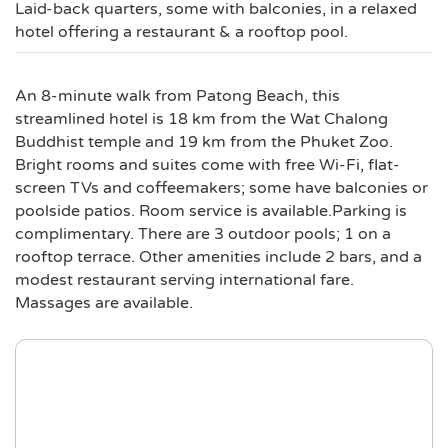
Laid-back quarters, some with balconies, in a relaxed
hotel offering a restaurant & a rooftop pool.
An 8-minute walk from Patong Beach, this
streamlined hotel is 18 km from the Wat Chalong
Buddhist temple and 19 km from the Phuket Zoo.
Bright rooms and suites come with free Wi-Fi, flat-
screen TVs and coffeemakers; some have balconies or
poolside patios. Room service is available.Parking is
complimentary. There are 3 outdoor pools; 1 on a
rooftop terrace. Other amenities include 2 bars, and a
modest restaurant serving international fare.
Massages are available.