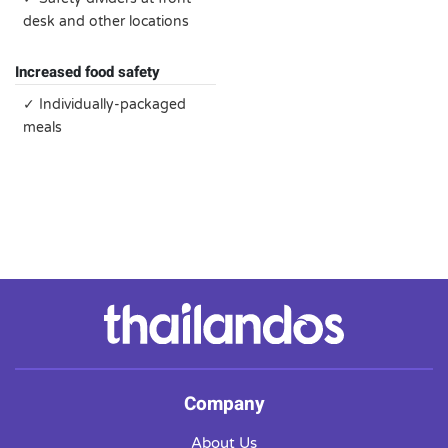
desk and other locations
Increased food safety
✓ Individually-packaged
meals
Company
About Us