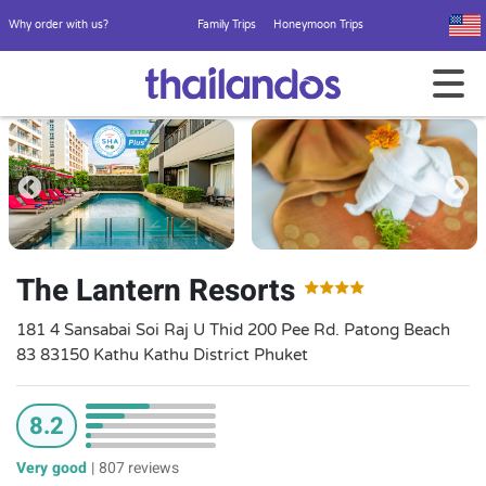
Why order with us?
Family Trips
Honeymoon Trips
The Lantern Resorts
181 4 Sansabai Soi Raj U Thid 200 Pee Rd. Patong Beach
83 83150 Kathu Kathu District Phuket
8.2
Very good
|
807 reviews