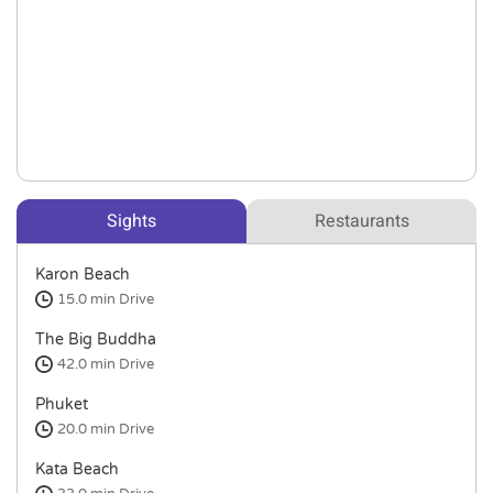
Sights
Restaurants
Karon Beach
15.0 min
Drive
The Big Buddha
42.0 min
Drive
Phuket
20.0 min
Drive
Kata Beach