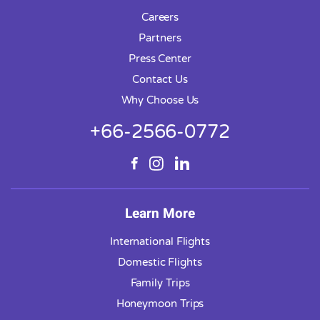
Careers
Partners
Press Center
Contact Us
Why Choose Us
+66-2566-0772
Learn More
International Flights
Domestic Flights
Family Trips
Honeymoon Trips