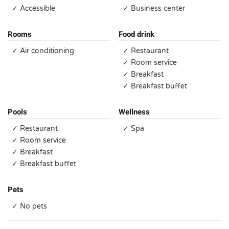
✓ Accessible
✓ Business center
Rooms
Food drink
✓ Air conditioning
✓ Restaurant
✓ Room service
✓ Breakfast
✓ Breakfast buffet
Pools
Wellness
✓ Restaurant
✓ Spa
✓ Room service
✓ Breakfast
✓ Breakfast buffet
Pets
✓ No pets