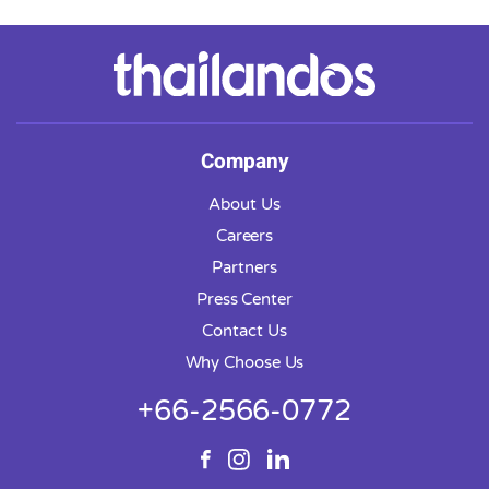
Company
About Us
Careers
Partners
Press Center
Contact Us
Why Choose Us
+66-2566-0772