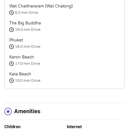
Wat Chaithararam (Wat Chalong)
6.0 min
Drive
The Big Buddha
18.0 min
Drive
Phuket
18.0 min
Drive
Karon Beach
17.0 min
Drive
Kata Beach
19.0 min
Drive
Amenities
Children
Internet