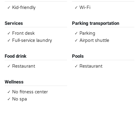
✓ Kid-friendly
✓ Wi-Fi
Services
Parking transportation
✓ Front desk
✓ Parking
✓ Full-service laundry
✓ Airport shuttle
Food drink
Pools
✓ Restaurant
✓ Restaurant
Wellness
✓ No fitness center
✓ No spa