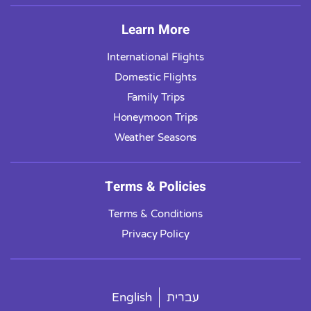
Learn More
International Flights
Domestic Flights
Family Trips
Honeymoon Trips
Weather Seasons
Terms & Policies
Terms & Conditions
Privacy Policy
English
עברית