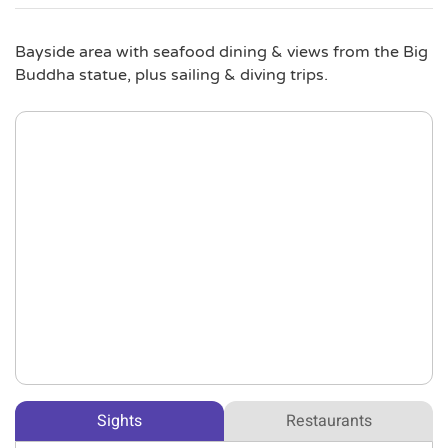
Bayside area with seafood dining & views from the Big
Buddha statue, plus sailing & diving trips.
Sights
Restaurants