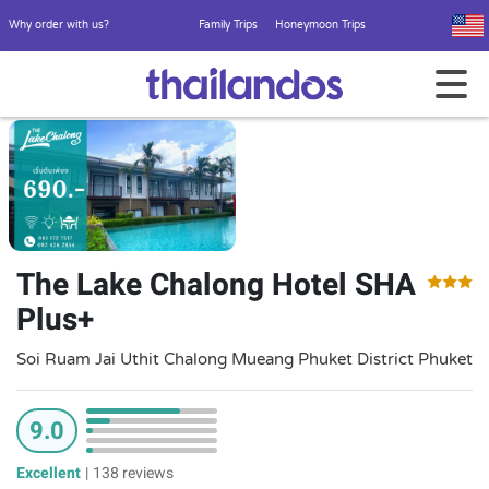
Why order with us?
Family Trips
Honeymoon Trips
The Lake Chalong Hotel SHA
Plus+
Soi Ruam Jai Uthit Chalong Mueang Phuket District Phuket
9.0
Excellent
|
138 reviews