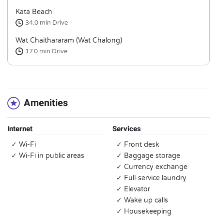
Kata Beach
34.0 min
Drive
Wat Chaithararam (Wat Chalong)
17.0 min
Drive
Amenities
Internet
Services
✓ Wi-Fi
✓ Front desk
✓ Wi-Fi in public areas
✓ Baggage storage
✓ Currency exchange
✓ Full-service laundry
✓ Elevator
✓ Wake up calls
✓ Housekeeping