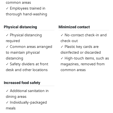
common areas
✓ Employees trained in
thorough hand-washing
Physical distancing
Minimized contact
✓ Physical distancing
✓ No-contact check-in and
required
check-out
✓ Common areas arranged
✓ Plastic key cards are
to maintain physical
disinfected or discarded
distancing
✓ High-touch items, such as
✓ Safety dividers at front
magazines, removed from
desk and other locations
common areas
Increased food safety
✓ Additional sanitation in
dining areas
✓ Individually-packaged
meals