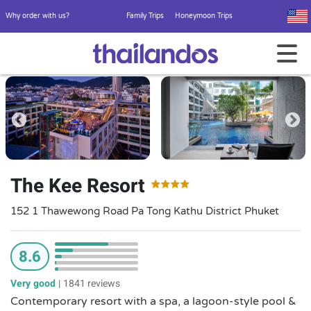
Why order with us?
Family Trips
Honeymoon Trips
The Kee Resort
152 1 Thawewong Road Pa Tong Kathu District Phuket
8.6
Very good
|
1841 reviews
Contemporary resort with a spa, a lagoon-style pool &