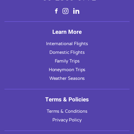
Learn More
International Flights
Domestic Flights
Family Trips
Honeymoon Trips
Weather Seasons
Terms & Policies
Terms & Conditions
Privacy Policy