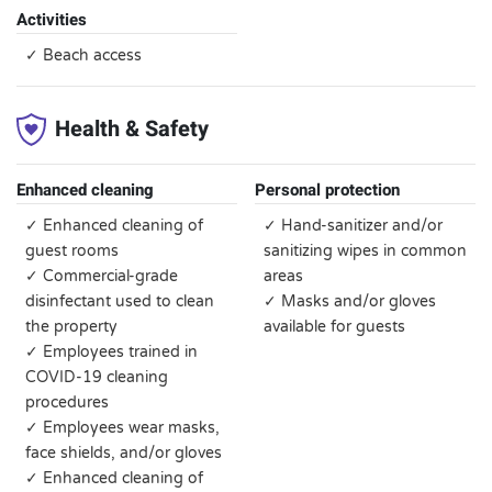
Activities
✓ Beach access
Health & Safety
Enhanced cleaning
Personal protection
✓ Enhanced cleaning of
✓ Hand-sanitizer and/or
guest rooms
sanitizing wipes in common
✓ Commercial-grade
areas
disinfectant used to clean
✓ Masks and/or gloves
the property
available for guests
✓ Employees trained in
COVID-19 cleaning
procedures
✓ Employees wear masks,
face shields, and/or gloves
✓ Enhanced cleaning of