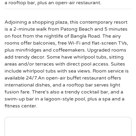
a rooftop bar, plus an open-air restaurant.
Adjoining a shopping plaza, this contemporary resort
is a 2-minute walk from Patong Beach and 5 minutes
on foot from the nightlife of Bangla Road. The airy
rooms offer balconies, free Wi-Fi and flat-screen TVs,
plus minifridges and coffeemakers. Upgraded rooms
add trendy decor. Some have whirlpool tubs, sitting
areas and/or terraces with direct pool access. Suites
include whirlpool tubs with sea views. Room service is
available 24/7.An open-air buffet restaurant offers
international dishes, and a rooftop bar serves light
fusion fare. There's also a trendy cocktail bar, and a
swim-up bar in a lagoon-style pool, plus a spa and a
fitness center.