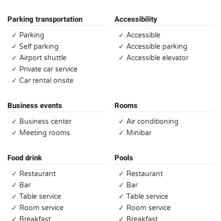
Parking transportation
Accessibility
✓ Parking
✓ Accessible
✓ Self parking
✓ Accessible parking
✓ Airport shuttle
✓ Accessible elevator
✓ Private car service
✓ Car rental onsite
Business events
Rooms
✓ Business center
✓ Air conditioning
✓ Meeting rooms
✓ Minibar
Food drink
Pools
✓ Restaurant
✓ Restaurant
✓ Bar
✓ Bar
✓ Table service
✓ Table service
✓ Room service
✓ Room service
✓ Breakfast
✓ Breakfast