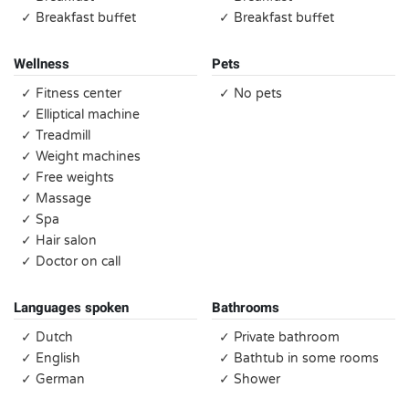
✓ Breakfast buffet
✓ Breakfast buffet
Wellness
Pets
✓ Fitness center
✓ No pets
✓ Elliptical machine
✓ Treadmill
✓ Weight machines
✓ Free weights
✓ Massage
✓ Spa
✓ Hair salon
✓ Doctor on call
Languages spoken
Bathrooms
✓ Dutch
✓ Private bathroom
✓ English
✓ Bathtub in some rooms
✓ German
✓ Shower