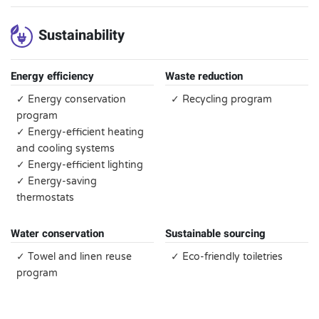
Sustainability
Energy efficiency
Waste reduction
✓ Energy conservation
✓ Recycling program
program
✓ Energy-efficient heating
and cooling systems
✓ Energy-efficient lighting
✓ Energy-saving
thermostats
Water conservation
Sustainable sourcing
✓ Towel and linen reuse
✓ Eco-friendly toiletries
program