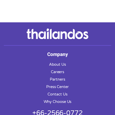
Company
About Us
Careers
Partners
Press Center
Contact Us
Why Choose Us
+66-2566-0772