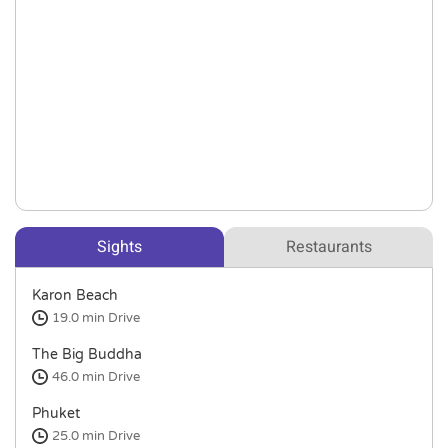
Sights
Restaurants
Karon Beach
19.0 min
Drive
The Big Buddha
46.0 min
Drive
Phuket
25.0 min
Drive