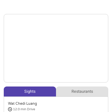
Sights
Restaurants
Wat Chedi Luang
12.0 min
Drive