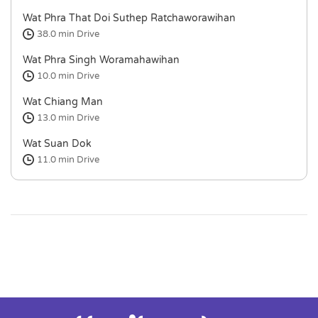
Wat Phra That Doi Suthep Ratchaworawihan
38.0 min
Drive
Wat Phra Singh Woramahawihan
10.0 min
Drive
Wat Chiang Man
13.0 min
Drive
Wat Suan Dok
11.0 min
Drive