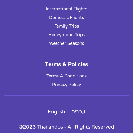
International Flights
Domestic Flights
Family Trips
Honeymoon Trips
Weather Seasons
Terms & Policies
Terms & Conditions
Privacy Policy
English
עברית
©2023 Thailandos - All Rights Reserved