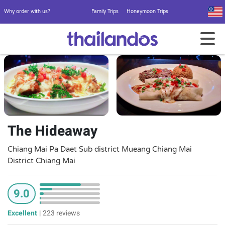
Why order with us?
Family Trips
Honeymoon Trips
The Hideaway
Chiang Mai Pa Daet Sub district Mueang Chiang Mai
District Chiang Mai
9.0
Excellent
|
223 reviews