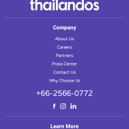
Company
About Us
Careers
Partners
Press Center
Contact Us
Why Choose Us
+66-2566-0772
Learn More