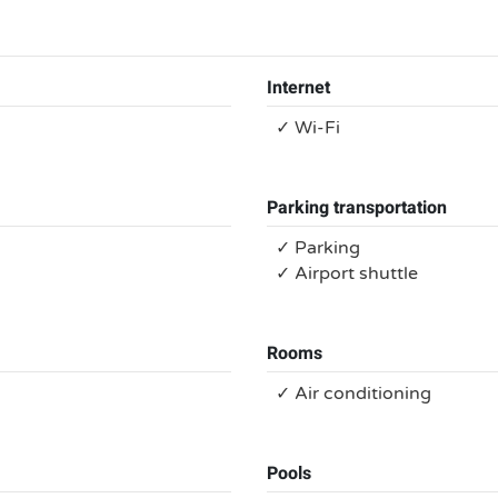
Internet
✓ Wi-Fi
Parking transportation
✓ Parking
✓ Airport shuttle
Rooms
✓ Air conditioning
Pools