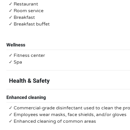
✓ Restaurant
✓ Room service
✓ Breakfast
✓ Breakfast buffet
Wellness
✓ Fitness center
✓ Spa
Health & Safety
Enhanced cleaning
✓ Commercial-grade disinfectant used to clean the pr
✓ Employees wear masks, face shields, and/or gloves
✓ Enhanced cleaning of common areas