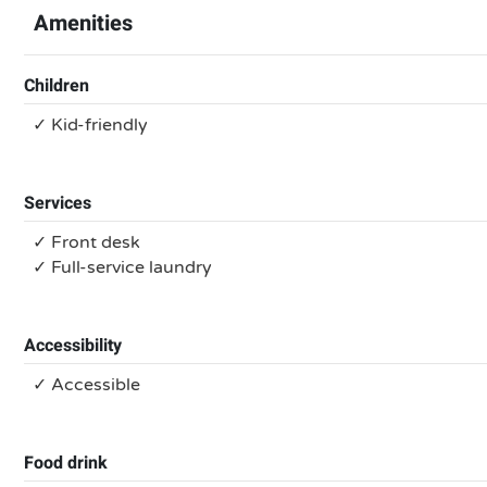
Amenities
Children
✓ Kid-friendly
Services
✓ Front desk
✓ Full-service laundry
Accessibility
✓ Accessible
Food drink