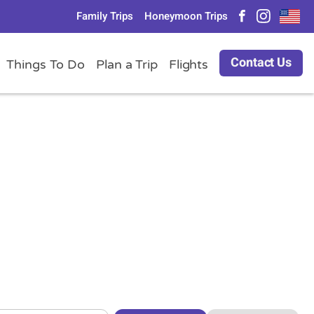
Family Trips
Honeymoon Trips
Contact Us
Things To Do
Plan a Trip
Flights