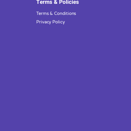
Terms & Policies
Terms & Conditions
Privacy Policy