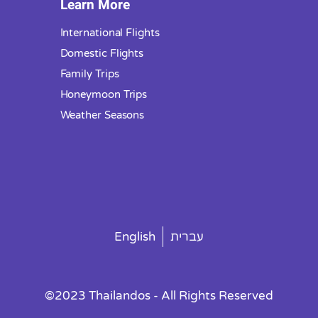
Learn More
International Flights
Domestic Flights
Family Trips
Honeymoon Trips
Weather Seasons
English
עברית
©2023 Thailandos - All Rights Reserved