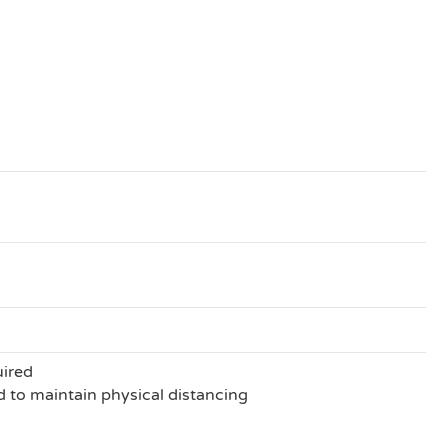
uired
to maintain physical distancing