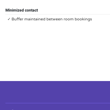
Minimized contact
✓ Buffer maintained between room bookings