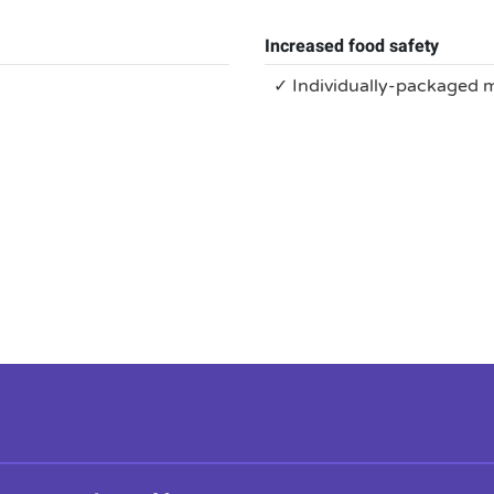
Increased food safety
✓ Individually-packaged 