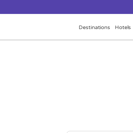
Destinations
Hotels