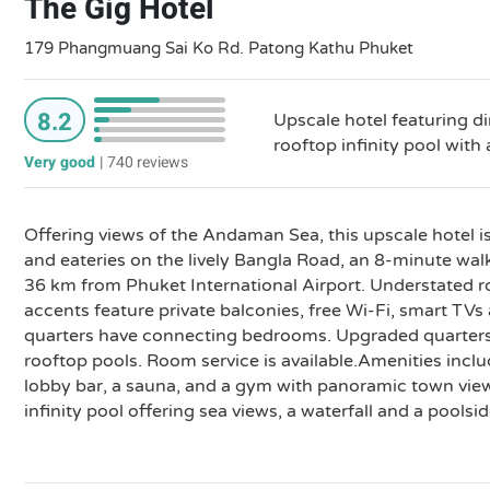
The Gig Hotel
179 Phangmuang Sai Ko Rd. Patong Kathu Phuket
8.2
Upscale hotel featuring di
rooftop infinity pool with 
Very good
|
740 reviews
Offering views of the Andaman Sea, this upscale hotel i
and eateries on the lively Bangla Road, an 8-minute w
36 km from Phuket International Airport. Understated 
accents feature private balconies, free Wi-Fi, smart TVs
quarters have connecting bedrooms. Upgraded quarters 
rooftop pools. Room service is available.Amenities inclu
lobby bar, a sauna, and a gym with panoramic town view
infinity pool offering sea views, a waterfall and a poolsid