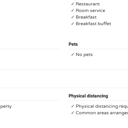
✓ Restaurant
✓ Room service
✓ Breakfast
✓ Breakfast buffet
Pets
✓ No pets
Physical distancing
operty
✓ Physical distancing req
✓ Common areas arranged 