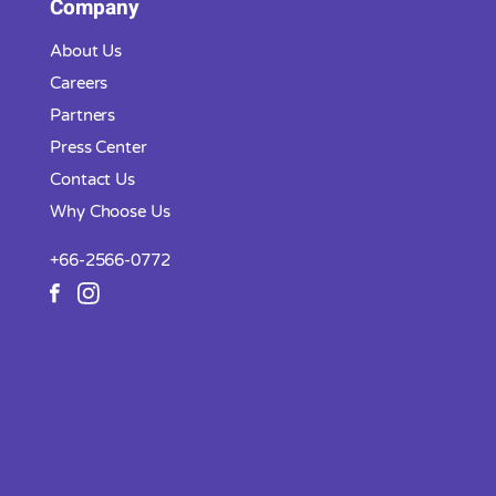
Company
About Us
Careers
Partners
Press Center
Contact Us
Why Choose Us
+66-2566-0772