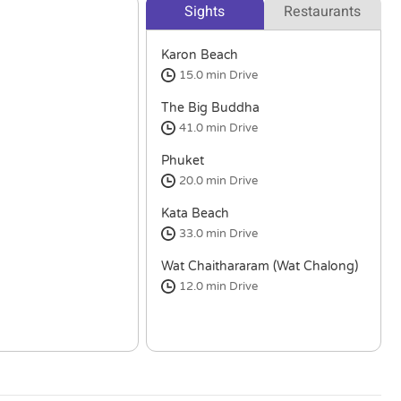
Sights
Restaurants
Karon Beach
15.0 min
Drive
The Big Buddha
41.0 min
Drive
Phuket
20.0 min
Drive
Kata Beach
33.0 min
Drive
Wat Chaithararam (Wat Chalong)
12.0 min
Drive