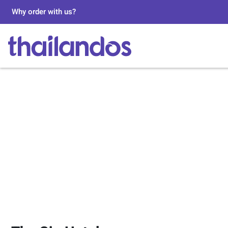
Why order with us?