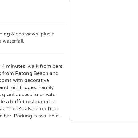
ning & sea views, plus a
a waterfall.
s 4 minutes' walk from bars
alk from Patong Beach and
rooms with decorative
 and minifridges. Family
grant access to private
de a buffet restaurant, a
s. There's also a rooftop
e bar. Parking is available.