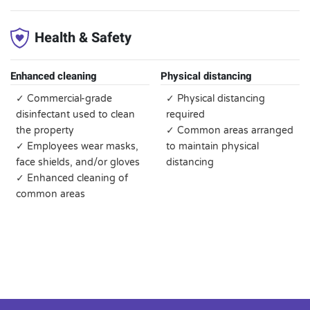
Health & Safety
Enhanced cleaning
Physical distancing
✓ Commercial-grade
✓ Physical distancing
disinfectant used to clean
required
the property
✓ Common areas arranged
✓ Employees wear masks,
to maintain physical
face shields, and/or gloves
distancing
✓ Enhanced cleaning of
common areas