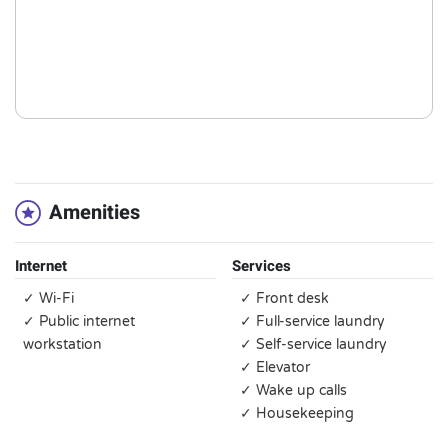
Amenities
Internet
Services
✓ Wi-Fi
✓ Front desk
✓ Public internet
✓ Full-service laundry
workstation
✓ Self-service laundry
✓ Elevator
✓ Wake up calls
✓ Housekeeping