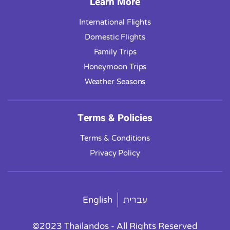
Learn More
International Flights
Domestic Flights
Family Trips
Honeymoon Trips
Weather Seasons
Terms & Policies
Terms & Conditions
Privacy Policy
English
עברית
©2023 Thailandos - All Rights Reserved