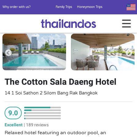
Why order with us?
Family Trips
Honeymoon Trips
The Cotton Sala Daeng Hotel
14 1 Soi Sathon 2 Silom Bang Rak Bangkok
9.0
Excellent
|
189 reviews
Relaxed hotel featuring an outdoor pool, an