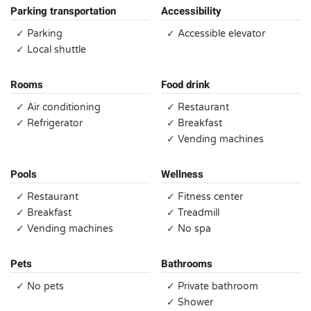
Parking transportation
Accessibility
✓ Parking
✓ Accessible elevator
✓ Local shuttle
Rooms
Food drink
✓ Air conditioning
✓ Restaurant
✓ Refrigerator
✓ Breakfast
✓ Vending machines
Pools
Wellness
✓ Restaurant
✓ Fitness center
✓ Breakfast
✓ Treadmill
✓ Vending machines
✓ No spa
Pets
Bathrooms
✓ No pets
✓ Private bathroom
✓ Shower