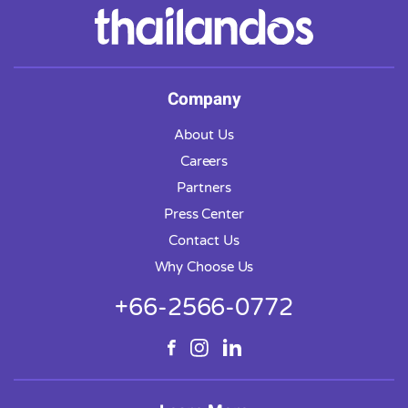
Company
About Us
Careers
Partners
Press Center
Contact Us
Why Choose Us
+66-2566-0772