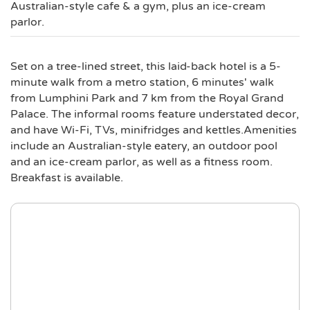
Australian-style cafe & a gym, plus an ice-cream
parlor.
Set on a tree-lined street, this laid-back hotel is a 5-
minute walk from a metro station, 6 minutes' walk
from Lumphini Park and 7 km from the Royal Grand
Palace. The informal rooms feature understated decor,
and have Wi-Fi, TVs, minifridges and kettles.Amenities
include an Australian-style eatery, an outdoor pool
and an ice-cream parlor, as well as a fitness room.
Breakfast is available.