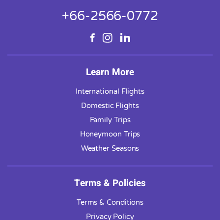
+66-2566-0772
Learn More
International Flights
Domestic Flights
Family Trips
Honeymoon Trips
Weather Seasons
Terms & Policies
Terms & Conditions
Privacy Policy