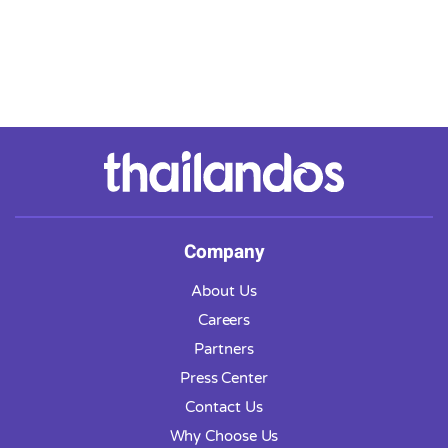
Company
About Us
Careers
Partners
Press Center
Contact Us
Why Choose Us