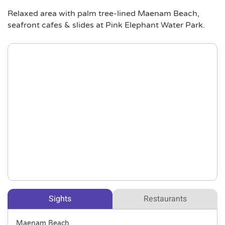
Relaxed area with palm tree-lined Maenam Beach,
seafront cafes & slides at Pink Elephant Water Park.
Sights
Restaurants
Maenam Beach