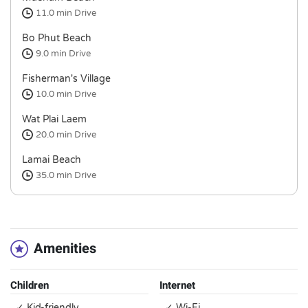
11.0 min
Drive
Bo Phut Beach
9.0 min
Drive
Fisherman's Village
10.0 min
Drive
Wat Plai Laem
20.0 min
Drive
Lamai Beach
35.0 min
Drive
Amenities
Children
Internet
✓ Kid-friendly
✓ Wi-Fi