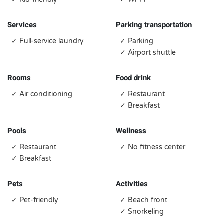
Services
Parking transportation
✓ Full-service laundry
✓ Parking
✓ Airport shuttle
Rooms
Food drink
✓ Air conditioning
✓ Restaurant
✓ Breakfast
Pools
Wellness
✓ Restaurant
✓ No fitness center
✓ Breakfast
Pets
Activities
✓ Pet-friendly
✓ Beach front
✓ Snorkeling