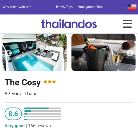
Why order with us?
Family Trips
Honeymoon Trips
The Cosy
82 Surat Thani
8.6
Very good
|
166 reviews