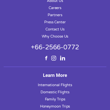
About Us
Careers
Partners
Press Center
Contact Us
Why Choose Us
+66-2566-0772
Learn More
International Flights
Domestic Flights
Family Trips
Honeymoon Trips