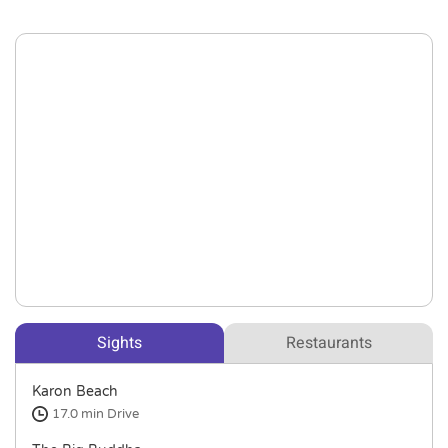
Sights
Restaurants
Karon Beach
17.0 min
Drive