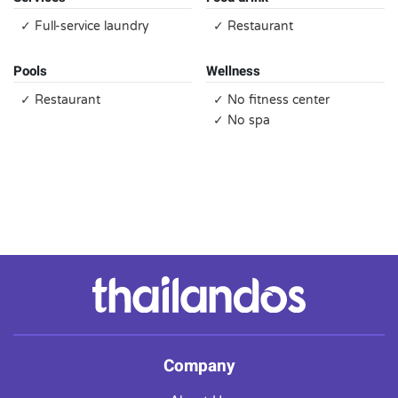
✓ Full-service laundry
✓ Restaurant
Pools
Wellness
✓ Restaurant
✓ No fitness center
✓ No spa
Company