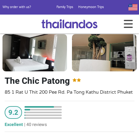
Why order with us?
Family Trips
Honeymoon Trips
The Chic Patong
85 1 Rat U Thit 200 Pee Rd. Pa Tong Kathu District Phuket
9.2
Excellent
|
40 reviews