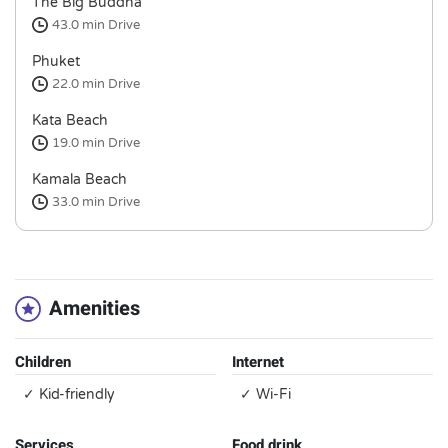
The Big Buddha
43.0 min
Drive
Phuket
22.0 min
Drive
Kata Beach
19.0 min
Drive
Kamala Beach
33.0 min
Drive
Amenities
Children
Internet
✓ Kid-friendly
✓ Wi-Fi
Services
Food drink