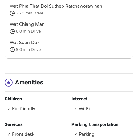
Wat Phra That Doi Suthep Ratchaworawihan
35.0 min
Drive
Wat Chiang Man
8.0 min
Drive
Wat Suan Dok
9.0 min
Drive
Amenities
Children
Internet
✓ Kid-friendly
✓ Wi-Fi
Services
Parking transportation
✓ Front desk
✓ Parking