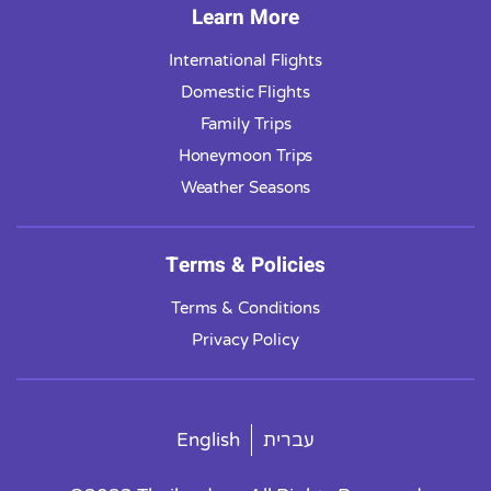
Learn More
International Flights
Domestic Flights
Family Trips
Honeymoon Trips
Weather Seasons
Terms & Policies
Terms & Conditions
Privacy Policy
English
עברית