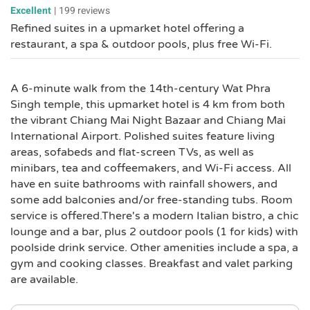
Excellent
|
199 reviews
Refined suites in a upmarket hotel offering a
restaurant, a spa & outdoor pools, plus free Wi-Fi.
A 6-minute walk from the 14th-century Wat Phra
Singh temple, this upmarket hotel is 4 km from both
the vibrant Chiang Mai Night Bazaar and Chiang Mai
International Airport. Polished suites feature living
areas, sofabeds and flat-screen TVs, as well as
minibars, tea and coffeemakers, and Wi-Fi access. All
have en suite bathrooms with rainfall showers, and
some add balconies and/or free-standing tubs. Room
service is offered.There's a modern Italian bistro, a chic
lounge and a bar, plus 2 outdoor pools (1 for kids) with
poolside drink service. Other amenities include a spa, a
gym and cooking classes. Breakfast and valet parking
are available.