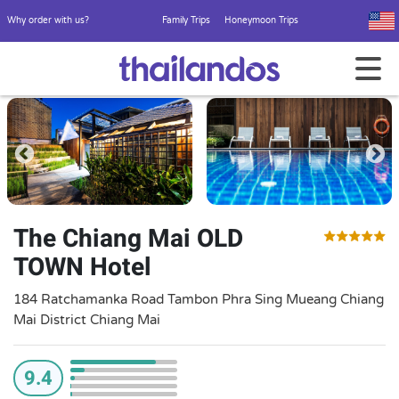
Why order with us?
Family Trips
Honeymoon Trips
The Chiang Mai OLD
TOWN Hotel
184 Ratchamanka Road Tambon Phra Sing Mueang Chiang
Mai District Chiang Mai
9.4