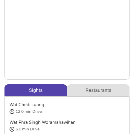
Sights
Restaurants
Wat Chedi Luang
12.0 min
Drive
Wat Phra Singh Woramahawihan
6.0 min
Drive