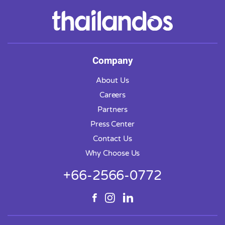
Company
About Us
Careers
Partners
Press Center
Contact Us
Why Choose Us
+66-2566-0772