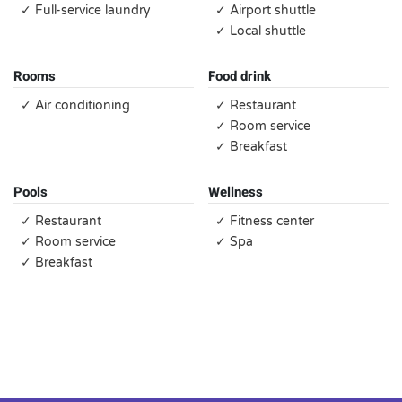
✓ Full-service laundry
✓ Airport shuttle
✓ Local shuttle
Rooms
Food drink
✓ Air conditioning
✓ Restaurant
✓ Room service
✓ Breakfast
Pools
Wellness
✓ Restaurant
✓ Fitness center
✓ Room service
✓ Spa
✓ Breakfast