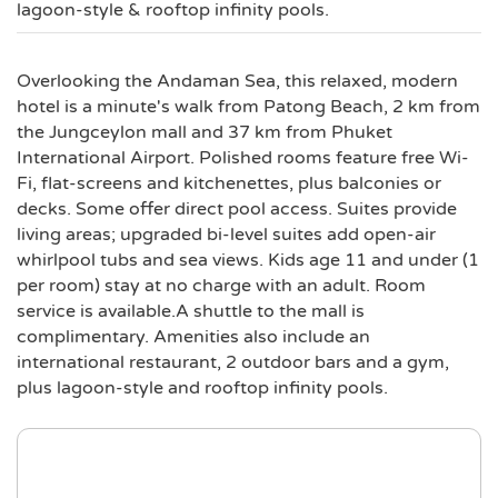
lagoon-style & rooftop infinity pools.
Overlooking the Andaman Sea, this relaxed, modern
hotel is a minute's walk from Patong Beach, 2 km from
the Jungceylon mall and 37 km from Phuket
International Airport. Polished rooms feature free Wi-
Fi, flat-screens and kitchenettes, plus balconies or
decks. Some offer direct pool access. Suites provide
living areas; upgraded bi-level suites add open-air
whirlpool tubs and sea views. Kids age 11 and under (1
per room) stay at no charge with an adult. Room
service is available.A shuttle to the mall is
complimentary. Amenities also include an
international restaurant, 2 outdoor bars and a gym,
plus lagoon-style and rooftop infinity pools.