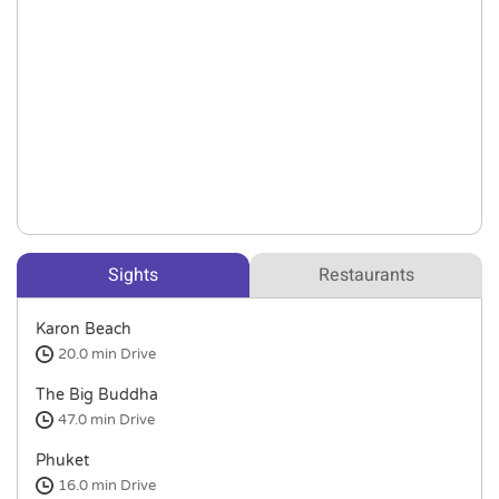
Sights
Restaurants
Karon Beach
20.0 min
Drive
The Big Buddha
47.0 min
Drive
Phuket
16.0 min
Drive