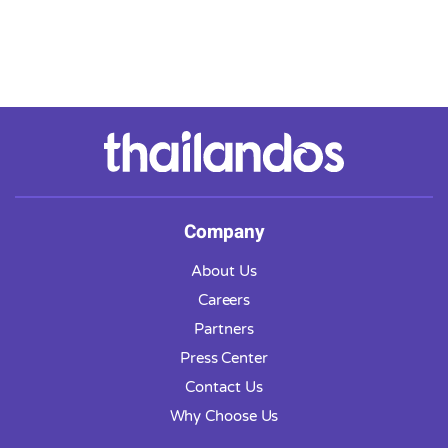
Company
About Us
Careers
Partners
Press Center
Contact Us
Why Choose Us