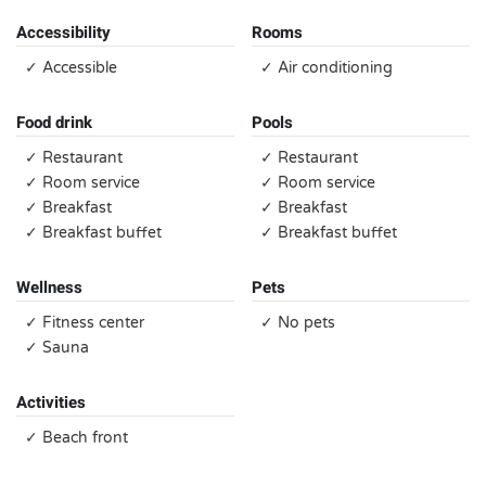
Accessibility
Rooms
✓ Accessible
✓ Air conditioning
Food drink
Pools
✓ Restaurant
✓ Restaurant
✓ Room service
✓ Room service
✓ Breakfast
✓ Breakfast
✓ Breakfast buffet
✓ Breakfast buffet
Wellness
Pets
✓ Fitness center
✓ No pets
✓ Sauna
Activities
✓ Beach front