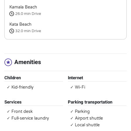
Kamala Beach
26.0 min
Drive
Kata Beach
32.0 min
Drive
Amenities
Children
Internet
✓ Kid-friendly
✓ Wi-Fi
Services
Parking transportation
✓ Front desk
✓ Parking
✓ Full-service laundry
✓ Airport shuttle
✓ Local shuttle