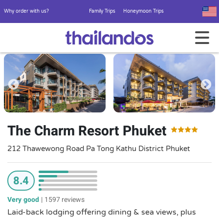
Why order with us?
Family Trips
Honeymoon Trips
The Charm Resort Phuket
212 Thawewong Road Pa Tong Kathu District Phuket
8.4
Very good
|
1597 reviews
Laid-back lodging offering dining & sea views, plus