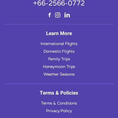
+66-2566-0772
Learn More
International Flights
Domestic Flights
Family Trips
Honeymoon Trips
Weather Seasons
Terms & Policies
Terms & Conditions
Privacy Policy