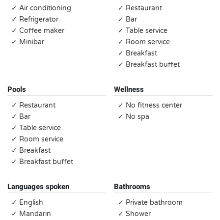
✓ Air conditioning
✓ Restaurant
✓ Refrigerator
✓ Bar
✓ Coffee maker
✓ Table service
✓ Minibar
✓ Room service
✓ Breakfast
✓ Breakfast buffet
Pools
Wellness
✓ Restaurant
✓ No fitness center
✓ Bar
✓ No spa
✓ Table service
✓ Room service
✓ Breakfast
✓ Breakfast buffet
Languages spoken
Bathrooms
✓ English
✓ Private bathroom
✓ Mandarin
✓ Shower