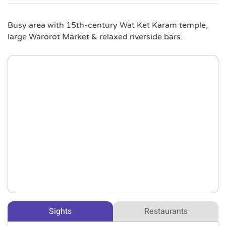
Busy area with 15th-century Wat Ket Karam temple,
large Warorot Market & relaxed riverside bars.
Sights
Restaurants