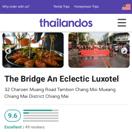
Why order with us?
Family Trips
Honeymoon Trips
The Bridge An Eclectic Luxotel
32 Charoen Muang Road Tambon Chang Moi Mueang
Chiang Mai District Chiang Mai
9.6
Excellent
|
49 reviews