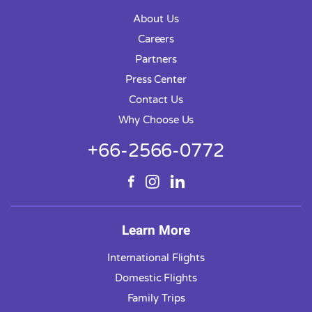
About Us
Careers
Partners
Press Center
Contact Us
Why Choose Us
+66-2566-0772
Learn More
International Flights
Domestic Flights
Family Trips