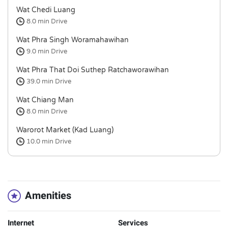
Wat Chedi Luang
8.0 min
Drive
Wat Phra Singh Woramahawihan
9.0 min
Drive
Wat Phra That Doi Suthep Ratchaworawihan
39.0 min
Drive
Wat Chiang Man
8.0 min
Drive
Warorot Market (Kad Luang)
10.0 min
Drive
Amenities
Internet
Services