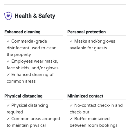
Health & Safety
Enhanced cleaning
Personal protection
✓ Commercial-grade
✓ Masks and/or gloves
disinfectant used to clean
available for guests
the property
✓ Employees wear masks,
face shields, and/or gloves
✓ Enhanced cleaning of
common areas
Physical distancing
Minimized contact
✓ Physical distancing
✓ No-contact check-in and
required
check-out
✓ Common areas arranged
✓ Buffer maintained
to maintain physical
between room bookings