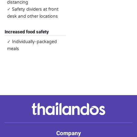
distancing
✓ Safety dividers at front
desk and other locations
Increased food safety
✓ Individually-packaged
meals
Company