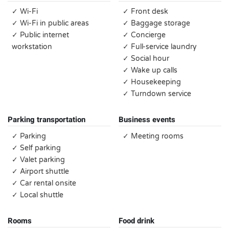
✓ Wi-Fi
✓ Front desk
✓ Wi-Fi in public areas
✓ Baggage storage
✓ Public internet
✓ Concierge
workstation
✓ Full-service laundry
✓ Social hour
✓ Wake up calls
✓ Housekeeping
✓ Turndown service
Parking transportation
Business events
✓ Parking
✓ Meeting rooms
✓ Self parking
✓ Valet parking
✓ Airport shuttle
✓ Car rental onsite
✓ Local shuttle
Rooms
Food drink