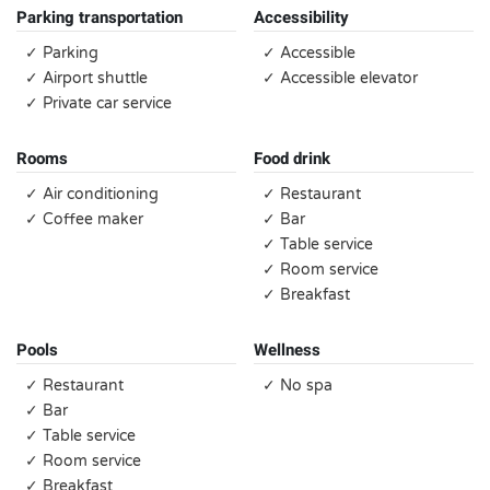
Parking transportation
Accessibility
✓ Parking
✓ Accessible
✓ Airport shuttle
✓ Accessible elevator
✓ Private car service
Rooms
Food drink
✓ Air conditioning
✓ Restaurant
✓ Coffee maker
✓ Bar
✓ Table service
✓ Room service
✓ Breakfast
Pools
Wellness
✓ Restaurant
✓ No spa
✓ Bar
✓ Table service
✓ Room service
✓ Breakfast