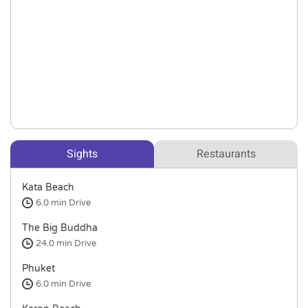
Sights
Restaurants
Kata Beach
6.0 min
Drive
The Big Buddha
24.0 min
Drive
Phuket
6.0 min
Drive