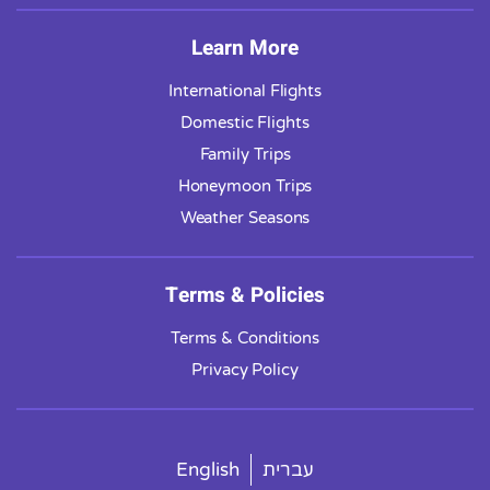
Learn More
International Flights
Domestic Flights
Family Trips
Honeymoon Trips
Weather Seasons
Terms & Policies
Terms & Conditions
Privacy Policy
English
עברית