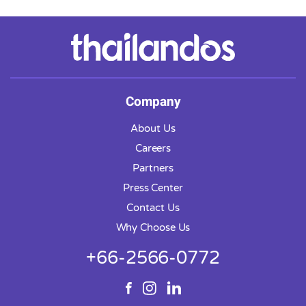
Company
About Us
Careers
Partners
Press Center
Contact Us
Why Choose Us
+66-2566-0772