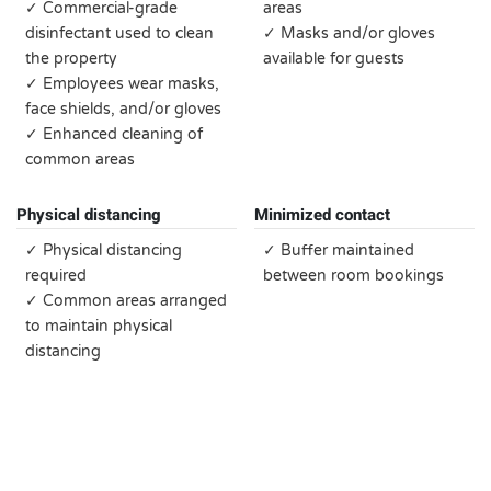
✓ Commercial-grade
areas
disinfectant used to clean
✓ Masks and/or gloves
the property
available for guests
✓ Employees wear masks,
face shields, and/or gloves
✓ Enhanced cleaning of
common areas
Physical distancing
Minimized contact
✓ Physical distancing
✓ Buffer maintained
required
between room bookings
✓ Common areas arranged
to maintain physical
distancing