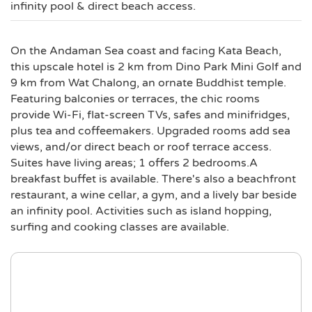
infinity pool & direct beach access.
On the Andaman Sea coast and facing Kata Beach,
this upscale hotel is 2 km from Dino Park Mini Golf and
9 km from Wat Chalong, an ornate Buddhist temple.
Featuring balconies or terraces, the chic rooms
provide Wi-Fi, flat-screen TVs, safes and minifridges,
plus tea and coffeemakers. Upgraded rooms add sea
views, and/or direct beach or roof terrace access.
Suites have living areas; 1 offers 2 bedrooms.A
breakfast buffet is available. There's also a beachfront
restaurant, a wine cellar, a gym, and a lively bar beside
an infinity pool. Activities such as island hopping,
surfing and cooking classes are available.