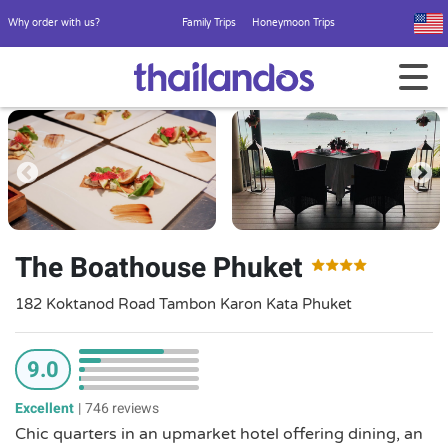
Why order with us?
Family Trips
Honeymoon Trips
The Boathouse Phuket
182 Koktanod Road Tambon Karon Kata Phuket
9.0
Excellent
|
746 reviews
Chic quarters in an upmarket hotel offering dining, an