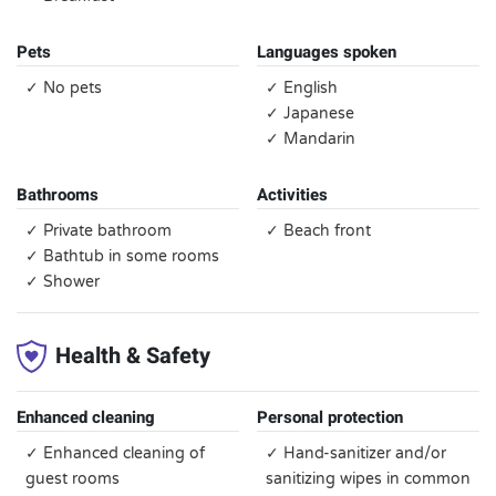
Pets
Languages spoken
✓ No pets
✓ English
✓ Japanese
✓ Mandarin
Bathrooms
Activities
✓ Private bathroom
✓ Beach front
✓ Bathtub in some rooms
✓ Shower
Health & Safety
Enhanced cleaning
Personal protection
✓ Enhanced cleaning of
✓ Hand-sanitizer and/or
guest rooms
sanitizing wipes in common