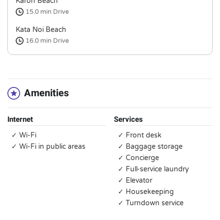
Karon Beach
15.0 min
Drive
Kata Noi Beach
16.0 min
Drive
Amenities
Internet
Services
✓ Wi-Fi
✓ Front desk
✓ Wi-Fi in public areas
✓ Baggage storage
✓ Concierge
✓ Full-service laundry
✓ Elevator
✓ Housekeeping
✓ Turndown service