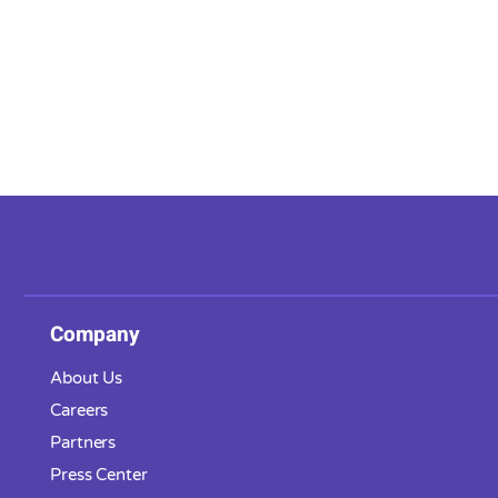
Company
About Us
Careers
Partners
Press Center