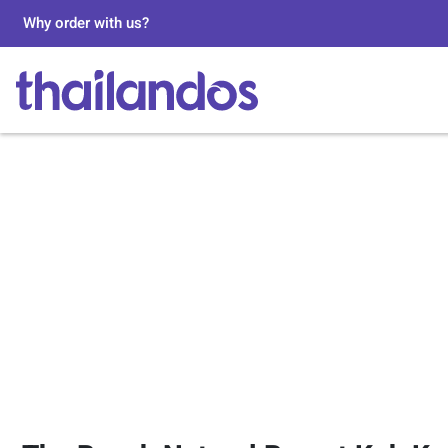
Why order with us?