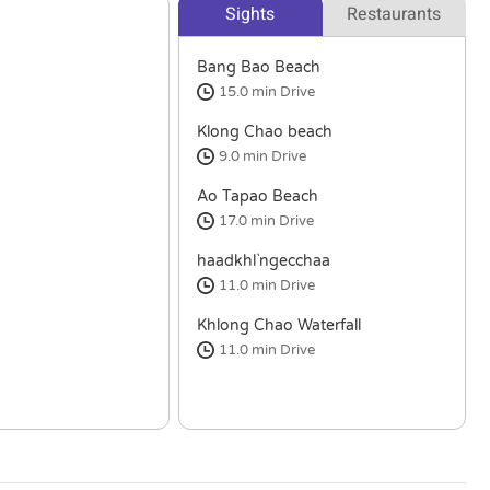
Sights
Restaurants
Bang Bao Beach
15.0 min
Drive
Klong Chao beach
9.0 min
Drive
Ao Tapao Beach
17.0 min
Drive
haadkhl`ngecchaa
11.0 min
Drive
Khlong Chao Waterfall
11.0 min
Drive