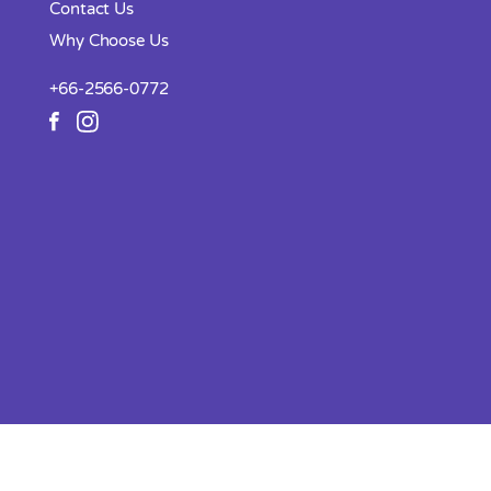
Contact Us
Why Choose Us
+66-2566-0772