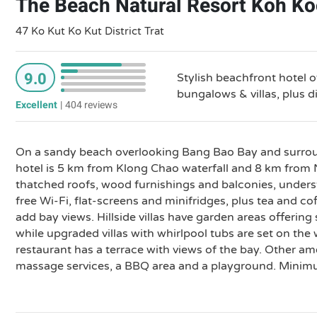
The Beach Natural Resort Koh K
47 Ko Kut Ko Kut District Trat
9.0
Stylish beachfront hotel 
bungalows & villas, plus d
Excellent
|
404 reviews
On a sandy beach overlooking Bang Bao Bay and surroun
hotel is 5 km from Klong Chao waterfall and 8 km from 
thatched roofs, wood furnishings and balconies, under
free Wi-Fi, flat-screens and minifridges, plus tea and co
add bay views. Hillside villas have garden areas offerin
while upgraded villas with whirlpool tubs are set on the 
restaurant has a terrace with views of the bay. Other am
massage services, a BBQ area and a playground. Minimu