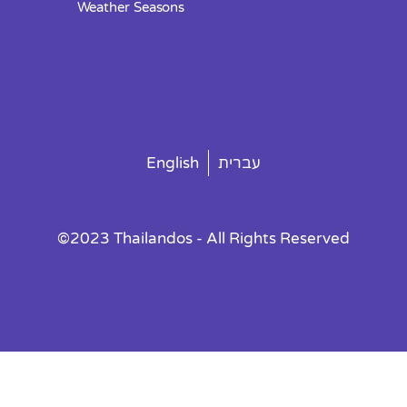
Weather Seasons
English
עברית
©2023 Thailandos - All Rights Reserved