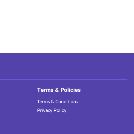
Terms & Policies
Terms & Conditions
Privacy Policy