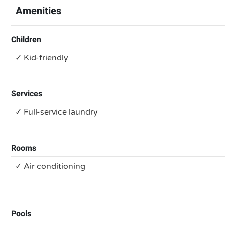
Amenities
Children
✓ Kid-friendly
Services
✓ Full-service laundry
Rooms
✓ Air conditioning
Pools