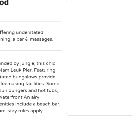
ood
offering understated
ining, a bar & massages.
ded by jungle, this chic
Nam Leuk Pier. Featuring
stated bungalows provide
ffeemaking facilities. Some
g sunloungers and hot tubs,
waterfront.An airy
enities include a beach bar,
m-stay rules apply.