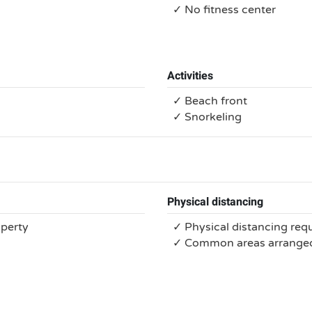
✓ No fitness center
Activities
✓ Beach front
✓ Snorkeling
Physical distancing
operty
✓ Physical distancing req
✓ Common areas arranged 