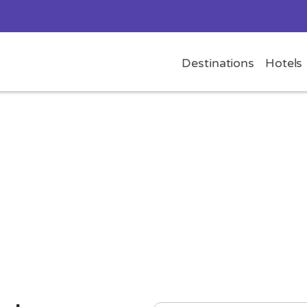
Destinations
Hotels