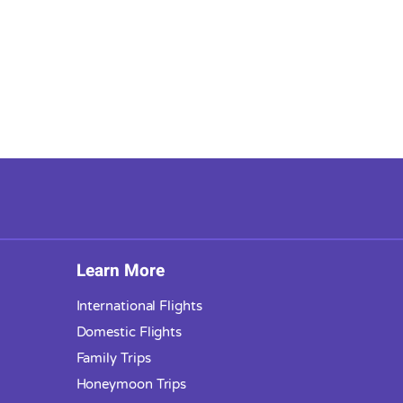
Learn More
International Flights
Domestic Flights
Family Trips
Honeymoon Trips