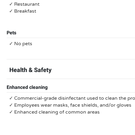
✓ Restaurant
✓ Breakfast
Pets
✓ No pets
Health & Safety
Enhanced cleaning
✓ Commercial-grade disinfectant used to clean the pr
✓ Employees wear masks, face shields, and/or gloves
✓ Enhanced cleaning of common areas