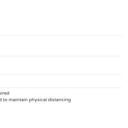
uired
to maintain physical distancing