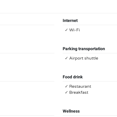
Internet
✓ Wi-Fi
Parking transportation
✓ Airport shuttle
Food drink
✓ Restaurant
✓ Breakfast
Wellness