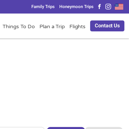
Family Trips
Honeymoon Trips
Contact Us
Things To Do
Plan a Trip
Flights