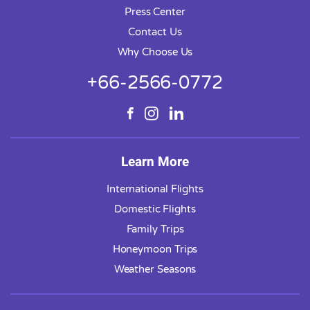
Press Center
Contact Us
Why Choose Us
+66-2566-0772
Learn More
International Flights
Domestic Flights
Family Trips
Honeymoon Trips
Weather Seasons