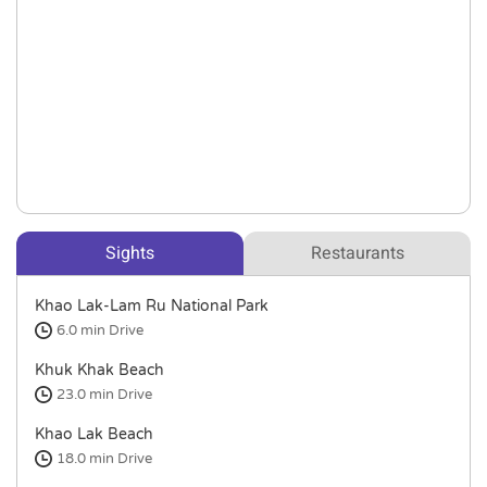
Sights
Restaurants
Khao Lak-Lam Ru National Park
6.0 min
Drive
Khuk Khak Beach
23.0 min
Drive
Khao Lak Beach
18.0 min
Drive