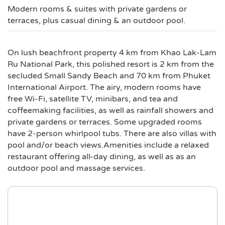
Modern rooms & suites with private gardens or
terraces, plus casual dining & an outdoor pool.
On lush beachfront property 4 km from Khao Lak-Lam
Ru National Park, this polished resort is 2 km from the
secluded Small Sandy Beach and 70 km from Phuket
International Airport. The airy, modern rooms have
free Wi-Fi, satellite TV, minibars, and tea and
coffeemaking facilities, as well as rainfall showers and
private gardens or terraces. Some upgraded rooms
have 2-person whirlpool tubs. There are also villas with
pool and/or beach views.Amenities include a relaxed
restaurant offering all-day dining, as well as as an
outdoor pool and massage services.