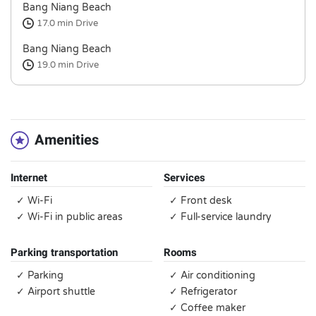
Bang Niang Beach
17.0 min
Drive
Bang Niang Beach
19.0 min
Drive
Amenities
Internet
Services
✓ Wi-Fi
✓ Front desk
✓ Wi-Fi in public areas
✓ Full-service laundry
Parking transportation
Rooms
✓ Parking
✓ Air conditioning
✓ Airport shuttle
✓ Refrigerator
✓ Coffee maker