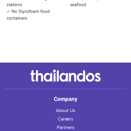
stations
seafood
✓ No Styrofoam food
containers
Company
About Us
Careers
Partners