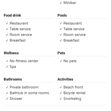
✓ Minibar
Food drink
Pools
✓ Restaurant
✓ Restaurant
✓ Table service
✓ Table service
✓ Room service
✓ Room service
✓ Breakfast
✓ Breakfast
Wellness
Pets
✓ No fitness center
✓ No pets
✓ Spa
Bathrooms
Activities
✓ Private bathroom
✓ Beach front
✓ Bathtub in some rooms
✓ Bicycle rental
✓ Shower
✓ Snorkeling