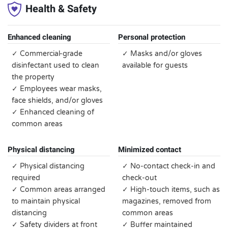
Health & Safety
Enhanced cleaning
Personal protection
✓ Commercial-grade
✓ Masks and/or gloves
disinfectant used to clean
available for guests
the property
✓ Employees wear masks,
face shields, and/or gloves
✓ Enhanced cleaning of
common areas
Physical distancing
Minimized contact
✓ Physical distancing
✓ No-contact check-in and
required
check-out
✓ Common areas arranged
✓ High-touch items, such as
to maintain physical
magazines, removed from
distancing
common areas
✓ Safety dividers at front
✓ Buffer maintained