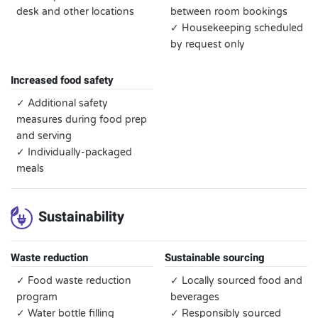
desk and other locations
between room bookings
✓ Housekeeping scheduled
by request only
Increased food safety
✓ Additional safety
measures during food prep
and serving
✓ Individually-packaged
meals
Sustainability
Waste reduction
Sustainable sourcing
✓ Food waste reduction
✓ Locally sourced food and
program
beverages
✓ Water bottle filling
✓ Responsibly sourced