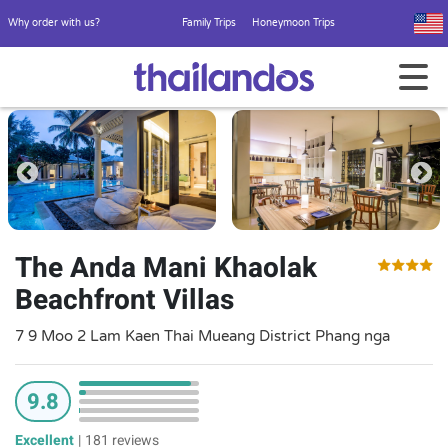
Why order with us?
Family Trips
Honeymoon Trips
The Anda Mani Khaolak
Beachfront Villas
7 9 Moo 2 Lam Kaen Thai Mueang District Phang nga
9.8
Excellent
|
181 reviews