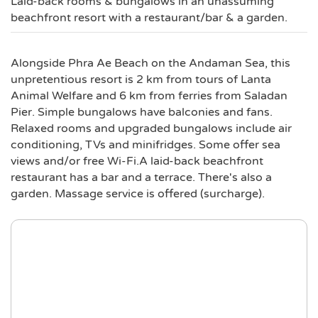
Laid-back rooms & bungalows in an unassuming
beachfront resort with a restaurant/bar & a garden.
Alongside Phra Ae Beach on the Andaman Sea, this
unpretentious resort is 2 km from tours of Lanta
Animal Welfare and 6 km from ferries from Saladan
Pier. Simple bungalows have balconies and fans.
Relaxed rooms and upgraded bungalows include air
conditioning, TVs and minifridges. Some offer sea
views and/or free Wi-Fi.A laid-back beachfront
restaurant has a bar and a terrace. There's also a
garden. Massage service is offered (surcharge).