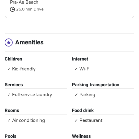
Pra-Ae Beach
26.0 min
Drive
Amenities
Children
Internet
✓ Kid-friendly
✓ Wi-Fi
Services
Parking transportation
✓ Full-service laundry
✓ Parking
Rooms
Food drink
✓ Air conditioning
✓ Restaurant
Pools
Wellness