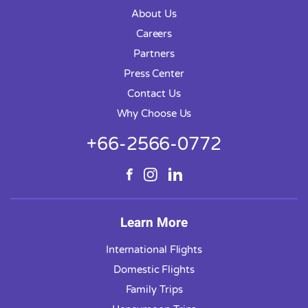
About Us
Careers
Partners
Press Center
Contact Us
Why Choose Us
+66-2566-0772
Learn More
International Flights
Domestic Flights
Family Trips