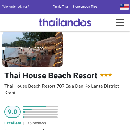
Why order with us?
Family Trips
Honeymoon Trips
Thai House Beach Resort
Thai House Beach Resort 707 Sala Dan Ko Lanta District
Krabi
9.0
Excellent
|
135 reviews