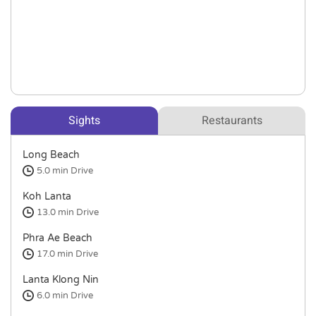
Sights
Restaurants
Long Beach
5.0 min
Drive
Koh Lanta
13.0 min
Drive
Phra Ae Beach
17.0 min
Drive
Lanta Klong Nin
6.0 min
Drive