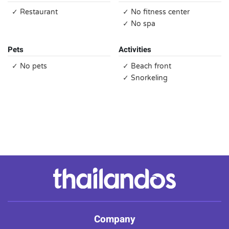
✓ Restaurant
✓ No fitness center
✓ No spa
Pets
Activities
✓ No pets
✓ Beach front
✓ Snorkeling
Company