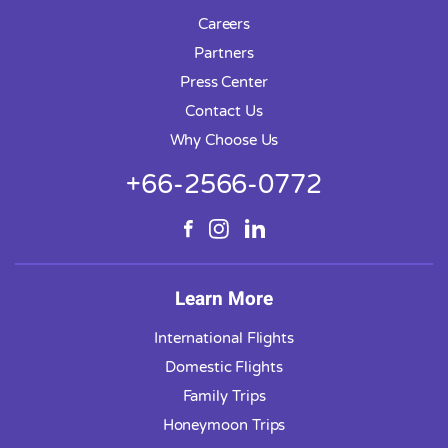
Careers
Partners
Press Center
Contact Us
Why Choose Us
+66-2566-0772
Learn More
International Flights
Domestic Flights
Family Trips
Honeymoon Trips