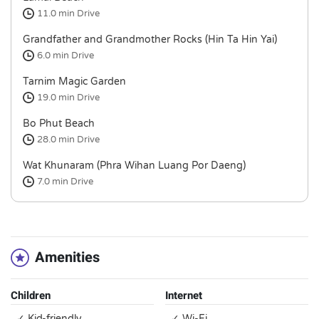
11.0 min
Drive
Grandfather and Grandmother Rocks (Hin Ta Hin Yai)
6.0 min
Drive
Tarnim Magic Garden
19.0 min
Drive
Bo Phut Beach
28.0 min
Drive
Wat Khunaram (Phra Wihan Luang Por Daeng)
7.0 min
Drive
Amenities
Children
Internet
✓ Kid-friendly
✓ Wi-Fi