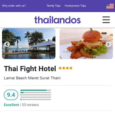
Why order with us?
Family Trips
Honeymoon Trips
Thai Fight Hotel
Lamai Beach Maret Surat Thani
9.4
Excellent
|
53 reviews