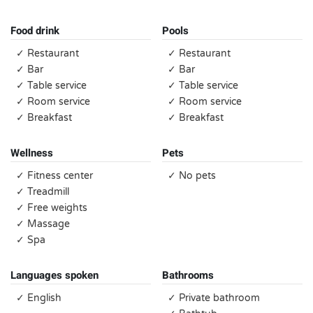
Food drink
Pools
✓ Restaurant
✓ Restaurant
✓ Bar
✓ Bar
✓ Table service
✓ Table service
✓ Room service
✓ Room service
✓ Breakfast
✓ Breakfast
Wellness
Pets
✓ Fitness center
✓ No pets
✓ Treadmill
✓ Free weights
✓ Massage
✓ Spa
Languages spoken
Bathrooms
✓ English
✓ Private bathroom