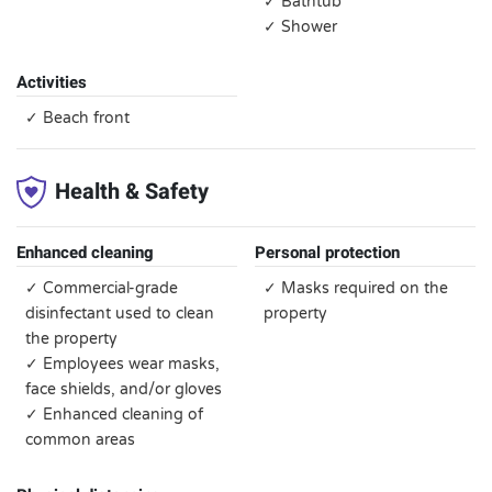
✓ Bathtub
✓ Shower
Activities
✓ Beach front
Health & Safety
Enhanced cleaning
Personal protection
✓ Commercial-grade
✓ Masks required on the
disinfectant used to clean
property
the property
✓ Employees wear masks,
face shields, and/or gloves
✓ Enhanced cleaning of
common areas