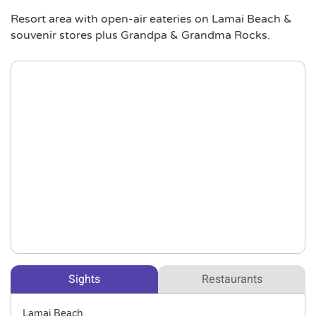
Resort area with open-air eateries on Lamai Beach &
souvenir stores plus Grandpa & Grandma Rocks.
Sights
Restaurants
Lamai Beach