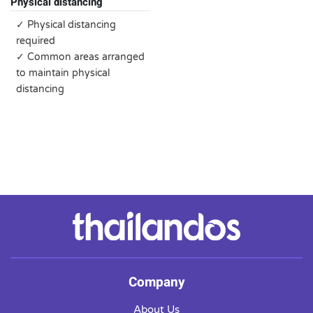
Physical distancing
✓ Physical distancing
required
✓ Common areas arranged
to maintain physical
distancing
Company
About Us