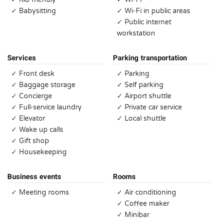
✓ Babysitting
✓ Wi-Fi in public areas
✓ Public internet
workstation
Services
Parking transportation
✓ Front desk
✓ Parking
✓ Baggage storage
✓ Self parking
✓ Concierge
✓ Airport shuttle
✓ Full-service laundry
✓ Private car service
✓ Elevator
✓ Local shuttle
✓ Wake up calls
✓ Gift shop
✓ Housekeeping
Business events
Rooms
✓ Meeting rooms
✓ Air conditioning
✓ Coffee maker
✓ Minibar