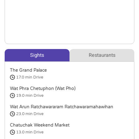
Sights
Restaurants
The Grand Palace
17.0 min
Drive
Wat Phra Chetuphon (Wat Pho)
19.0 min
Drive
Wat Arun Ratchawararam Ratchawaramahawihan
23.0 min
Drive
Chatuchak Weekend Market
13.0 min
Drive