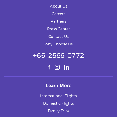
About Us
Careers
Partners
Press Center
Contact Us
Why Choose Us
+66-2566-0772
Learn More
International Flights
Domestic Flights
Family Trips