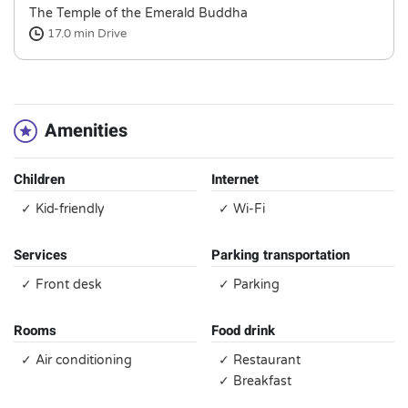
The Temple of the Emerald Buddha
17.0 min
Drive
Amenities
Children
Internet
✓ Kid-friendly
✓ Wi-Fi
Services
Parking transportation
✓ Front desk
✓ Parking
Rooms
Food drink
✓ Air conditioning
✓ Restaurant
✓ Breakfast