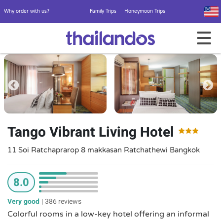
Why order with us?
Family Trips
Honeymoon Trips
Tango Vibrant Living Hotel
11 Soi Ratchaprarop 8 makkasan Ratchathewi Bangkok
8.0
Very good
|
386 reviews
Colorful rooms in a low-key hotel offering an informal