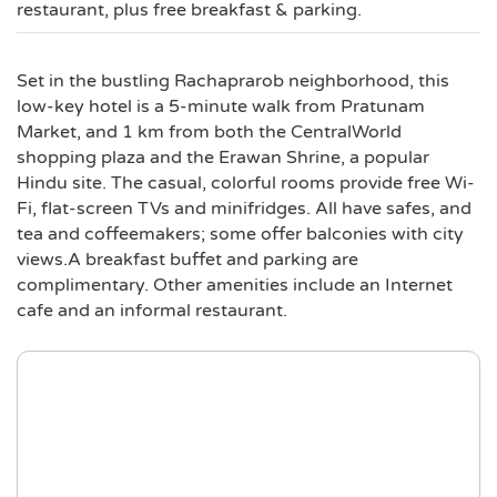
restaurant, plus free breakfast & parking.
Set in the bustling Rachaprarob neighborhood, this
low-key hotel is a 5-minute walk from Pratunam
Market, and 1 km from both the CentralWorld
shopping plaza and the Erawan Shrine, a popular
Hindu site. The casual, colorful rooms provide free Wi-
Fi, flat-screen TVs and minifridges. All have safes, and
tea and coffeemakers; some offer balconies with city
views.A breakfast buffet and parking are
complimentary. Other amenities include an Internet
cafe and an informal restaurant.