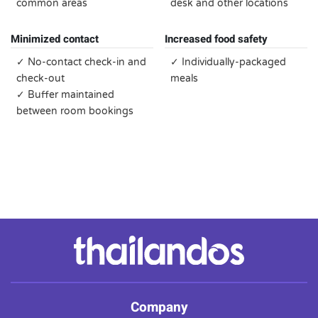
common areas
desk and other locations
Minimized contact
Increased food safety
✓ No-contact check-in and
✓ Individually-packaged
check-out
meals
✓ Buffer maintained
between room bookings
Company