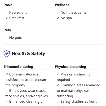
Pools
Wellness
✓ Restaurant
✓ No fitness center
✓ Breakfast
✓ No spa
Pets
✓ No pets
Health & Safety
Enhanced cleaning
Physical distancing
✓ Commercial-grade
✓ Physical distancing
disinfectant used to clean
required
the property
✓ Common areas arranged
✓ Employees wear masks,
to maintain physical
face shields, and/or gloves
distancing
✓ Enhanced cleaning of
✓ Safety dividers at front