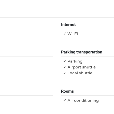
Internet
✓ Wi-Fi
Parking transportation
✓ Parking
✓ Airport shuttle
✓ Local shuttle
Rooms
✓ Air conditioning