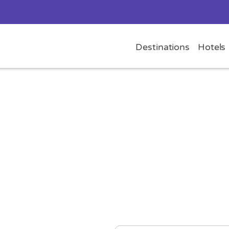
Destinations
Hotels