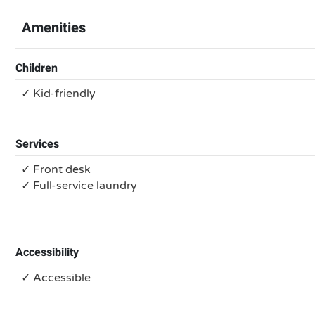
Amenities
Children
✓ Kid-friendly
Services
✓ Front desk
✓ Full-service laundry
Accessibility
✓ Accessible