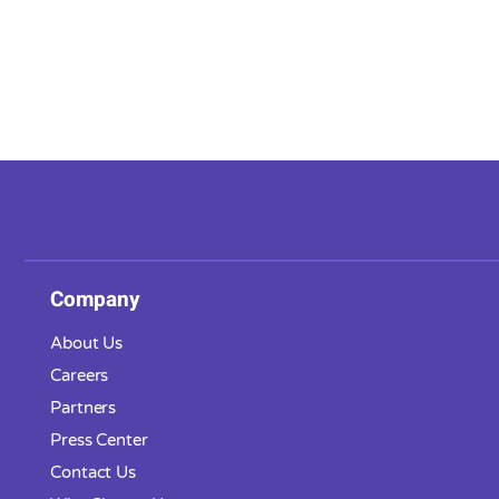
Company
About Us
Careers
Partners
Press Center
Contact Us