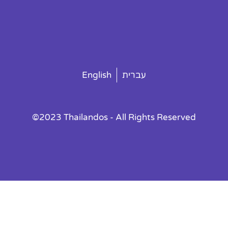
English
עברית
©2023 Thailandos - All Rights Reserved