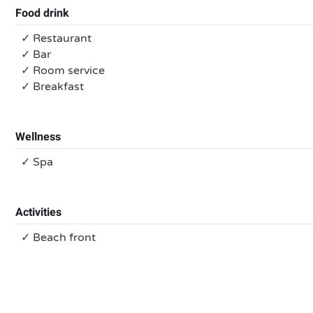
Food drink
✓ Restaurant
✓ Bar
✓ Room service
✓ Breakfast
Wellness
✓ Spa
Activities
✓ Beach front