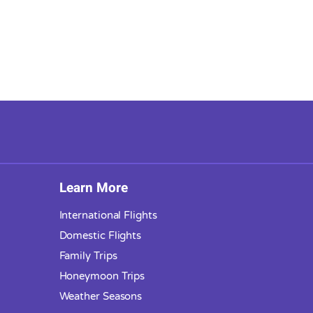
Learn More
International Flights
Domestic Flights
Family Trips
Honeymoon Trips
Weather Seasons