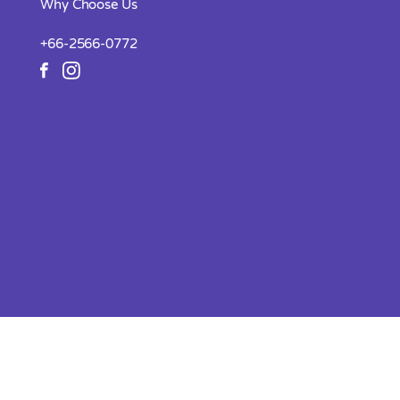
Why Choose Us
+66-2566-0772