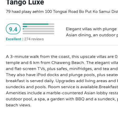
Tango Luxe
79 haad plaay aehlm 100 Tongsai Road Bo Put Ko Samui Dist
9.4
Elegant villas with plunge 
Asian dining, an outdoor 
Excellent
|
274 reviews
A 3-minute walk from the coast, this upscale villas are
temple and 6 km from Chaweng Beach. The elegant villas
and flat-screen TVs, plus safes, minifridges, and tea and
They also have iPod docks and plunge pools, plus seat
breakfast is served daily. Upgrades add living areas and
sundecks and pools. Room service is available.Breakfast
Amenities include a marble-countered Asian lobby resta
outdoor pool, a spa, a garden with BBQ and a sundeck, p
beach views.