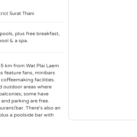
rict Surat Thani
pools, plus free breakfast,
pool & a spa.
 0.5 km from Wat Plai Laem
 feature fans, minibars
 coffeemaking facilities.
ed outdoor areas where
 balconies; some have
 and parking are free.
urant/bar. There's also an
lus a poolside bar with