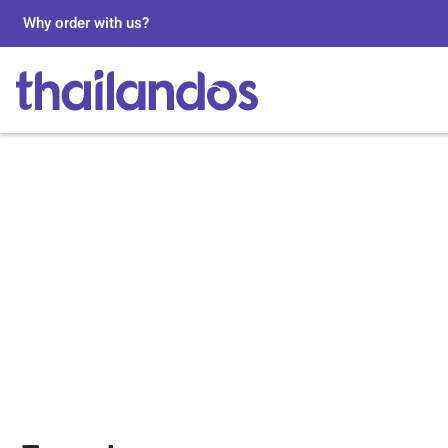
Why order with us?