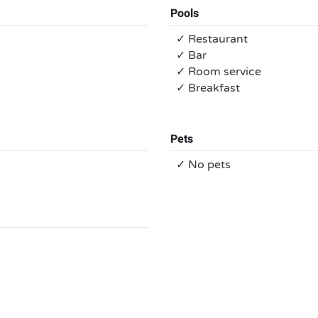
Pools
✓ Restaurant
✓ Bar
✓ Room service
✓ Breakfast
Pets
✓ No pets