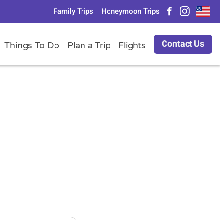
Family Trips
Honeymoon Trips
Contact Us
Things To Do
Plan a Trip
Flights