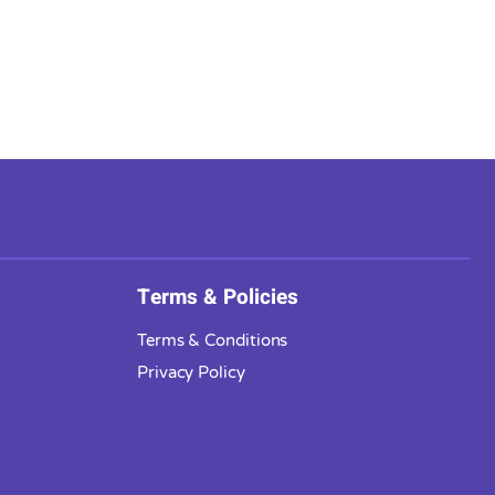
Terms & Policies
Terms & Conditions
Privacy Policy