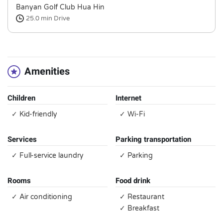
Banyan Golf Club Hua Hin
25.0 min
Drive
Amenities
Children
Internet
✓ Kid-friendly
✓ Wi-Fi
Services
Parking transportation
✓ Full-service laundry
✓ Parking
Rooms
Food drink
✓ Air conditioning
✓ Restaurant
✓ Breakfast