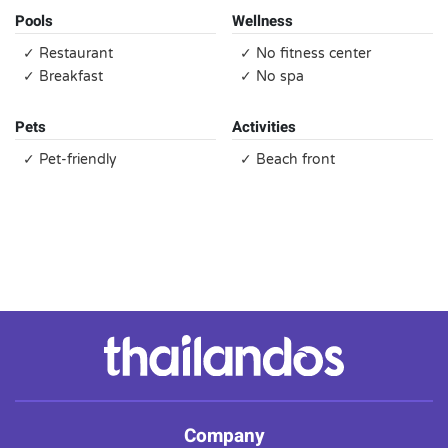
Pools
Wellness
✓ Restaurant
✓ No fitness center
✓ Breakfast
✓ No spa
Pets
Activities
✓ Pet-friendly
✓ Beach front
Company