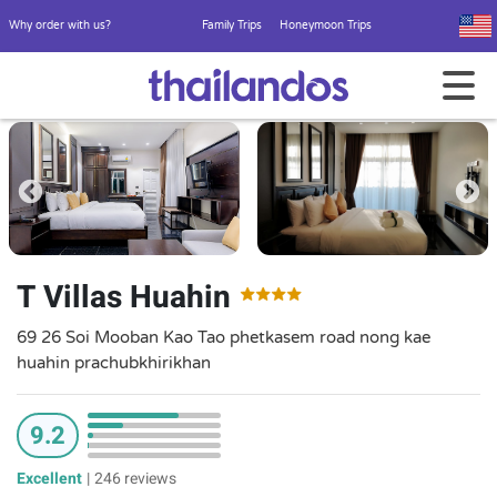
Why order with us?
Family Trips
Honeymoon Trips
T Villas Huahin
69 26 Soi Mooban Kao Tao phetkasem road nong kae
huahin prachubkhirikhan
9.2
Excellent
|
246 reviews