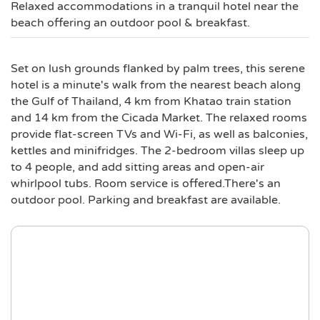
Relaxed accommodations in a tranquil hotel near the
beach offering an outdoor pool & breakfast.
Set on lush grounds flanked by palm trees, this serene
hotel is a minute's walk from the nearest beach along
the Gulf of Thailand, 4 km from Khatao train station
and 14 km from the Cicada Market. The relaxed rooms
provide flat-screen TVs and Wi-Fi, as well as balconies,
kettles and minifridges. The 2-bedroom villas sleep up
to 4 people, and add sitting areas and open-air
whirlpool tubs. Room service is offered.There's an
outdoor pool. Parking and breakfast are available.