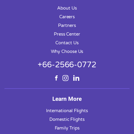
About Us
Careers
Partners
Press Center
Contact Us
Why Choose Us
+66-2566-0772
Learn More
International Flights
Domestic Flights
Family Trips