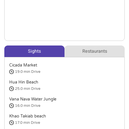
Sights
Restaurants
Cicada Market
19.0 min
Drive
Hua Hin Beach
25.0 min
Drive
Vana Nava Water Jungle
16.0 min
Drive
Khao Takiab beach
17.0 min
Drive