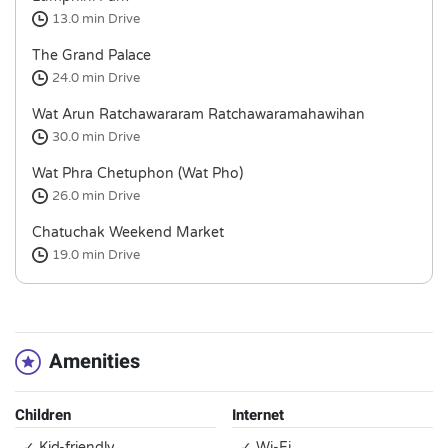
13.0 min
Drive
The Grand Palace
24.0 min
Drive
Wat Arun Ratchawararam Ratchawaramahawihan
30.0 min
Drive
Wat Phra Chetuphon (Wat Pho)
26.0 min
Drive
Chatuchak Weekend Market
19.0 min
Drive
Amenities
Children
Internet
✓ Kid-friendly
✓ Wi-Fi