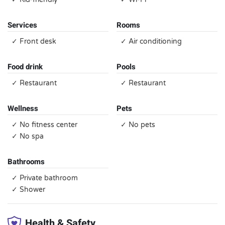
Services
Rooms
✓ Front desk
✓ Air conditioning
Food drink
Pools
✓ Restaurant
✓ Restaurant
Wellness
Pets
✓ No fitness center
✓ No pets
✓ No spa
Bathrooms
✓ Private bathroom
✓ Shower
Health & Safety