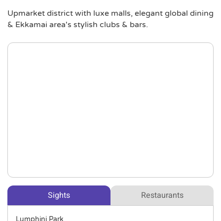
Upmarket district with luxe malls, elegant global dining
& Ekkamai area's stylish clubs & bars.
Sights
Restaurants
Lumphini Park