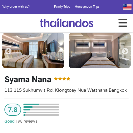
Why order with us?
Family Trips
Honeymoon Trips
Syama Nana
113 115 Sukhumvit Rd. Klongtoey Nua Watthana Bangkok
7.8
Good
|
98 reviews