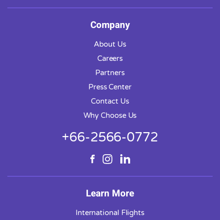
Company
About Us
Careers
Partners
Press Center
Contact Us
Why Choose Us
+66-2566-0772
Learn More
International Flights