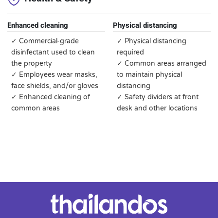
Enhanced cleaning
Physical distancing
✓ Commercial-grade
✓ Physical distancing
disinfectant used to clean
required
the property
✓ Common areas arranged
✓ Employees wear masks,
to maintain physical
face shields, and/or gloves
distancing
✓ Enhanced cleaning of
✓ Safety dividers at front
common areas
desk and other locations