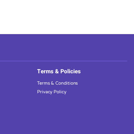
Terms & Policies
Terms & Conditions
Privacy Policy