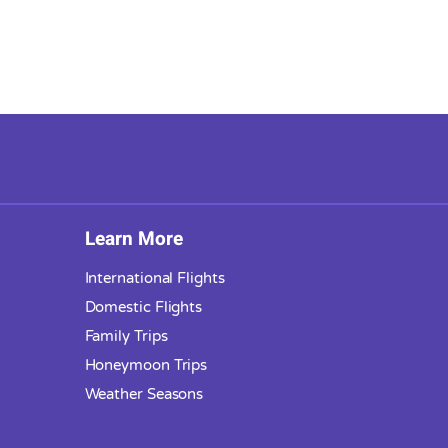
Learn More
International Flights
Domestic Flights
Family Trips
Honeymoon Trips
Weather Seasons