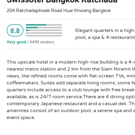
204 Ratchadaphisek Road Huai Khwang Bangkok
8.8
Elegant quarters in a hig
pool, a spa & 4 restaurant
Very good
|
4498 reviews
This upscale hotel in a modern high-rise building is a 4
nearest metro station and 2 km from the Siam Niramit th
views, the refined rooms come with flat-screen TVs, min
coffeemakers. Suites add separate living rooms; some f
quarters include access to a club lounge with free breakf
available, as is 24/7 room service.There are 4 dining opt
contemporary Japanese restaurant and a casual deli. The
amenities consist of an outdoor pool, a serene spa and 
event space.