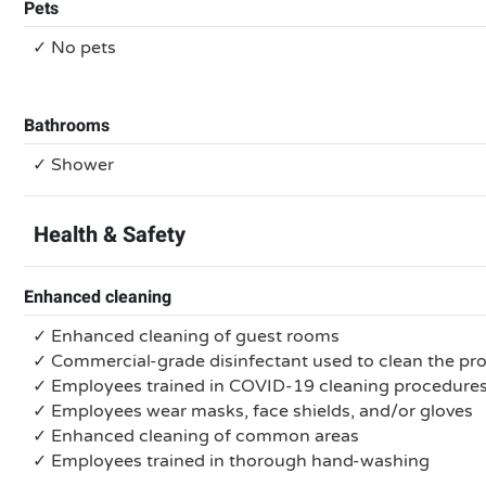
Pets
✓ No pets
Bathrooms
✓ Shower
Health & Safety
Enhanced cleaning
✓ Enhanced cleaning of guest rooms
✓ Commercial-grade disinfectant used to clean the pr
✓ Employees trained in COVID-19 cleaning procedure
✓ Employees wear masks, face shields, and/or gloves
✓ Enhanced cleaning of common areas
✓ Employees trained in thorough hand-washing