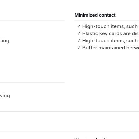
Minimized contact
✓ High-touch items, such 
✓ Plastic key cards are di
cing
✓ High-touch items, suc
✓ Buffer maintained bet
rving