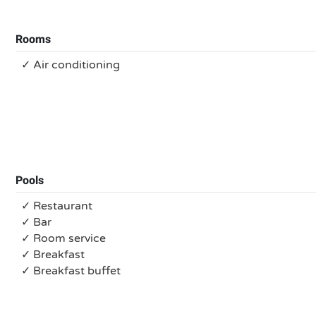
Rooms
✓ Air conditioning
Pools
✓ Restaurant
✓ Bar
✓ Room service
✓ Breakfast
✓ Breakfast buffet