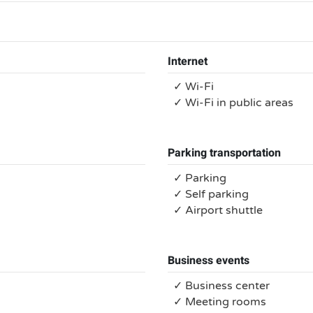
Internet
✓ Wi-Fi
✓ Wi-Fi in public areas
Parking transportation
✓ Parking
✓ Self parking
✓ Airport shuttle
Business events
✓ Business center
✓ Meeting rooms