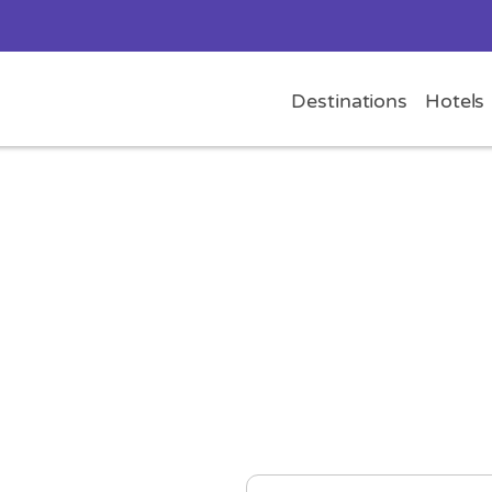
Destinations
Hotels