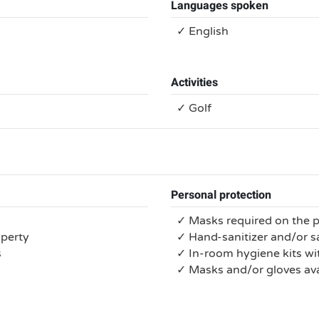
Languages spoken
✓ English
Activities
✓ Golf
Personal protection
✓ Masks required on the 
operty
✓ Hand-sanitizer and/or s
s
✓ In-room hygiene kits wit
✓ Masks and/or gloves ava