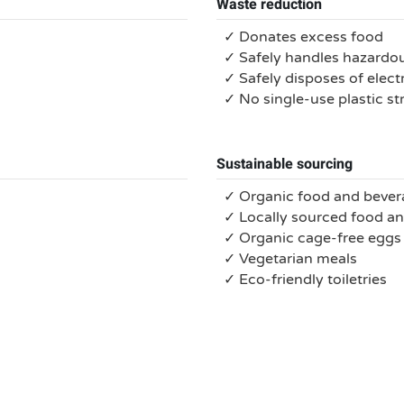
Waste reduction
✓ Donates excess food
✓ Safely handles hazardo
✓ Safely disposes of electr
✓ No single-use plastic s
Sustainable sourcing
✓ Organic food and bever
✓ Locally sourced food a
✓ Organic cage-free eggs
✓ Vegetarian meals
✓ Eco-friendly toiletries