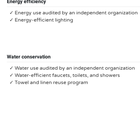
Energy efficiency
✓ Energy use audited by an independent organization
✓ Energy-efficient lighting
Water conservation
✓ Water use audited by an independent organization
✓ Water-efficient faucets, toilets, and showers
✓ Towel and linen reuse program