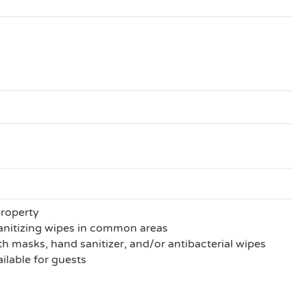
property
anitizing wipes in common areas
h masks, hand sanitizer, and/or antibacterial wipes
ilable for guests