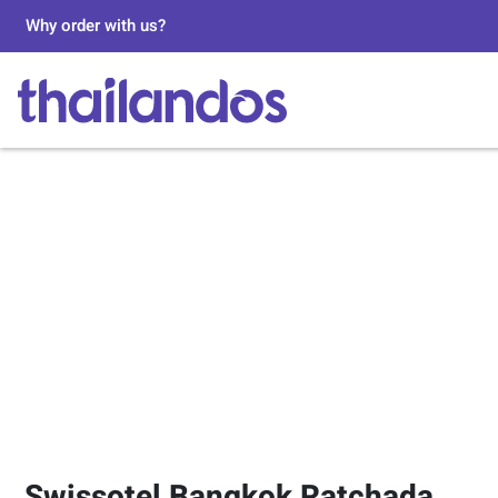
Why order with us?
Swissotel Bangkok Ratchada