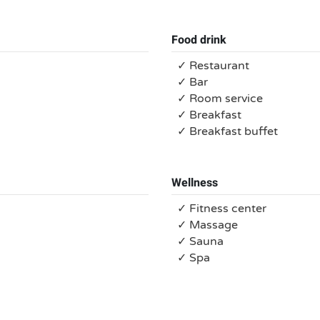
Food drink
✓ Restaurant
✓ Bar
✓ Room service
✓ Breakfast
✓ Breakfast buffet
Wellness
✓ Fitness center
✓ Massage
✓ Sauna
✓ Spa