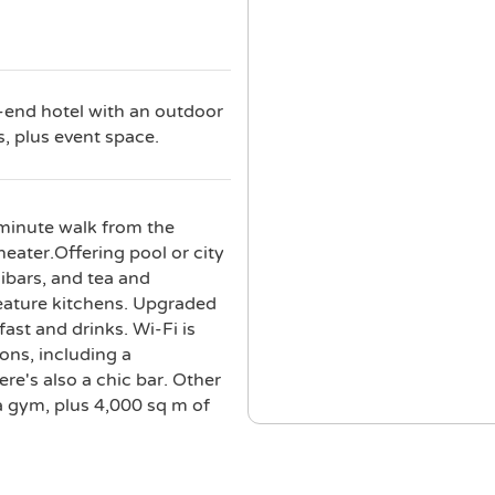
h-end hotel with an outdoor
s, plus event space.
-minute walk from the
eater.Offering pool or city
ibars, and tea and
eature kitchens. Upgraded
ast and drinks. Wi-Fi is
ions, including a
re's also a chic bar. Other
a gym, plus 4,000 sq m of