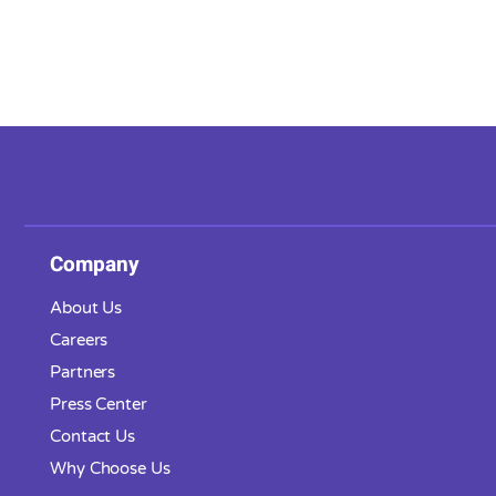
Company
About Us
Careers
Partners
Press Center
Contact Us
Why Choose Us