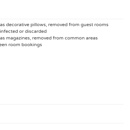
as decorative pillows, removed from guest rooms
sinfected or discarded
h as magazines, removed from common areas
ween room bookings