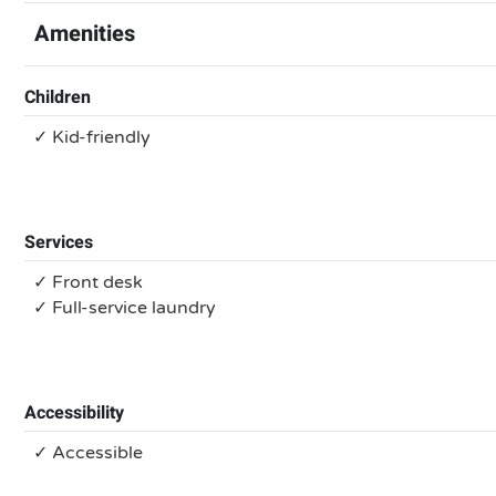
Amenities
Children
✓ Kid-friendly
Services
✓ Front desk
✓ Full-service laundry
Accessibility
✓ Accessible