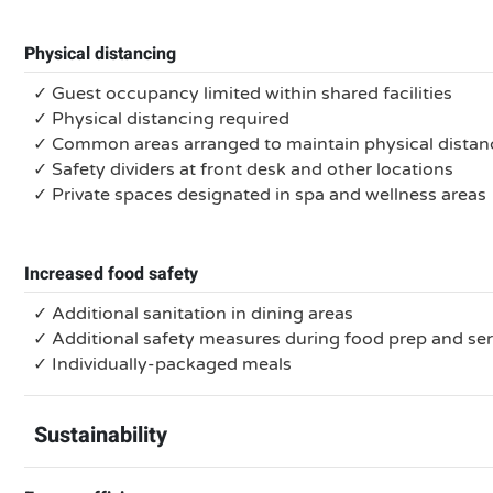
Physical distancing
✓ Guest occupancy limited within shared facilities
✓ Physical distancing required
✓ Common areas arranged to maintain physical distan
✓ Safety dividers at front desk and other locations
✓ Private spaces designated in spa and wellness areas
Increased food safety
✓ Additional sanitation in dining areas
✓ Additional safety measures during food prep and se
✓ Individually-packaged meals
Sustainability