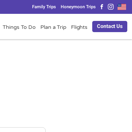
Family Trips
Honeymoon Trips
Contact Us
Things To Do
Plan a Trip
Flights