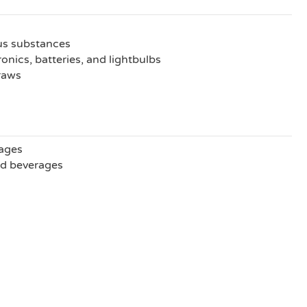
us substances
onics, batteries, and lightbulbs
traws
ages
nd beverages