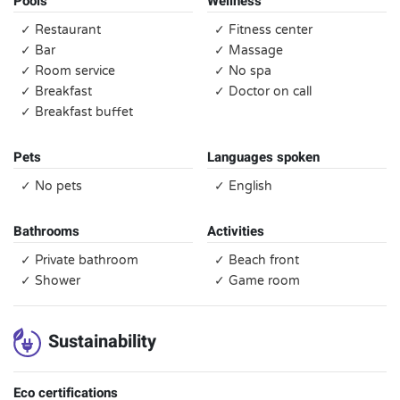
Pools
Wellness
✓ Restaurant
✓ Fitness center
✓ Bar
✓ Massage
✓ Room service
✓ No spa
✓ Breakfast
✓ Doctor on call
✓ Breakfast buffet
Pets
Languages spoken
✓ No pets
✓ English
Bathrooms
Activities
✓ Private bathroom
✓ Beach front
✓ Shower
✓ Game room
Sustainability
Eco certifications