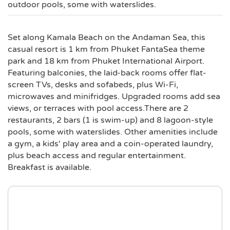
outdoor pools, some with waterslides.
Set along Kamala Beach on the Andaman Sea, this
casual resort is 1 km from Phuket FantaSea theme
park and 18 km from Phuket International Airport.
Featuring balconies, the laid-back rooms offer flat-
screen TVs, desks and sofabeds, plus Wi-Fi,
microwaves and minifridges. Upgraded rooms add sea
views, or terraces with pool access.There are 2
restaurants, 2 bars (1 is swim-up) and 8 lagoon-style
pools, some with waterslides. Other amenities include
a gym, a kids' play area and a coin-operated laundry,
plus beach access and regular entertainment.
Breakfast is available.