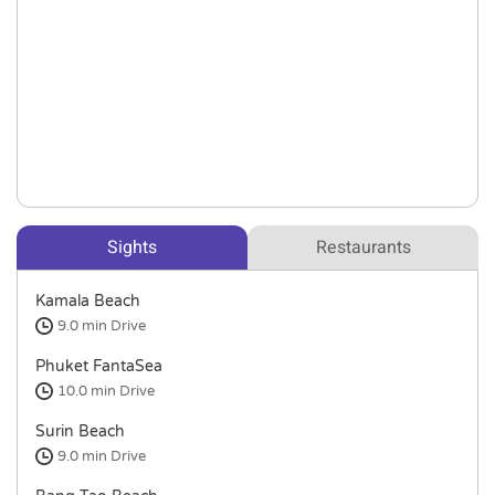
Sights
Restaurants
Kamala Beach
9.0 min
Drive
Phuket FantaSea
10.0 min
Drive
Surin Beach
9.0 min
Drive