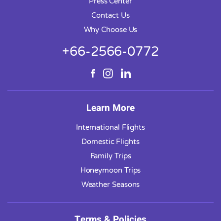
Press Center
Contact Us
Why Choose Us
+66-2566-0772
Learn More
International Flights
Domestic Flights
Family Trips
Honeymoon Trips
Weather Seasons
Terms & Policies