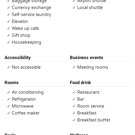
✓ Baggage storage
✓ Airport shuttle
✓ Currency exchange
✓ Local shuttle
✓ Self-service laundry
✓ Elevator
✓ Wake up calls
✓ Gift shop
✓ Housekeeping
Accessibility
Business events
✓ Not accessible
✓ Meeting rooms
Rooms
Food drink
✓ Air conditioning
✓ Restaurant
✓ Refrigerator
✓ Bar
✓ Microwave
✓ Room service
✓ Coffee maker
✓ Breakfast
✓ Breakfast buffet