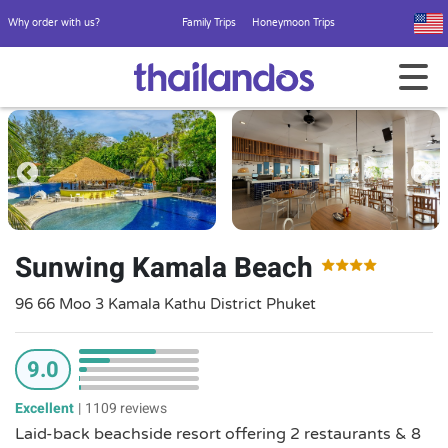
Why order with us?
Family Trips
Honeymoon Trips
Sunwing Kamala Beach
96 66 Moo 3 Kamala Kathu District Phuket
9.0
Excellent
|
1109 reviews
Laid-back beachside resort offering 2 restaurants & 8