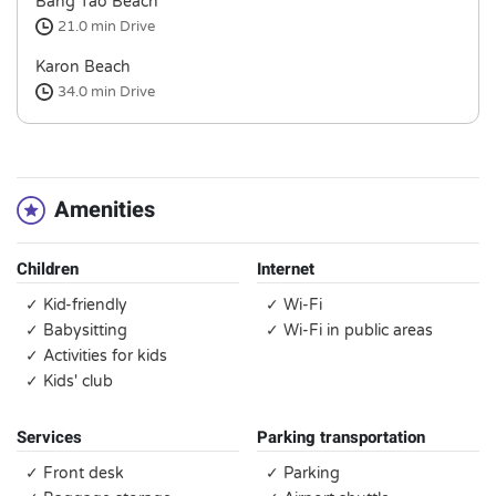
Bang Tao Beach
21.0 min
Drive
Karon Beach
34.0 min
Drive
Amenities
Children
Internet
✓ Kid-friendly
✓ Wi-Fi
✓ Babysitting
✓ Wi-Fi in public areas
✓ Activities for kids
✓ Kids' club
Services
Parking transportation
✓ Front desk
✓ Parking