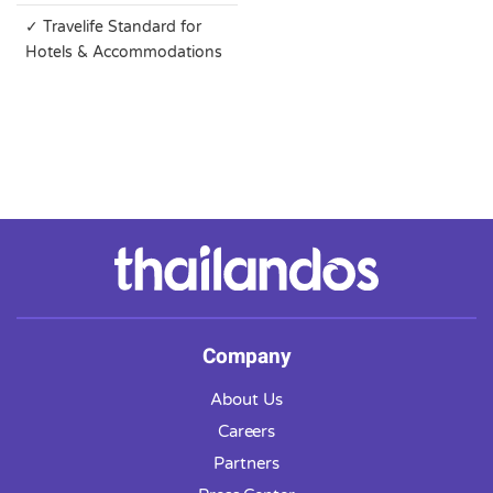
✓ Travelife Standard for
Hotels & Accommodations
Company
About Us
Careers
Partners