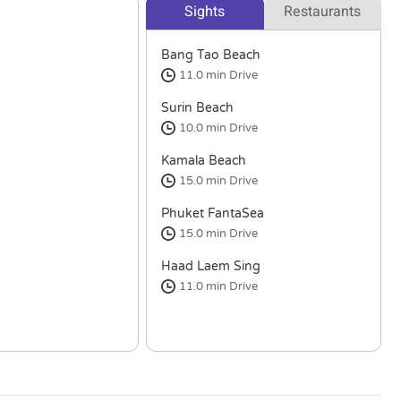
Sights
Restaurants
Bang Tao Beach
11.0 min
Drive
Surin Beach
10.0 min
Drive
Kamala Beach
15.0 min
Drive
Phuket FantaSea
15.0 min
Drive
Haad Laem Sing
11.0 min
Drive