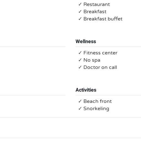
✓ Restaurant
✓ Breakfast
✓ Breakfast buffet
Wellness
✓ Fitness center
✓ No spa
✓ Doctor on call
Activities
✓ Beach front
✓ Snorkeling