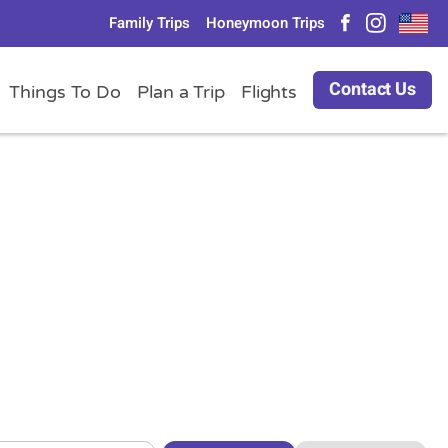
Family Trips
Honeymoon Trips
Contact Us
Things To Do
Plan a Trip
Flights