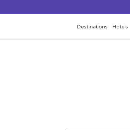
Destinations
Hotels