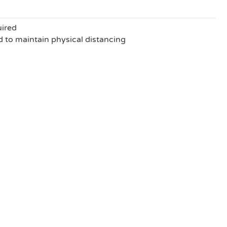
uired
to maintain physical distancing