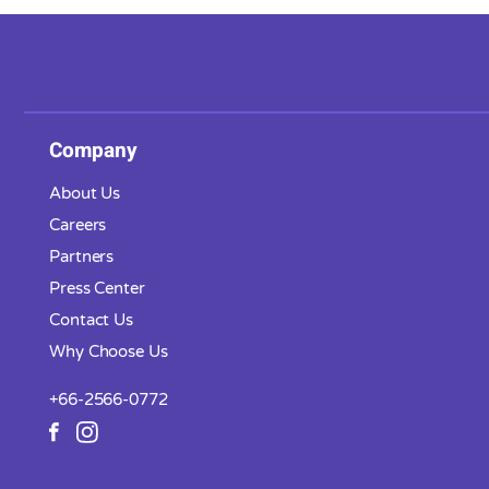
Company
About Us
Careers
Partners
Press Center
Contact Us
Why Choose Us
+66-2566-0772