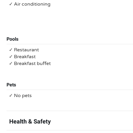
✓ Air conditioning
Pools
✓ Restaurant
✓ Breakfast
✓ Breakfast buffet
Pets
✓ No pets
Health & Safety