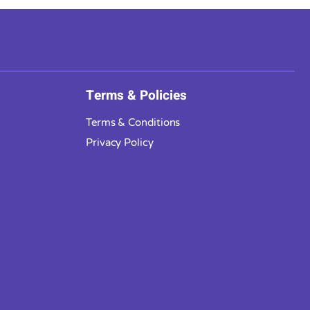
Terms & Policies
Terms & Conditions
Privacy Policy