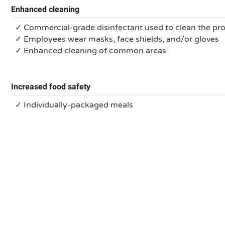
Enhanced cleaning
✓ Commercial-grade disinfectant used to clean the pr
✓ Employees wear masks, face shields, and/or gloves
✓ Enhanced cleaning of common areas
Increased food safety
✓ Individually-packaged meals