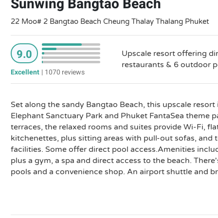
Sunwing Bangtao Beach
22 Moo# 2 Bangtao Beach Cheung Thalay Thalang Phuket
9.0
Upscale resort offering di
restaurants & 6 outdoor po
Excellent
|
1070 reviews
Set along the sandy Bangtao Beach, this upscale resort
Elephant Sanctuary Park and Phuket FantaSea theme par
terraces, the relaxed rooms and suites provide Wi-Fi, fl
kitchenettes, plus sitting areas with pull-out sofas, an
facilities. Some offer direct pool access.Amenities inclu
plus a gym, a spa and direct access to the beach. There'
pools and a convenience shop. An airport shuttle and bre