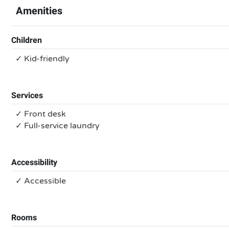
Amenities
Children
✓ Kid-friendly
Services
✓ Front desk
✓ Full-service laundry
Accessibility
✓ Accessible
Rooms