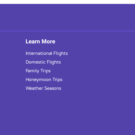
Learn More
International Flights
Domestic Flights
Family Trips
Honeymoon Trips
Weather Seasons