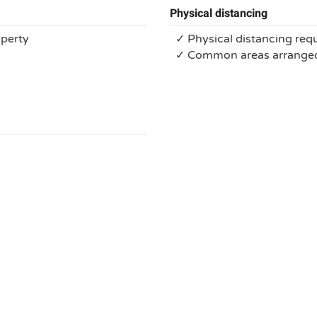
Physical distancing
operty
✓ Physical distancing req
✓ Common areas arranged 