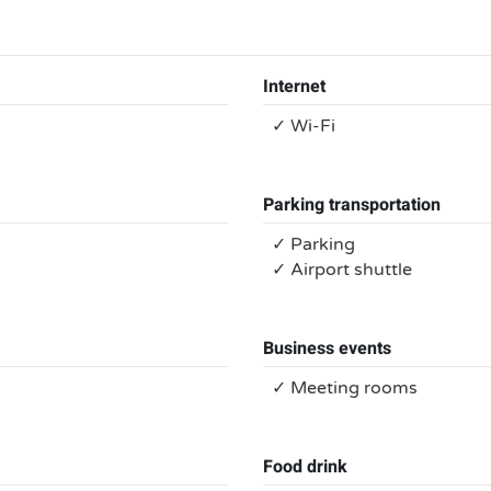
Internet
✓ Wi-Fi
Parking transportation
✓ Parking
✓ Airport shuttle
Business events
✓ Meeting rooms
Food drink