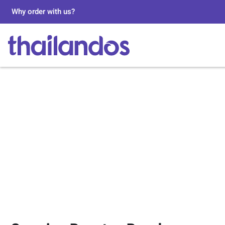
Why order with us?