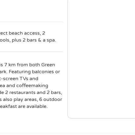
rect beach access, 2
ols, plus 2 bars & a spa.
 is 7 km from both Green
k. Featuring balconies or
at-screen TVs and
d tea and coffeemaking
de 2 restaurants and 2 bars,
s also play areas, 6 outdoor
akfast are available.