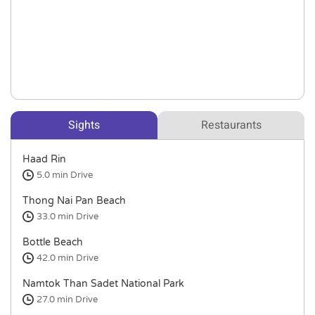
Sights
Restaurants
Haad Rin
5.0 min
Drive
Thong Nai Pan Beach
33.0 min
Drive
Bottle Beach
42.0 min
Drive
Namtok Than Sadet National Park
27.0 min
Drive