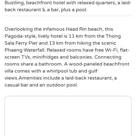
Bustling, beachfront hotel with relaxed quarters, a laid-
back restaurant & a bar, plus a pool.
Overlooking the infamous Haad Rin beach, this
Pagoda-style, lively hotel is 11 km from the Thong
Sala Ferry Pier and 13 km from hiking the scenic
Phaeng Waterfall. Relaxed rooms have free Wi-Fi, flat-
screen TVs, minifridges and balconies. Connecting
rooms share a bathroom. A wood-paneled beachfront
villa comes with a whirlpool tub and gulf
views.Amenities include a laid-back restaurant, a
casual bar and an outdoor pool.