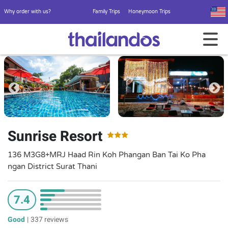
Why order with us?
Family Trips
Honeymoon Trips
Sunrise Resort
136 M3G8+MRJ Haad Rin Koh Phangan Ban Tai Ko Pha
ngan District Surat Thani
7.4
Good
|
337 reviews