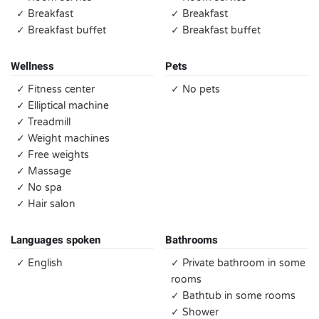
✓ Breakfast
✓ Breakfast
✓ Breakfast buffet
✓ Breakfast buffet
Wellness
Pets
✓ Fitness center
✓ No pets
✓ Elliptical machine
✓ Treadmill
✓ Weight machines
✓ Free weights
✓ Massage
✓ No spa
✓ Hair salon
Languages spoken
Bathrooms
✓ English
✓ Private bathroom in some
rooms
✓ Bathtub in some rooms
✓ Shower