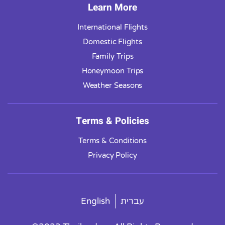
Learn More
International Flights
Domestic Flights
Family Trips
Honeymoon Trips
Weather Seasons
Terms & Policies
Terms & Conditions
Privacy Policy
English
עברית