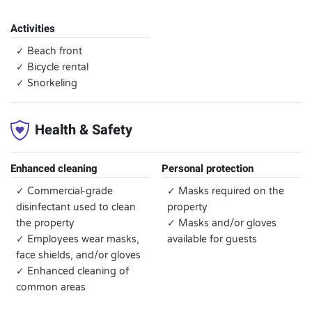
Activities
✓ Beach front
✓ Bicycle rental
✓ Snorkeling
Health & Safety
Enhanced cleaning
Personal protection
✓ Commercial-grade
✓ Masks required on the
disinfectant used to clean
property
the property
✓ Masks and/or gloves
✓ Employees wear masks,
available for guests
face shields, and/or gloves
✓ Enhanced cleaning of
common areas