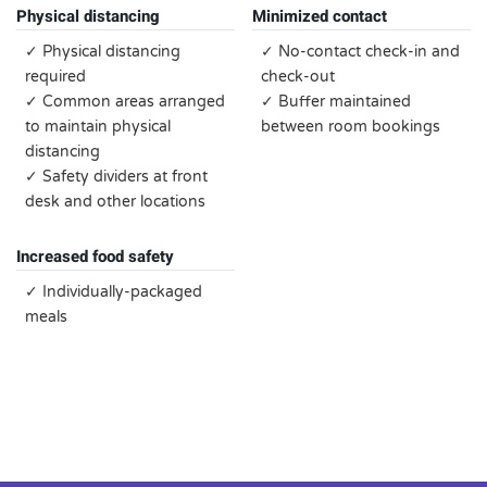
Physical distancing
Minimized contact
✓ Physical distancing
✓ No-contact check-in and
required
check-out
✓ Common areas arranged
✓ Buffer maintained
to maintain physical
between room bookings
distancing
✓ Safety dividers at front
desk and other locations
Increased food safety
✓ Individually-packaged
meals