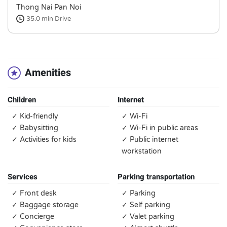
Thong Nai Pan Noi
35.0 min
Drive
Amenities
Children
Internet
✓ Kid-friendly
✓ Wi-Fi
✓ Babysitting
✓ Wi-Fi in public areas
✓ Activities for kids
✓ Public internet
workstation
Services
Parking transportation
✓ Front desk
✓ Parking
✓ Baggage storage
✓ Self parking
✓ Concierge
✓ Valet parking