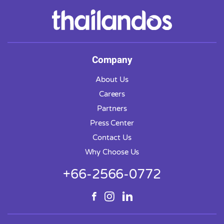
Company
About Us
Careers
Partners
Press Center
Contact Us
Why Choose Us
+66-2566-0772