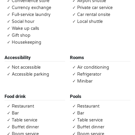
✓ Convenience store
✓ Airport shuttle
✓ Currency exchange
✓ Private car service
✓ Full-service laundry
✓ Car rental onsite
✓ Social hour
✓ Local shuttle
✓ Wake up calls
✓ Gift shop
✓ Housekeeping
Accessibility
Rooms
✓ Not accessible
✓ Air conditioning
✓ Accessible parking
✓ Refrigerator
✓ Minibar
Food drink
Pools
✓ Restaurant
✓ Restaurant
✓ Bar
✓ Bar
✓ Table service
✓ Table service
✓ Buffet dinner
✓ Buffet dinner
✓ Room service
✓ Room service