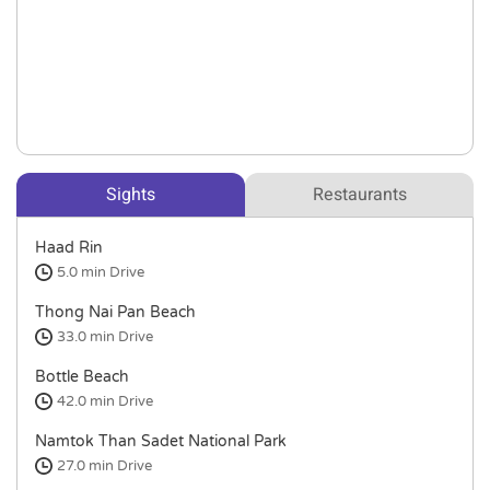
Sights
Restaurants
Haad Rin
5.0 min
Drive
Thong Nai Pan Beach
33.0 min
Drive
Bottle Beach
42.0 min
Drive
Namtok Than Sadet National Park
27.0 min
Drive