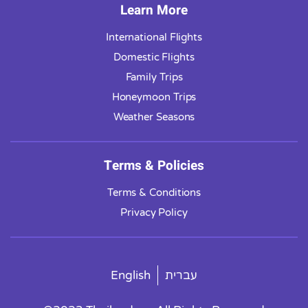
Learn More
International Flights
Domestic Flights
Family Trips
Honeymoon Trips
Weather Seasons
Terms & Policies
Terms & Conditions
Privacy Policy
English
עברית