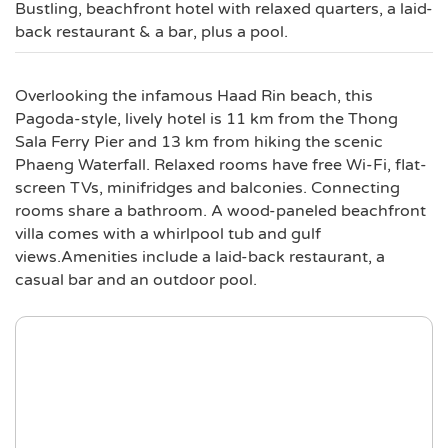
Bustling, beachfront hotel with relaxed quarters, a laid-
back restaurant & a bar, plus a pool.
Overlooking the infamous Haad Rin beach, this
Pagoda-style, lively hotel is 11 km from the Thong
Sala Ferry Pier and 13 km from hiking the scenic
Phaeng Waterfall. Relaxed rooms have free Wi-Fi, flat-
screen TVs, minifridges and balconies. Connecting
rooms share a bathroom. A wood-paneled beachfront
villa comes with a whirlpool tub and gulf
views.Amenities include a laid-back restaurant, a
casual bar and an outdoor pool.