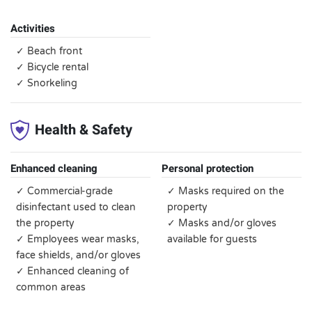
Activities
✓ Beach front
✓ Bicycle rental
✓ Snorkeling
Health & Safety
Enhanced cleaning
Personal protection
✓ Commercial-grade
✓ Masks required on the
disinfectant used to clean
property
the property
✓ Masks and/or gloves
✓ Employees wear masks,
available for guests
face shields, and/or gloves
✓ Enhanced cleaning of
common areas