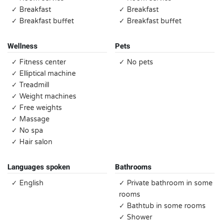
✓ Breakfast
✓ Breakfast
✓ Breakfast buffet
✓ Breakfast buffet
Wellness
Pets
✓ Fitness center
✓ No pets
✓ Elliptical machine
✓ Treadmill
✓ Weight machines
✓ Free weights
✓ Massage
✓ No spa
✓ Hair salon
Languages spoken
Bathrooms
✓ English
✓ Private bathroom in some
rooms
✓ Bathtub in some rooms
✓ Shower