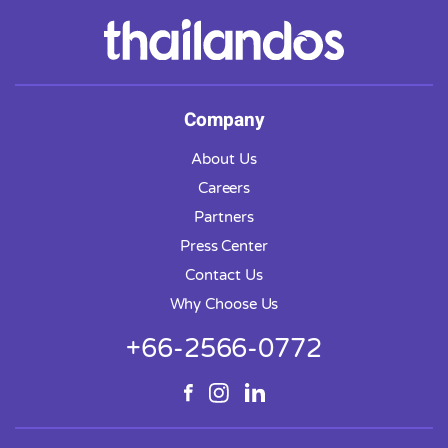
Company
About Us
Careers
Partners
Press Center
Contact Us
Why Choose Us
+66-2566-0772