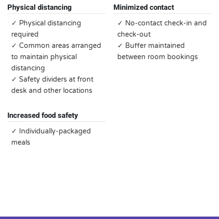
Physical distancing
Minimized contact
✓ Physical distancing
✓ No-contact check-in and
required
check-out
✓ Common areas arranged
✓ Buffer maintained
to maintain physical
between room bookings
distancing
✓ Safety dividers at front
desk and other locations
Increased food safety
✓ Individually-packaged
meals