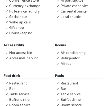
✓ Convenience store
✓ Airport shuttle
✓ Currency exchange
✓ Private car service
✓ Full-service laundry
✓ Car rental onsite
✓ Social hour
✓ Local shuttle
✓ Wake up calls
✓ Gift shop
✓ Housekeeping
Accessibility
Rooms
✓ Not accessible
✓ Air conditioning
✓ Accessible parking
✓ Refrigerator
✓ Minibar
Food drink
Pools
✓ Restaurant
✓ Restaurant
✓ Bar
✓ Bar
✓ Table service
✓ Table service
✓ Buffet dinner
✓ Buffet dinner
✓ Room service
✓ Room service