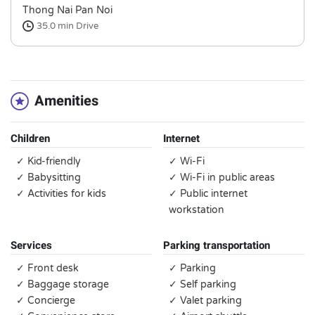
Thong Nai Pan Noi
35.0 min
Drive
Amenities
Children
Internet
✓ Kid-friendly
✓ Wi-Fi
✓ Babysitting
✓ Wi-Fi in public areas
✓ Activities for kids
✓ Public internet
workstation
Services
Parking transportation
✓ Front desk
✓ Parking
✓ Baggage storage
✓ Self parking
✓ Concierge
✓ Valet parking