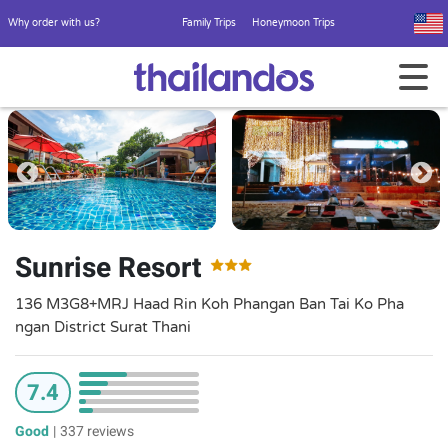
Why order with us?
Family Trips
Honeymoon Trips
Sunrise Resort
136 M3G8+MRJ Haad Rin Koh Phangan Ban Tai Ko Pha
ngan District Surat Thani
7.4
Good
|
337 reviews