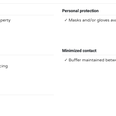
Personal protection
operty
✓ Masks and/or gloves ava
Minimized contact
✓ Buffer maintained bet
cing