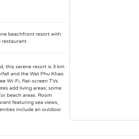
ene beachfront resort with
 restaurant.
, this serene resort is 3 km
rfall and the Wat Phu Khao
ee Wi-Fi, flat-screen TVs
ites add living areas; some
d/or beach areas. Room
urant featuring sea views,
enities include an outdoor