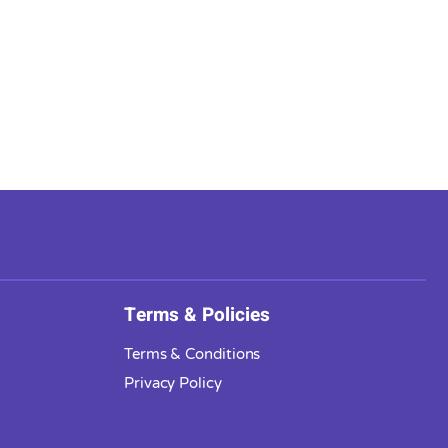
Terms & Policies
Terms & Conditions
Privacy Policy