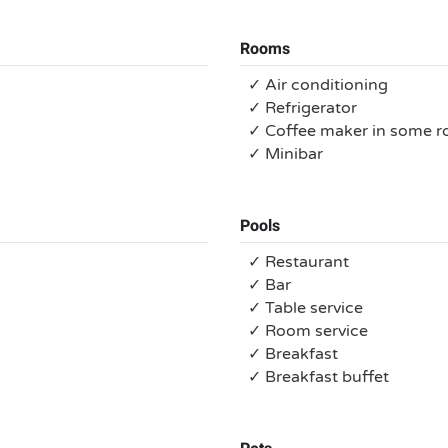
Rooms
✓ Air conditioning
✓ Refrigerator
✓ Coffee maker in some 
✓ Minibar
Pools
✓ Restaurant
✓ Bar
✓ Table service
✓ Room service
✓ Breakfast
✓ Breakfast buffet