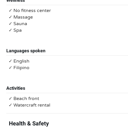
Wellness
✓ No fitness center
✓ Massage
✓ Sauna
✓ Spa
Languages spoken
✓ English
✓ Filipino
Activities
✓ Beach front
✓ Watercraft rental
Health & Safety