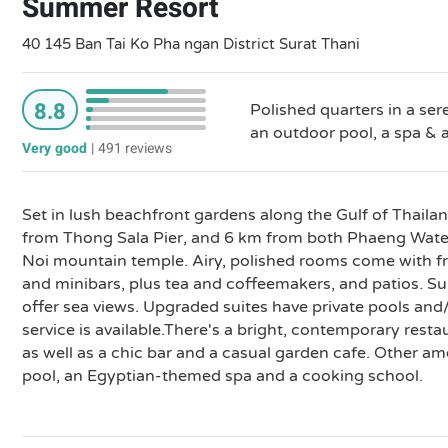
Summer Resort
40 145 Ban Tai Ko Pha ngan District Surat Thani
8.8
Polished quarters in a ser
an outdoor pool, a spa & a
Very good
|
491 reviews
Set in lush beachfront gardens along the Gulf of Thailand
from Thong Sala Pier, and 6 km from both Phaeng Wate
Noi mountain temple. Airy, polished rooms come with fr
and minibars, plus tea and coffeemakers, and patios. Su
offer sea views. Upgraded suites have private pools an
service is available.There's a bright, contemporary resta
as well as a chic bar and a casual garden cafe. Other am
pool, an Egyptian-themed spa and a cooking school.