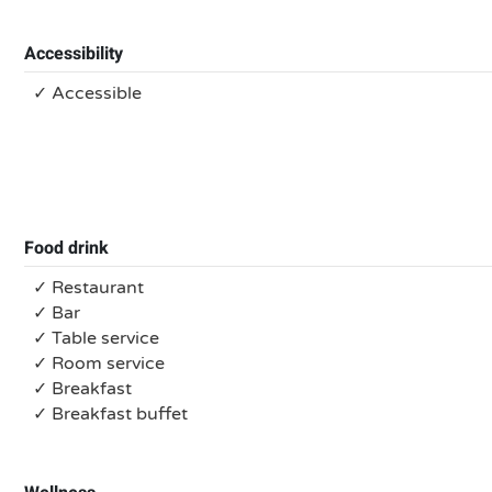
Accessibility
✓ Accessible
Food drink
✓ Restaurant
✓ Bar
✓ Table service
✓ Room service
✓ Breakfast
✓ Breakfast buffet