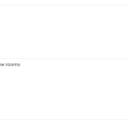
ome rooms