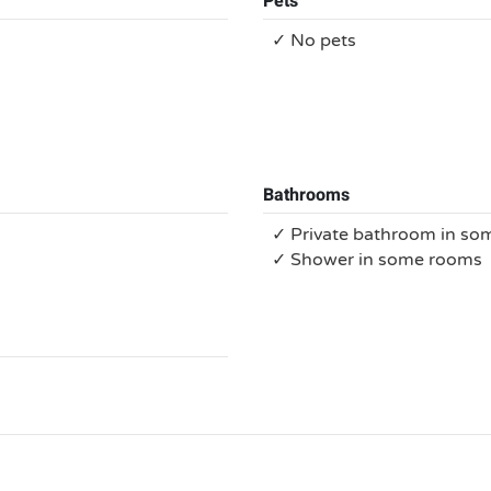
Pets
✓ No pets
Bathrooms
✓ Private bathroom in s
✓ Shower in some rooms