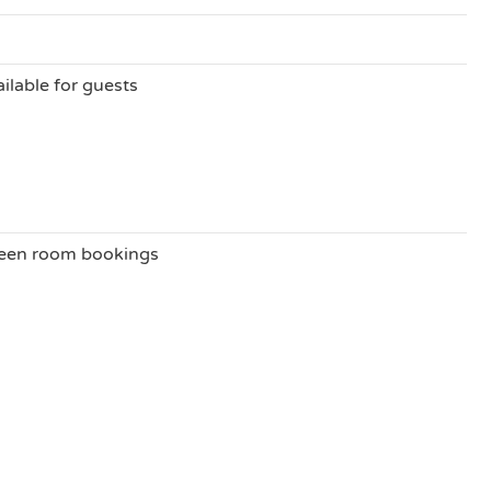
ilable for guests
ween room bookings