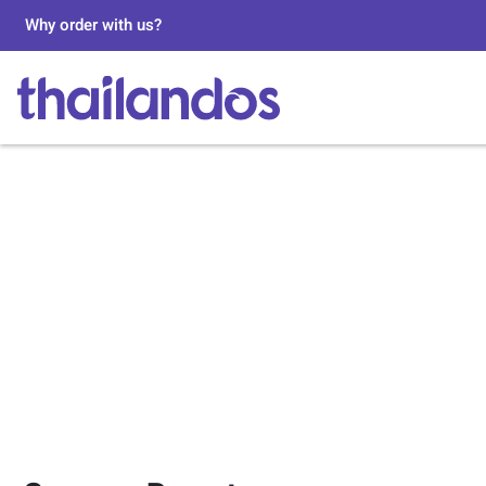
Why order with us?