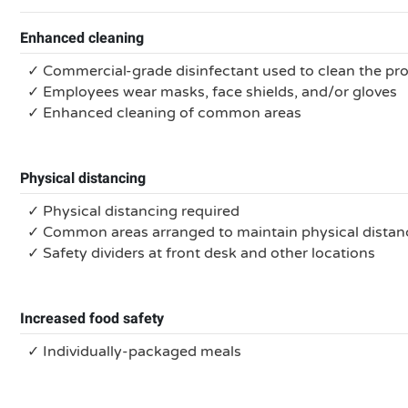
Enhanced cleaning
✓ Commercial-grade disinfectant used to clean the pr
✓ Employees wear masks, face shields, and/or gloves
✓ Enhanced cleaning of common areas
Physical distancing
✓ Physical distancing required
✓ Common areas arranged to maintain physical distan
✓ Safety dividers at front desk and other locations
Increased food safety
✓ Individually-packaged meals