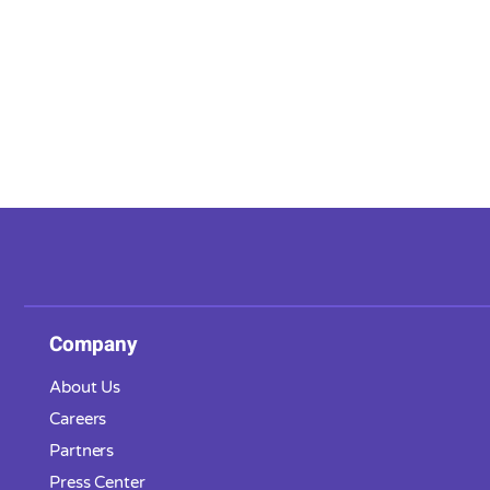
Company
About Us
Careers
Partners
Press Center