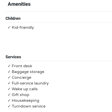
Amenities
Children
✓ Kid-friendly
Services
✓ Front desk
✓ Baggage storage
✓ Concierge
✓ Full-service laundry
✓ Wake up calls
✓ Gift shop
✓ Housekeeping
✓ Turndown service