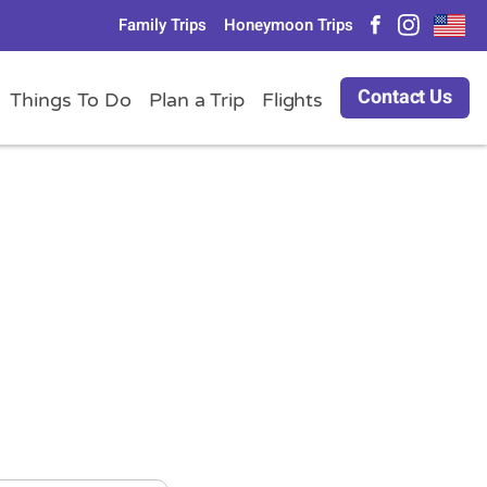
Family Trips
Honeymoon Trips
Contact Us
Things To Do
Plan a Trip
Flights