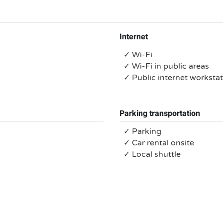
Internet
✓ Wi-Fi
✓ Wi-Fi in public areas
✓ Public internet worksta
Parking transportation
✓ Parking
✓ Car rental onsite
✓ Local shuttle