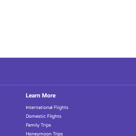
Learn More
International Flights
Domestic Flights
Family Trips
Honeymoon Trips