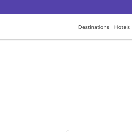
Destinations
Hotels