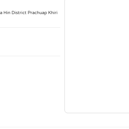
Hin District Prachuap Khiri