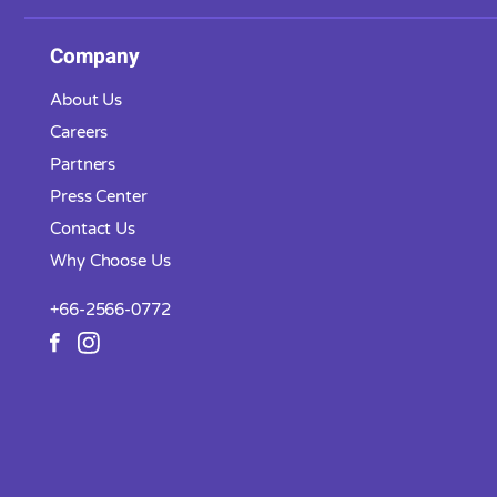
Company
About Us
Careers
Partners
Press Center
Contact Us
Why Choose Us
+66-2566-0772