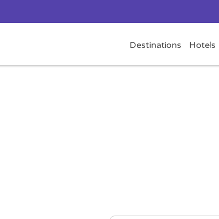
Destinations
Hotels