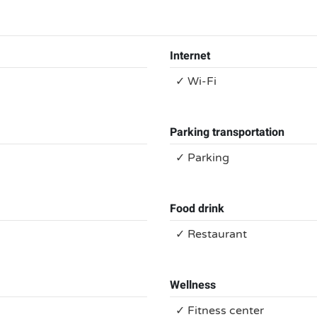
Internet
✓ Wi-Fi
Parking transportation
✓ Parking
Food drink
✓ Restaurant
Wellness
✓ Fitness center