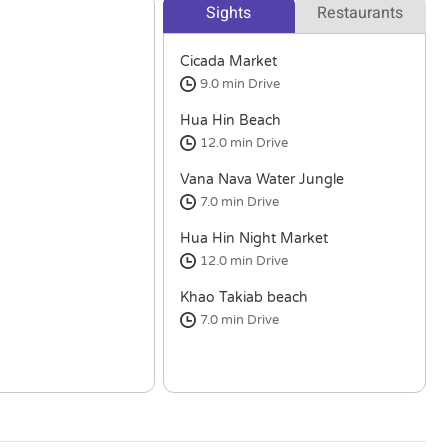
Sights
Restaurants
Cicada Market
9.0 min
Drive
Hua Hin Beach
12.0 min
Drive
Vana Nava Water Jungle
7.0 min
Drive
Hua Hin Night Market
12.0 min
Drive
Khao Takiab beach
7.0 min
Drive