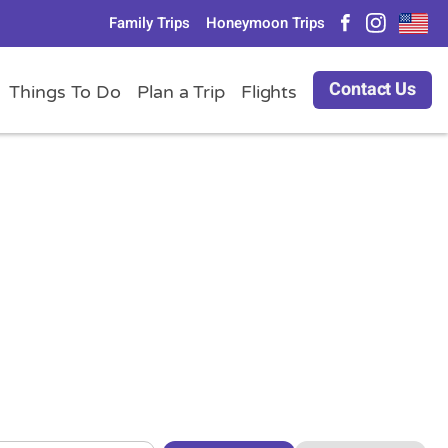
Family Trips
Honeymoon Trips
Contact Us
Things To Do
Plan a Trip
Flights