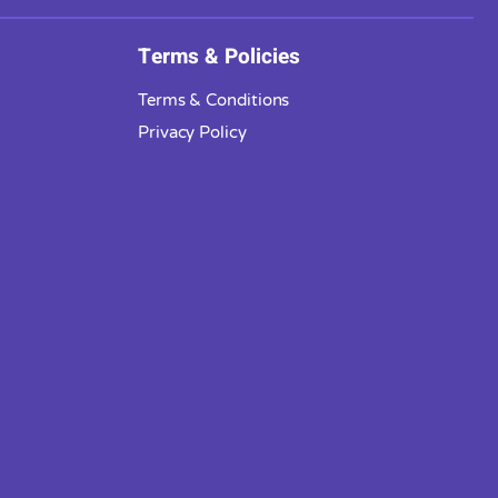
Terms & Policies
Terms & Conditions
Privacy Policy