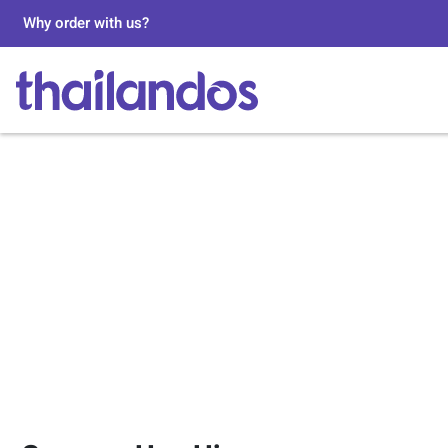
Why order with us?