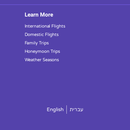
Learn More
International Flights
Domestic Flights
Family Trips
Honeymoon Trips
Weather Seasons
English
עברית