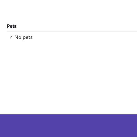
Pets
✓ No pets