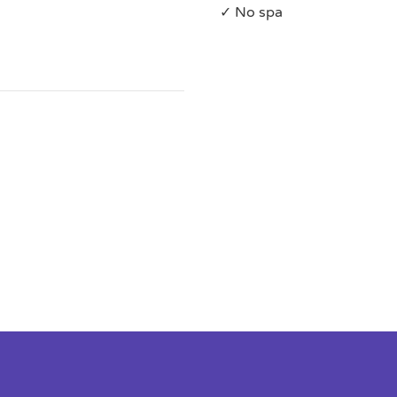
✓ No spa