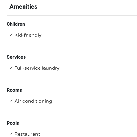
Amenities
Children
✓ Kid-friendly
Services
✓ Full-service laundry
Rooms
✓ Air conditioning
Pools
✓ Restaurant