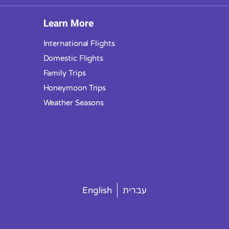
Learn More
International Flights
Domestic Flights
Family Trips
Honeymoon Trips
Weather Seasons
English
עברית