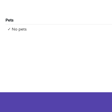
Pets
✓ No pets