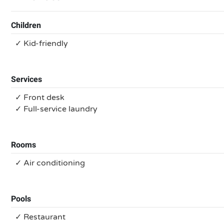
Children
✓ Kid-friendly
Services
✓ Front desk
✓ Full-service laundry
Rooms
✓ Air conditioning
Pools
✓ Restaurant