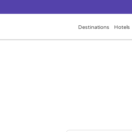
Destinations
Hotels