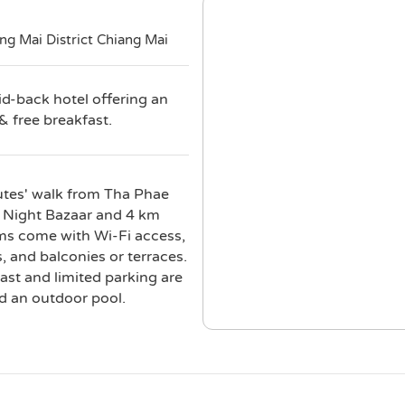
g Mai District Chiang Mai
id-back hotel offering an
& free breakfast.
inutes' walk from Tha Phae
i Night Bazaar and 4 km
ms come with Wi-Fi access,
, and balconies or terraces.
st and limited parking are
d an outdoor pool.