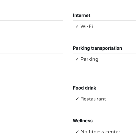
Internet
✓ Wi-Fi
Parking transportation
✓ Parking
Food drink
✓ Restaurant
Wellness
✓ No fitness center