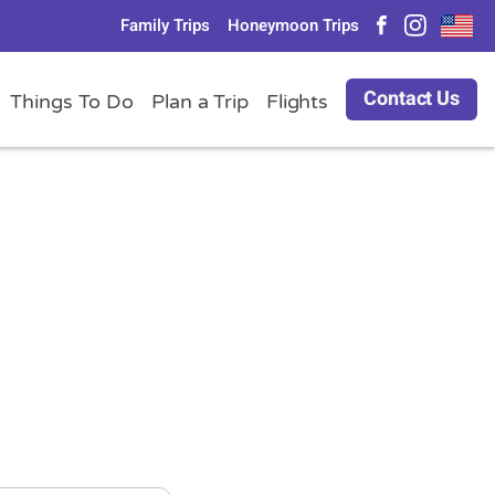
Family Trips
Honeymoon Trips
Contact Us
Things To Do
Plan a Trip
Flights