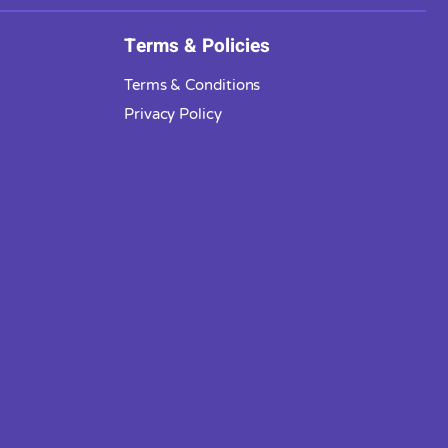
Terms & Policies
Terms & Conditions
Privacy Policy