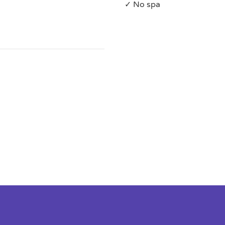
✓ No spa