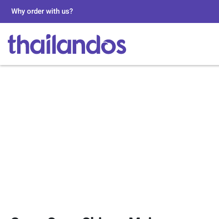
Why order with us?