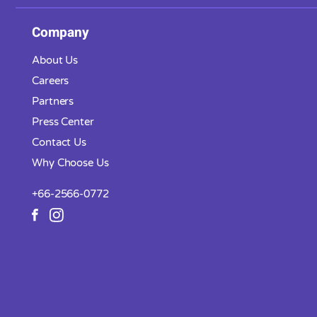
Company
About Us
Careers
Partners
Press Center
Contact Us
Why Choose Us
+66-2566-0772