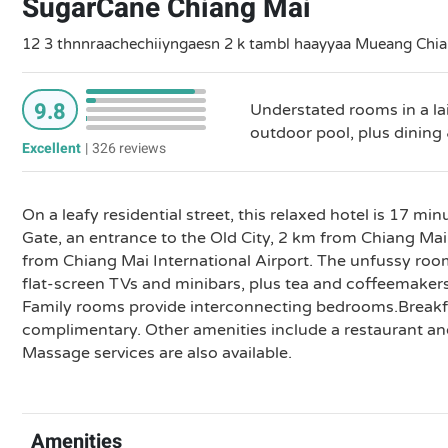
SugarCane Chiang Mai
12 3 thnnraachechiiyngaesn 2 k tambl haayyaa Mueang Chian
9.8
Understated rooms in a la
outdoor pool, plus dining 
Excellent
|
326 reviews
On a leafy residential street, this relaxed hotel is 17 m
Gate, an entrance to the Old City, 2 km from Chiang Ma
from Chiang Mai International Airport. The unfussy roo
flat-screen TVs and minibars, plus tea and coffeemakers
Family rooms provide interconnecting bedrooms.Breakfa
complimentary. Other amenities include a restaurant an
Massage services are also available.
Amenities