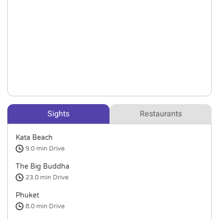
Sights
Restaurants
Kata Beach
9.0 min
Drive
The Big Buddha
23.0 min
Drive
Phuket
8.0 min
Drive