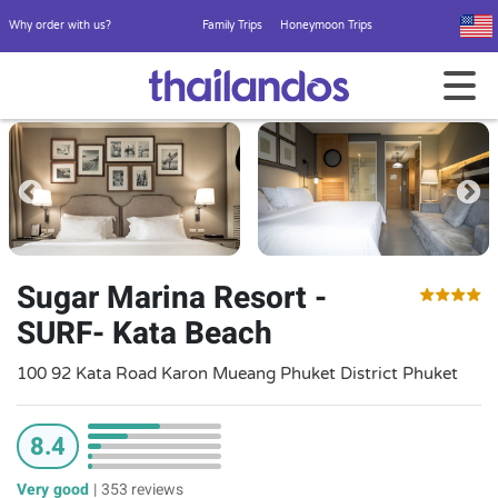
Why order with us?
Family Trips
Honeymoon Trips
Sugar Marina Resort -
SURF- Kata Beach
100 92 Kata Road Karon Mueang Phuket District Phuket
8.4
Very good
|
353 reviews