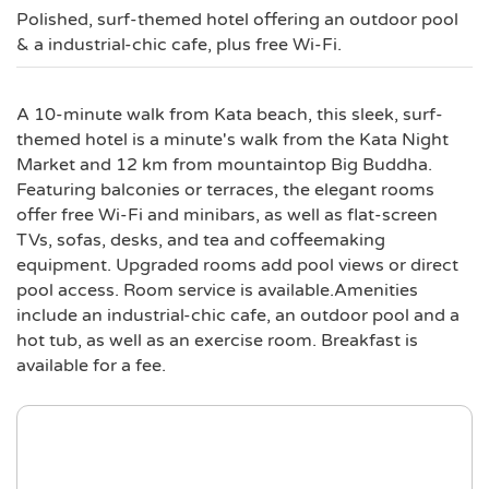
Polished, surf-themed hotel offering an outdoor pool
& a industrial-chic cafe, plus free Wi-Fi.
A 10-minute walk from Kata beach, this sleek, surf-
themed hotel is a minute's walk from the Kata Night
Market and 12 km from mountaintop Big Buddha.
Featuring balconies or terraces, the elegant rooms
offer free Wi-Fi and minibars, as well as flat-screen
TVs, sofas, desks, and tea and coffeemaking
equipment. Upgraded rooms add pool views or direct
pool access. Room service is available.Amenities
include an industrial-chic cafe, an outdoor pool and a
hot tub, as well as an exercise room. Breakfast is
available for a fee.