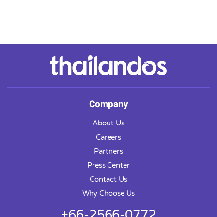
Company
About Us
Careers
Partners
Press Center
Contact Us
Why Choose Us
+66-2566-0772