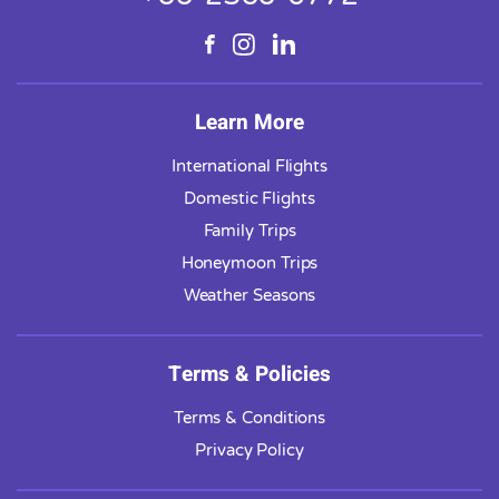
Learn More
International Flights
Domestic Flights
Family Trips
Honeymoon Trips
Weather Seasons
Terms & Policies
Terms & Conditions
Privacy Policy