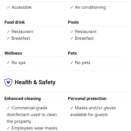
✓ Accessible
✓ Air conditioning
Food drink
Pools
✓ Restaurant
✓ Restaurant
✓ Breakfast
✓ Breakfast
Wellness
Pets
✓ No spa
✓ No pets
Health & Safety
Enhanced cleaning
Personal protection
✓ Commercial-grade
✓ Masks and/or gloves
disinfectant used to clean
available for guests
the property
✓ Employees wear masks,