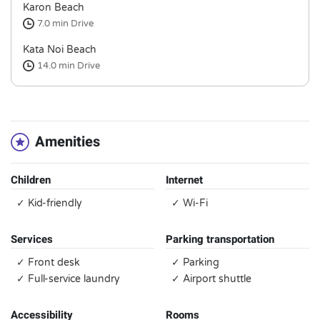
Karon Beach
7.0 min
Drive
Kata Noi Beach
14.0 min
Drive
Amenities
Children
Internet
✓ Kid-friendly
✓ Wi-Fi
Services
Parking transportation
✓ Front desk
✓ Parking
✓ Full-service laundry
✓ Airport shuttle
Accessibility
Rooms