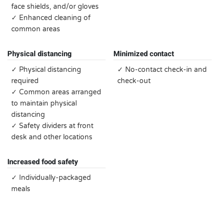
face shields, and/or gloves
✓ Enhanced cleaning of
common areas
Physical distancing
Minimized contact
✓ Physical distancing
✓ No-contact check-in and
required
check-out
✓ Common areas arranged
to maintain physical
distancing
✓ Safety dividers at front
desk and other locations
Increased food safety
✓ Individually-packaged
meals